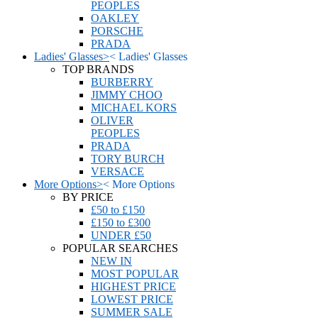
PEOPLES
OAKLEY
PORSCHE
PRADA
Ladies' Glasses
>
<
Ladies' Glasses
TOP BRANDS
BURBERRY
JIMMY CHOO
MICHAEL KORS
OLIVER
PEOPLES
PRADA
TORY BURCH
VERSACE
More Options
>
<
More Options
BY PRICE
£50 to £150
£150 to £300
UNDER £50
POPULAR SEARCHES
NEW IN
MOST POPULAR
HIGHEST PRICE
LOWEST PRICE
SUMMER SALE