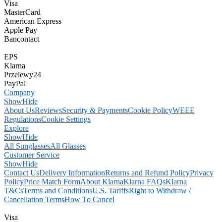
Visa
MasterCard
American Express
Apple Pay
Bancontact
EPS
Klarna
Przelewy24
PayPal
Company
Show
Hide
About Us
Reviews
Security & Payments
Cookie Policy
WEEE
Regulations
Cookie Settings
Explore
Show
Hide
All Sunglasses
All Glasses
Customer Service
Show
Hide
Contact Us
Delivery Information
Returns and Refund Policy
Privacy
Policy
Price Match Form
About Klarna
Klarna FAQs
Klarna
T&Cs
Terms and Conditions
U.S. Tariffs
Right to Withdraw /
Cancellation Terms
How To Cancel
Visa