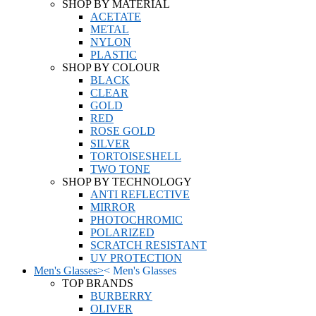
SHOP BY MATERIAL
ACETATE
METAL
NYLON
PLASTIC
SHOP BY COLOUR
BLACK
CLEAR
GOLD
RED
ROSE GOLD
SILVER
TORTOISESHELL
TWO TONE
SHOP BY TECHNOLOGY
ANTI REFLECTIVE
MIRROR
PHOTOCHROMIC
POLARIZED
SCRATCH RESISTANT
UV PROTECTION
Men's Glasses
>
<
Men's Glasses
TOP BRANDS
BURBERRY
OLIVER