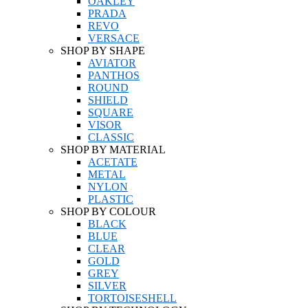
OAKLEY
PRADA
REVO
VERSACE
SHOP BY SHAPE
AVIATOR
PANTHOS
ROUND
SHIELD
SQUARE
VISOR
CLASSIC
SHOP BY MATERIAL
ACETATE
METAL
NYLON
PLASTIC
SHOP BY COLOUR
BLACK
BLUE
CLEAR
GOLD
GREY
SILVER
TORTOISESHELL