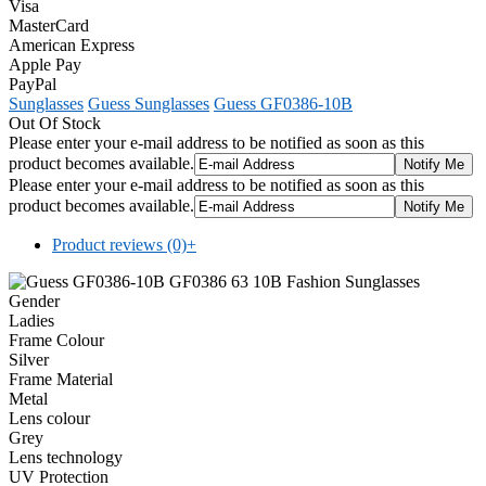
Visa
MasterCard
American Express
Apple Pay
PayPal
Sunglasses
Guess Sunglasses
Guess GF0386-10B
Out Of Stock
Please enter your e-mail address to be notified as soon as this
product becomes available.
Please enter your e-mail address to be notified as soon as this
product becomes available.
Product reviews (0)
+
Gender
Ladies
Frame Colour
Silver
Frame Material
Metal
Lens colour
Grey
Lens technology
UV Protection