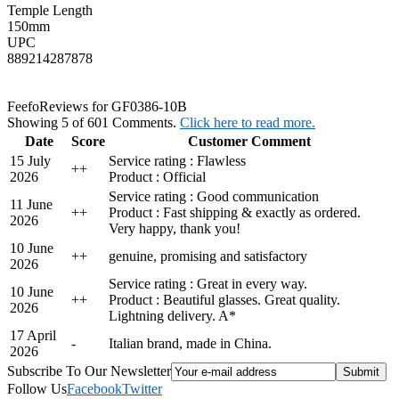
Temple Length
150mm
UPC
889214287878
Feefo
Reviews for GF0386-10B
Showing 5 of 601 Comments.
Click here to read more.
Date
Score
Customer Comment
15 July
Service rating : Flawless
+
+
2026
Product : Official
Service rating : Good communication
11 June
+
+
Product : Fast shipping & exactly as ordered.
2026
Very happy, thank you!
10 June
+
+
genuine, promising and satisfactory
2026
Service rating : Great in every way.
10 June
+
+
Product : Beautiful glasses. Great quality.
2026
Lightning delivery. A*
17 April
-
Italian brand, made in China.
2026
Subscribe To Our Newsletter
Follow Us
Facebook
Twitter