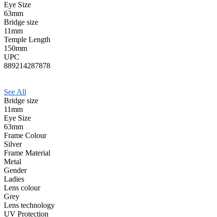
Eye Size
63mm
Bridge size
11mm
Temple Length
150mm
UPC
889214287878
See All
Bridge size
11mm
Eye Size
63mm
Frame Colour
Silver
Frame Material
Metal
Gender
Ladies
Lens colour
Grey
Lens technology
UV Protection