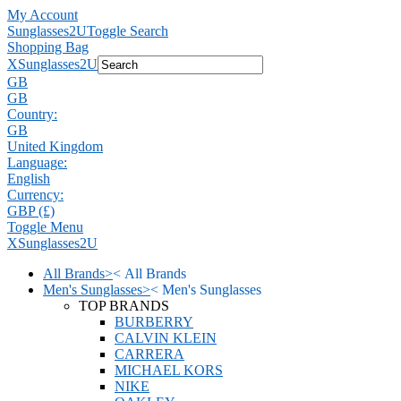
My Account
Sunglasses2U
Toggle Search
Shopping Bag
X
Sunglasses2U
GB
GB
Country:
GB
United Kingdom
Language:
English
Currency:
GBP (£)
Toggle Menu
X
Sunglasses2U
All Brands
>
<
All Brands
Men's Sunglasses
>
<
Men's Sunglasses
TOP BRANDS
BURBERRY
CALVIN KLEIN
CARRERA
MICHAEL KORS
NIKE