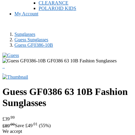
CLEARANCE
POLAROID KIDS
My Account
Sunglasses
Guess Sunglasses
Guess GF0386-10B
Guess
GF0386 63 10B Fashion
Sunglasses
.99
£39
.00
.01
£89
Save £49
(55%)
We accept