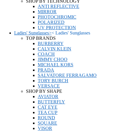
SHOP BY TECHNOLOGY
ANTI REFLECTIVE
MIRROR
PHOTOCHROMIC
POLARIZED
UV PROTECTION
Ladies' Sunglasses
>
<
Ladies' Sunglasses
TOP BRANDS
BURBERRY
CALVIN KLEIN
COACH
JIMMY CHOO
MICHAEL KORS
PRADA
SALVATORE FERRAGAMO
TORY BURCH
VERSACE
SHOP BY SHAPE
AVIATOR
BUTTERFLY
CAT EYE
TEA CUP
ROUND
SQUARE
VISOR