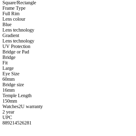
Square/Rectangle
Frame Type
Full Rim
Lens colour
Blue
Lens technology
Gradient
Lens technology
UV Protection
Bridge or Pad
Bridge
Fit
Large
Eye Size
60mm
Bridge size
16mm
Temple Length
150mm
Watches2U warranty
2 year
UPC
889214526281