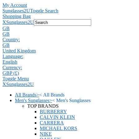
My Account
Sunglasses2U
Toggle Search
Shopping Bag
X
Sunglasses2U
GB
GB
Country:
GB
United Kingdom
Language:
English
Currency:
GBP (£)
Toggle Menu
X
Sunglasses2U
All Brands
>
<
All Brands
Men's Sunglasses
>
<
Men's Sunglasses
TOP BRANDS
BURBERRY
CALVIN KLEIN
CARRERA
MICHAEL KORS
NIKE