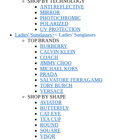
SHOP BY TECHNOLOGY
ANTI REFLECTIVE
MIRROR
PHOTOCHROMIC
POLARIZED
UV PROTECTION
Ladies' Sunglasses
>
<
Ladies' Sunglasses
TOP BRANDS
BURBERRY
CALVIN KLEIN
COACH
JIMMY CHOO
MICHAEL KORS
PRADA
SALVATORE FERRAGAMO
TORY BURCH
VERSACE
SHOP BY SHAPE
AVIATOR
BUTTERFLY
CAT EYE
TEA CUP
ROUND
SQUARE
VISOR