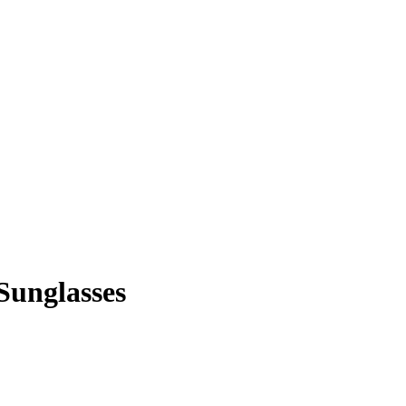
Sunglasses