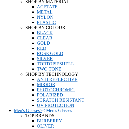
SHOP BY MATERIAL
ACETATE
METAL
NYLON
PLASTIC
SHOP BY COLOUR
BLACK
CLEAR
GOLD
RED
ROSE GOLD
SILVER
TORTOISESHELL
TWO TONE
SHOP BY TECHNOLOGY
ANTI REFLECTIVE
MIRROR
PHOTOCHROMIC
POLARIZED
SCRATCH RESISTANT
UV PROTECTION
Men's Glasses
>
<
Men's Glasses
TOP BRANDS
BURBERRY
OLIVER