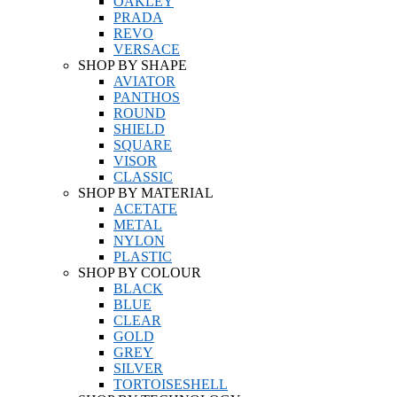
OAKLEY
PRADA
REVO
VERSACE
SHOP BY SHAPE
AVIATOR
PANTHOS
ROUND
SHIELD
SQUARE
VISOR
CLASSIC
SHOP BY MATERIAL
ACETATE
METAL
NYLON
PLASTIC
SHOP BY COLOUR
BLACK
BLUE
CLEAR
GOLD
GREY
SILVER
TORTOISESHELL