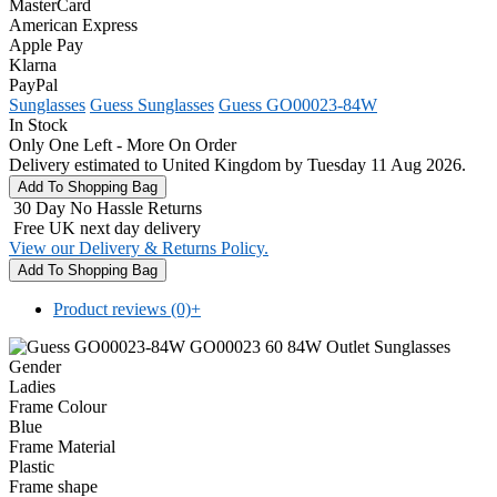
MasterCard
American Express
Apple Pay
Klarna
PayPal
Sunglasses
Guess Sunglasses
Guess GO00023-84W
In Stock
Only One Left - More On Order
Delivery estimated to United Kingdom by Tuesday 11 Aug 2026.
30 Day No Hassle Returns
Free UK next day delivery
View our Delivery & Returns Policy.
Product reviews (0)
+
Gender
Ladies
Frame Colour
Blue
Frame Material
Plastic
Frame shape