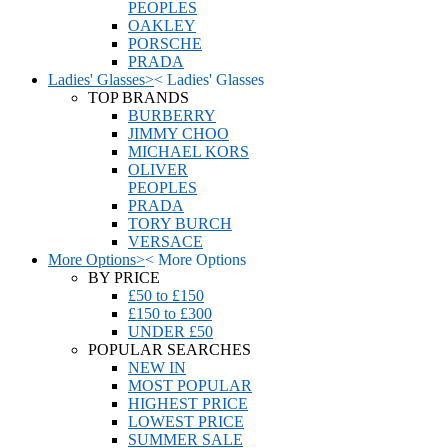
PEOPLES
OAKLEY
PORSCHE
PRADA
Ladies' Glasses
>
<
Ladies' Glasses
TOP BRANDS
BURBERRY
JIMMY CHOO
MICHAEL KORS
OLIVER
PEOPLES
PRADA
TORY BURCH
VERSACE
More Options
>
<
More Options
BY PRICE
£50 to £150
£150 to £300
UNDER £50
POPULAR SEARCHES
NEW IN
MOST POPULAR
HIGHEST PRICE
LOWEST PRICE
SUMMER SALE