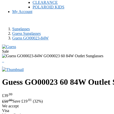
CLEARANCE
POLAROID KIDS
My Account
Sunglasses
Guess Sunglasses
Guess GO00023-84W
Sale
Guess
GO00023 60 84W Outlet 
.99
£39
.00
.01
£59
Save £19
(32%)
We accept
Visa