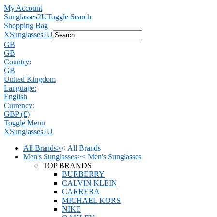
My Account
Sunglasses2U
Toggle Search
Shopping Bag
X
Sunglasses2U
GB
GB
Country:
GB
United Kingdom
Language:
English
Currency:
GBP (£)
Toggle Menu
X
Sunglasses2U
All Brands
>
<
All Brands
Men's Sunglasses
>
<
Men's Sunglasses
TOP BRANDS
BURBERRY
CALVIN KLEIN
CARRERA
MICHAEL KORS
NIKE