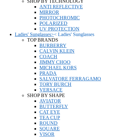
SHOP BY TECHNOLOGY
ANTI REFLECTIVE
MIRROR
PHOTOCHROMIC
POLARIZED
UV PROTECTION
Ladies' Sunglasses
>
<
Ladies' Sunglasses
TOP BRANDS
BURBERRY
CALVIN KLEIN
COACH
JIMMY CHOO
MICHAEL KORS
PRADA
SALVATORE FERRAGAMO
TORY BURCH
VERSACE
SHOP BY SHAPE
AVIATOR
BUTTERFLY
CAT EYE
TEA CUP
ROUND
SQUARE
VISOR