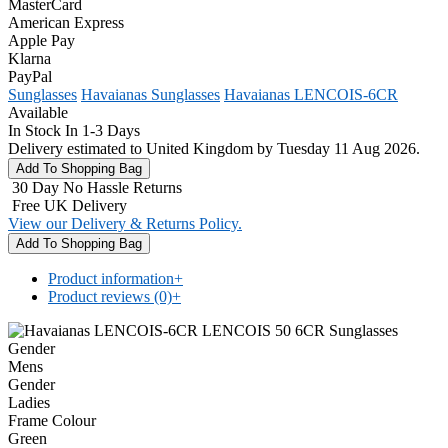
MasterCard
American Express
Apple Pay
Klarna
PayPal
Sunglasses
Havaianas Sunglasses
Havaianas LENCOIS-6CR
Available
In Stock In 1-3 Days
Delivery estimated to United Kingdom by Tuesday 11 Aug 2026.
30 Day No Hassle Returns
Free UK Delivery
View our Delivery & Returns Policy.
Product information
+
Product reviews (0)
+
Gender
Mens
Gender
Ladies
Frame Colour
Green