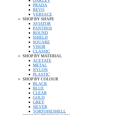
OAKLEY
PRADA
REVO
VERSACE
SHOP BY SHAPE
AVIATOR
PANTHOS
ROUND
SHIELD
SQUARE
VISOR
CLASSIC
SHOP BY MATERIAL
ACETATE
METAL
NYLON
PLASTIC
SHOP BY COLOUR
BLACK
BLUE
CLEAR
GOLD
GREY
SILVER
TORTOISESHELL