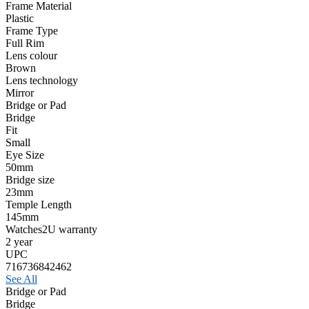
Frame Material
Plastic
Frame Type
Full Rim
Lens colour
Brown
Lens technology
Mirror
Bridge or Pad
Bridge
Fit
Small
Eye Size
50mm
Bridge size
23mm
Temple Length
145mm
Watches2U warranty
2 year
UPC
716736842462
See All
Bridge or Pad
Bridge