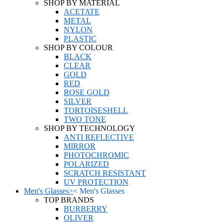
SHOP BY MATERIAL
ACETATE
METAL
NYLON
PLASTIC
SHOP BY COLOUR
BLACK
CLEAR
GOLD
RED
ROSE GOLD
SILVER
TORTOISESHELL
TWO TONE
SHOP BY TECHNOLOGY
ANTI REFLECTIVE
MIRROR
PHOTOCHROMIC
POLARIZED
SCRATCH RESISTANT
UV PROTECTION
Men's Glasses
>
<
Men's Glasses
TOP BRANDS
BURBERRY
OLIVER