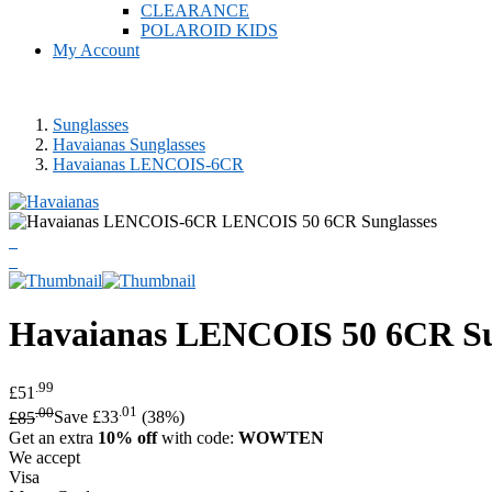
CLEARANCE
POLAROID KIDS
My Account
Sunglasses
Havaianas Sunglasses
Havaianas LENCOIS-6CR
Havaianas
LENCOIS 50 6CR Su
.99
£51
.00
.01
£85
Save £33
(38%)
Get an extra
10% off
with code:
WOWTEN
We accept
Visa