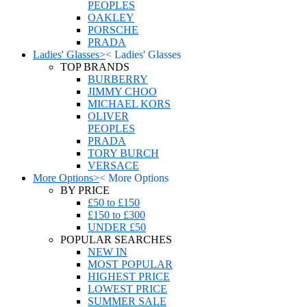
PEOPLES
OAKLEY
PORSCHE
PRADA
Ladies' Glasses
>
<
Ladies' Glasses
TOP BRANDS
BURBERRY
JIMMY CHOO
MICHAEL KORS
OLIVER
PEOPLES
PRADA
TORY BURCH
VERSACE
More Options
>
<
More Options
BY PRICE
£50 to £150
£150 to £300
UNDER £50
POPULAR SEARCHES
NEW IN
MOST POPULAR
HIGHEST PRICE
LOWEST PRICE
SUMMER SALE