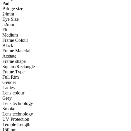
Pad
Bridge size
24mm
Eye Size
52mm
Fit
Medium
Frame Colour
Black
Frame Material
Acetate
Frame shape
Square/Rectangle
Frame Type
Full Rim
Gender
Ladies
Lens colour
Grey
Lens technology
Smoke
Lens technology
UV Protection
Temple Length
150mm