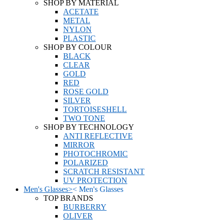
SHOP BY MATERIAL
ACETATE
METAL
NYLON
PLASTIC
SHOP BY COLOUR
BLACK
CLEAR
GOLD
RED
ROSE GOLD
SILVER
TORTOISESHELL
TWO TONE
SHOP BY TECHNOLOGY
ANTI REFLECTIVE
MIRROR
PHOTOCHROMIC
POLARIZED
SCRATCH RESISTANT
UV PROTECTION
Men's Glasses
>
<
Men's Glasses
TOP BRANDS
BURBERRY
OLIVER