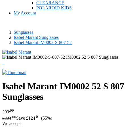
CLEARANCE
POLAROID KIDS
My Account
Sunglasses
Isabel Marant Sunglasses
Isabel Marant IM0002-S-807-52
Isabel Marant
IM0002 52 S 807
Sunglasses
.99
£99
.00
.01
£224
Save £124
(55%)
We accept