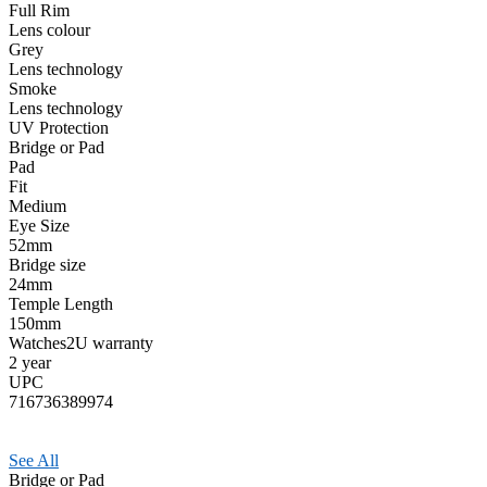
Full Rim
Lens colour
Grey
Lens technology
Smoke
Lens technology
UV Protection
Bridge or Pad
Pad
Fit
Medium
Eye Size
52mm
Bridge size
24mm
Temple Length
150mm
Watches2U warranty
2 year
UPC
716736389974
See All
Bridge or Pad