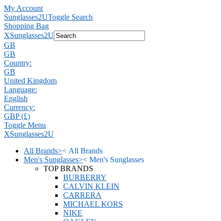
My Account
Sunglasses2U
Toggle Search
Shopping Bag
X
Sunglasses2U
GB
GB
Country:
GB
United Kingdom
Language:
English
Currency:
GBP (£)
Toggle Menu
X
Sunglasses2U
All Brands
>
<
All Brands
Men's Sunglasses
>
<
Men's Sunglasses
TOP BRANDS
BURBERRY
CALVIN KLEIN
CARRERA
MICHAEL KORS
NIKE