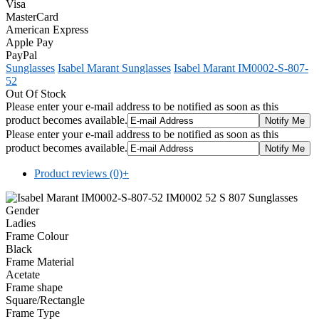
Visa
MasterCard
American Express
Apple Pay
PayPal
Sunglasses
Isabel Marant Sunglasses
Isabel Marant IM0002-S-807-
52
Out Of Stock
Please enter your e-mail address to be notified as soon as this
product becomes available.
Please enter your e-mail address to be notified as soon as this
product becomes available.
Product reviews (0)
+
Gender
Ladies
Frame Colour
Black
Frame Material
Acetate
Frame shape
Square/Rectangle
Frame Type