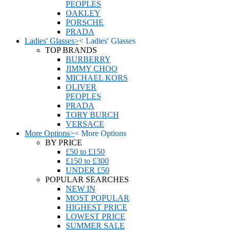
PEOPLES
OAKLEY
PORSCHE
PRADA
Ladies' Glasses
>
<
Ladies' Glasses
TOP BRANDS
BURBERRY
JIMMY CHOO
MICHAEL KORS
OLIVER
PEOPLES
PRADA
TORY BURCH
VERSACE
More Options
>
<
More Options
BY PRICE
£50 to £150
£150 to £300
UNDER £50
POPULAR SEARCHES
NEW IN
MOST POPULAR
HIGHEST PRICE
LOWEST PRICE
SUMMER SALE