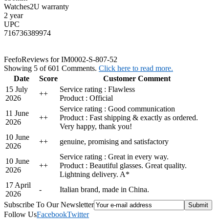
Watches2U warranty
2 year
UPC
716736389974
Feefo
Reviews for IM0002-S-807-52
Showing 5 of 601 Comments.
Click here to read more.
Date
Score
Customer Comment
15 July
Service rating : Flawless
+
+
2026
Product : Official
Service rating : Good communication
11 June
+
+
Product : Fast shipping & exactly as ordered.
2026
Very happy, thank you!
10 June
+
+
genuine, promising and satisfactory
2026
Service rating : Great in every way.
10 June
+
+
Product : Beautiful glasses. Great quality.
2026
Lightning delivery. A*
17 April
-
Italian brand, made in China.
2026
Subscribe To Our Newsletter
Follow Us
Facebook
Twitter