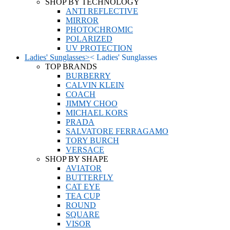
SHOP BY TECHNOLOGY
ANTI REFLECTIVE
MIRROR
PHOTOCHROMIC
POLARIZED
UV PROTECTION
Ladies' Sunglasses
>
<
Ladies' Sunglasses
TOP BRANDS
BURBERRY
CALVIN KLEIN
COACH
JIMMY CHOO
MICHAEL KORS
PRADA
SALVATORE FERRAGAMO
TORY BURCH
VERSACE
SHOP BY SHAPE
AVIATOR
BUTTERFLY
CAT EYE
TEA CUP
ROUND
SQUARE
VISOR