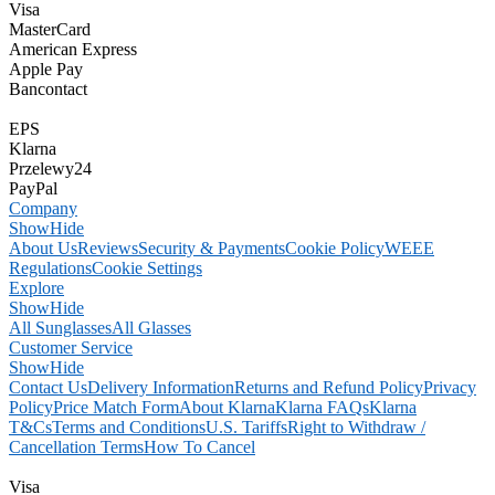
Visa
MasterCard
American Express
Apple Pay
Bancontact
EPS
Klarna
Przelewy24
PayPal
Company
Show
Hide
About Us
Reviews
Security & Payments
Cookie Policy
WEEE
Regulations
Cookie Settings
Explore
Show
Hide
All Sunglasses
All Glasses
Customer Service
Show
Hide
Contact Us
Delivery Information
Returns and Refund Policy
Privacy
Policy
Price Match Form
About Klarna
Klarna FAQs
Klarna
T&Cs
Terms and Conditions
U.S. Tariffs
Right to Withdraw /
Cancellation Terms
How To Cancel
Visa