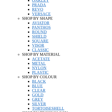
OAKLEY
PRADA
REVO
VERSACE
SHOP BY SHAPE
AVIATOR
PANTHOS
ROUND
SHIELD
SQUARE
VISOR
CLASSIC
SHOP BY MATERIAL
ACETATE
METAL
NYLON
PLASTIC
SHOP BY COLOUR
BLACK
BLUE
CLEAR
GOLD
GREY
SILVER
TORTOISESHELL