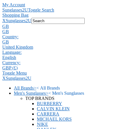
My Account
Sunglasses2U
Toggle Search
Shopping Bag
X
Sunglasses2U
GB
GB
Country:
GB
United Kingdom
Language:
English
Currency:
GBP (£)
Toggle Menu
X
Sunglasses2U
All Brands
>
<
All Brands
Men's Sunglasses
>
<
Men's Sunglasses
TOP BRANDS
BURBERRY
CALVIN KLEIN
CARRERA
MICHAEL KORS
NIKE