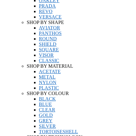
OAKLEY
PRADA
REVO
VERSACE
SHOP BY SHAPE
AVIATOR
PANTHOS
ROUND
SHIELD
SQUARE
VISOR
CLASSIC
SHOP BY MATERIAL
ACETATE
METAL
NYLON
PLASTIC
SHOP BY COLOUR
BLACK
BLUE
CLEAR
GOLD
GREY
SILVER
TORTOISESHELL