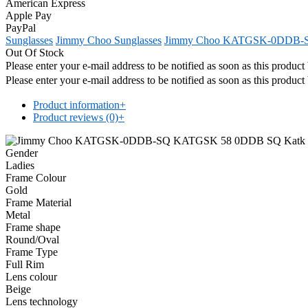
American Express
Apple Pay
PayPal
Sunglasses
Jimmy Choo Sunglasses
Jimmy Choo KATGSK-0DDB-
Out Of Stock
Please enter your e-mail address to be notified as soon as this produc
Please enter your e-mail address to be notified as soon as this produc
Product information
+
Product reviews (0)
+
Gender
Ladies
Frame Colour
Gold
Frame Material
Metal
Frame shape
Round/Oval
Frame Type
Full Rim
Lens colour
Beige
Lens technology