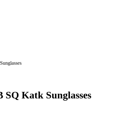
SQ Katk Sunglasses