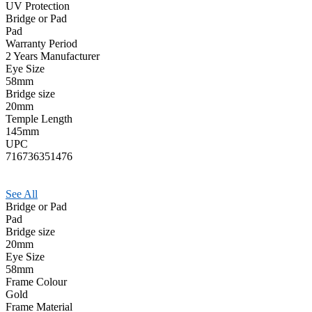
UV Protection
Bridge or Pad
Pad
Warranty Period
2 Years Manufacturer
Eye Size
58mm
Bridge size
20mm
Temple Length
145mm
UPC
716736351476
See All
Bridge or Pad
Pad
Bridge size
20mm
Eye Size
58mm
Frame Colour
Gold
Frame Material