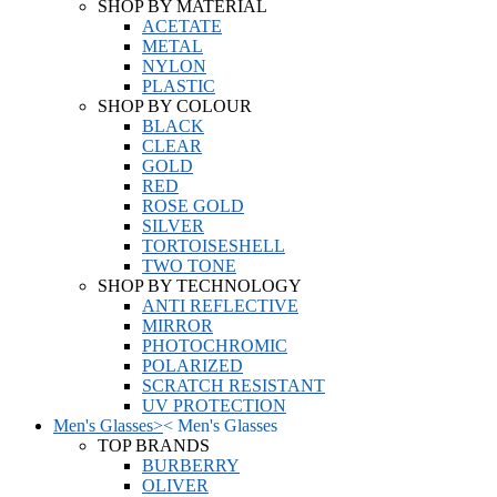
SHOP BY MATERIAL
ACETATE
METAL
NYLON
PLASTIC
SHOP BY COLOUR
BLACK
CLEAR
GOLD
RED
ROSE GOLD
SILVER
TORTOISESHELL
TWO TONE
SHOP BY TECHNOLOGY
ANTI REFLECTIVE
MIRROR
PHOTOCHROMIC
POLARIZED
SCRATCH RESISTANT
UV PROTECTION
Men's Glasses
>
<
Men's Glasses
TOP BRANDS
BURBERRY
OLIVER