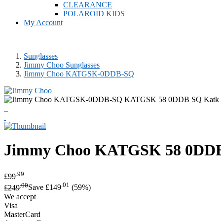
CLEARANCE
POLAROID KIDS
My Account
Sunglasses
Jimmy Choo Sunglasses
Jimmy Choo KATGSK-0DDB-SQ
Jimmy Choo
KATGSK 58 0DDB 
.99
£99
.00
.01
£249
Save £149
(59%)
We accept
Visa
MasterCard