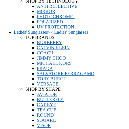
SHOP BY TECHNOLOGY
ANTI REFLECTIVE
MIRROR
PHOTOCHROMIC
POLARIZED
UV PROTECTION
Ladies' Sunglasses
>
<
Ladies' Sunglasses
TOP BRANDS
BURBERRY
CALVIN KLEIN
COACH
JIMMY CHOO
MICHAEL KORS
PRADA
SALVATORE FERRAGAMO
TORY BURCH
VERSACE
SHOP BY SHAPE
AVIATOR
BUTTERFLY
CAT EYE
TEA CUP
ROUND
SQUARE
VISOR