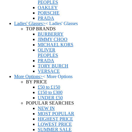
PEOPLES
OAKLEY
PORSCHE
PRADA
Ladies' Glasses
>
<
Ladies' Glasses
TOP BRANDS
BURBERRY
JIMMY CHOO
MICHAEL KORS
OLIVER
PEOPLES
PRADA
TORY BURCH
VERSACE
More Options
>
<
More Options
BY PRICE
£50 to £150
£150 to £300
UNDER £50
POPULAR SEARCHES
NEW IN
MOST POPULAR
HIGHEST PRICE
LOWEST PRICE
SUMMER SALE