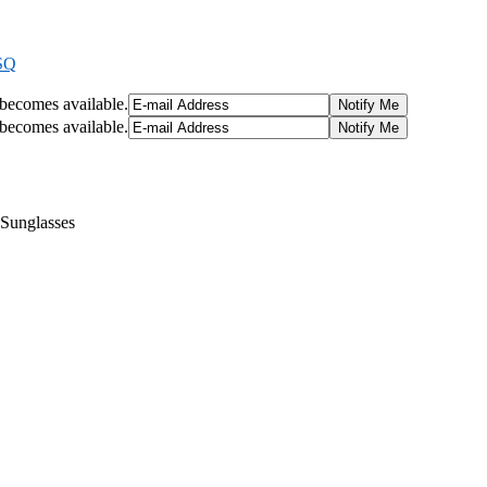
SQ
t becomes available.
t becomes available.