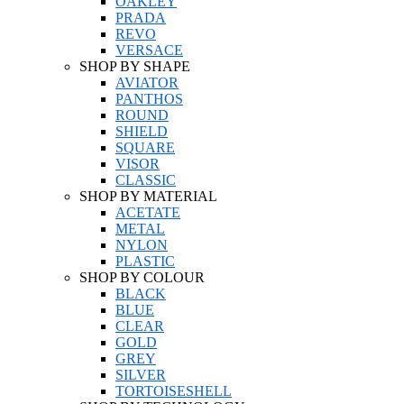
OAKLEY
PRADA
REVO
VERSACE
SHOP BY SHAPE
AVIATOR
PANTHOS
ROUND
SHIELD
SQUARE
VISOR
CLASSIC
SHOP BY MATERIAL
ACETATE
METAL
NYLON
PLASTIC
SHOP BY COLOUR
BLACK
BLUE
CLEAR
GOLD
GREY
SILVER
TORTOISESHELL