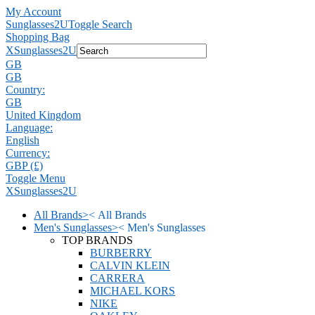
My Account
Sunglasses2U
Toggle Search
Shopping Bag
X
Sunglasses2U
GB
GB
Country:
GB
United Kingdom
Language:
English
Currency:
GBP (£)
Toggle Menu
X
Sunglasses2U
All Brands
>
<
All Brands
Men's Sunglasses
>
<
Men's Sunglasses
TOP BRANDS
BURBERRY
CALVIN KLEIN
CARRERA
MICHAEL KORS
NIKE