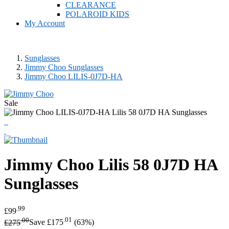
CLEARANCE
POLAROID KIDS
My Account
Sunglasses
Jimmy Choo Sunglasses
Jimmy Choo LILIS-0J7D-HA
Sale
Jimmy Choo
Lilis 58 0J7D HA
Sunglasses
.99
£99
.00
.01
£275
Save £175
(63%)