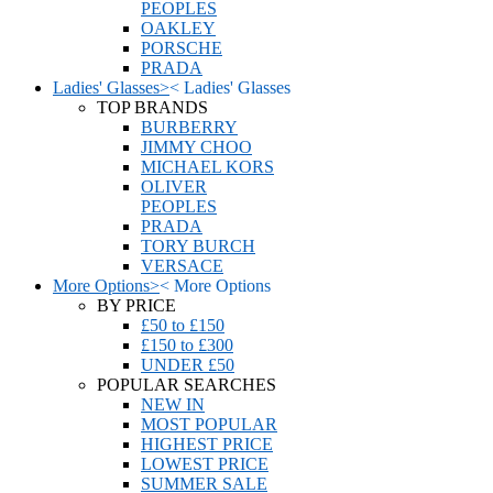
PEOPLES
OAKLEY
PORSCHE
PRADA
Ladies' Glasses
>
<
Ladies' Glasses
TOP BRANDS
BURBERRY
JIMMY CHOO
MICHAEL KORS
OLIVER
PEOPLES
PRADA
TORY BURCH
VERSACE
More Options
>
<
More Options
BY PRICE
£50 to £150
£150 to £300
UNDER £50
POPULAR SEARCHES
NEW IN
MOST POPULAR
HIGHEST PRICE
LOWEST PRICE
SUMMER SALE