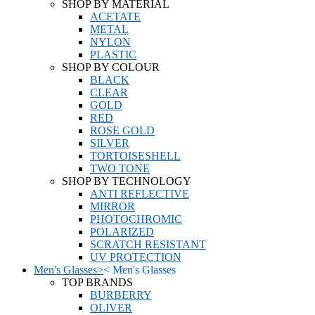
SHOP BY MATERIAL
ACETATE
METAL
NYLON
PLASTIC
SHOP BY COLOUR
BLACK
CLEAR
GOLD
RED
ROSE GOLD
SILVER
TORTOISESHELL
TWO TONE
SHOP BY TECHNOLOGY
ANTI REFLECTIVE
MIRROR
PHOTOCHROMIC
POLARIZED
SCRATCH RESISTANT
UV PROTECTION
Men's Glasses
>
<
Men's Glasses
TOP BRANDS
BURBERRY
OLIVER