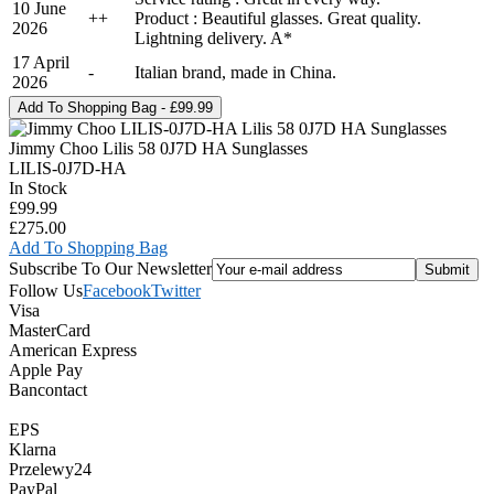
10 June
+
+
Product : Beautiful glasses. Great quality.
2026
Lightning delivery. A*
17 April
-
Italian brand, made in China.
2026
Jimmy Choo Lilis 58 0J7D HA Sunglasses
LILIS-0J7D-HA
In Stock
£99.99
£275.00
Add To Shopping Bag
Subscribe To Our Newsletter
Follow Us
Facebook
Twitter
Visa
MasterCard
American Express
Apple Pay
Bancontact
EPS
Klarna
Przelewy24
PayPal