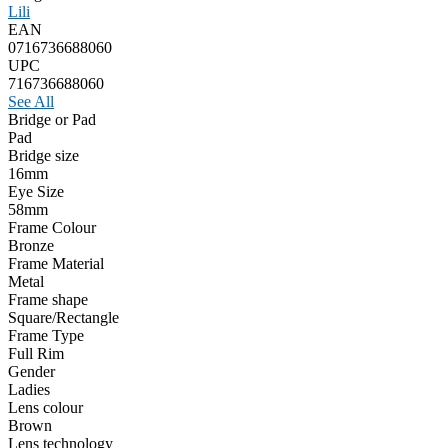
Lili
EAN
0716736688060
UPC
716736688060
See All
Bridge or Pad
Pad
Bridge size
16mm
Eye Size
58mm
Frame Colour
Bronze
Frame Material
Metal
Frame shape
Square/Rectangle
Frame Type
Full Rim
Gender
Ladies
Lens colour
Brown
Lens technology