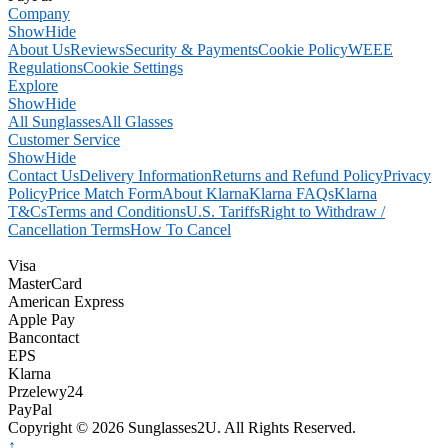
Company
Show
Hide
About Us
Reviews
Security & Payments
Cookie Policy
WEEE
Regulations
Cookie Settings
Explore
Show
Hide
All Sunglasses
All Glasses
Customer Service
Show
Hide
Contact Us
Delivery Information
Returns and Refund Policy
Privacy
Policy
Price Match Form
About Klarna
Klarna FAQs
Klarna
T&Cs
Terms and Conditions
U.S. Tariffs
Right to Withdraw /
Cancellation Terms
How To Cancel
Visa
MasterCard
American Express
Apple Pay
Bancontact
EPS
Klarna
Przelewy24
PayPal
Copyright © 2026 Sunglasses2U. All Rights Reserved.
↑