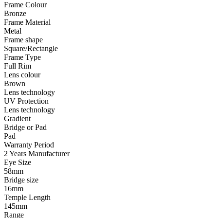
Frame Colour
Bronze
Frame Material
Metal
Frame shape
Square/Rectangle
Frame Type
Full Rim
Lens colour
Brown
Lens technology
UV Protection
Lens technology
Gradient
Bridge or Pad
Pad
Warranty Period
2 Years Manufacturer
Eye Size
58mm
Bridge size
16mm
Temple Length
145mm
Range