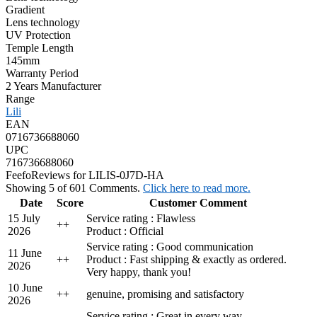
Gradient
Lens technology
UV Protection
Temple Length
145mm
Warranty Period
2 Years Manufacturer
Range
Lili
EAN
0716736688060
UPC
716736688060
Feefo
Reviews for LILIS-0J7D-HA
Showing 5 of 601 Comments.
Click here to read more.
Date
Score
Customer Comment
15 July
Service rating : Flawless
+
+
2026
Product : Official
Service rating : Good communication
11 June
+
+
Product : Fast shipping & exactly as ordered.
2026
Very happy, thank you!
10 June
+
+
genuine, promising and satisfactory
2026
Service rating : Great in every way.