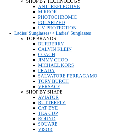
SHOP BY TECHNOLOGY
ANTI REFLECTIVE
MIRROR
PHOTOCHROMIC
POLARIZED
UV PROTECTION
Ladies' Sunglasses
>
<
Ladies' Sunglasses
TOP BRANDS
BURBERRY
CALVIN KLEIN
COACH
JIMMY CHOO
MICHAEL KORS
PRADA
SALVATORE FERRAGAMO
TORY BURCH
VERSACE
SHOP BY SHAPE
AVIATOR
BUTTERFLY
CAT EYE
TEA CUP
ROUND
SQUARE
VISOR