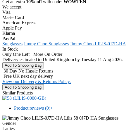
Get an extra
10% off
with code:
WOWTEN
We accept
Visa
MasterCard
American Express
Apple Pay
Klarna
PayPal
Sunglasses
Jimmy Choo Sunglasses
Jimmy Choo LILIS-0J7D-HA
In Stock
Only One Left - More On Order
Delivery estimated to United Kingdom by Tuesday 11 Aug 2026.
30 Day No Hassle Returns
Free UK next day delivery
View our Delivery & Returns Policy.
Similar Products
Product reviews (0)
+
Gender
Ladies