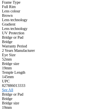
Frame Type
Full Rim
Lens colour
Brown
Lens technology
Gradient
Lens technology
UV Protection
Bridge or Pad
Bridge
Warranty Period
2 Years Manufacturer
Eye Size
52mm
Bridge size
19mm
Temple Length
145mm
UPC
827886013333
See All
Bridge or Pad
Bridge
Bridge size
19mm