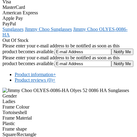
Visa
MasterCard
American Express
Apple Pay
PayPal
Sunglasses
Jimmy Choo Sunglasses
Jimmy Choo OLYES-0086-
HA
Out Of Stock
Please enter your e-mail address to be notified as soon as this
product becomes available.
Please enter your e-mail address to be notified as soon as this
product becomes available.
Product information
+
Product reviews (0)
+
Gender
Ladies
Frame Colour
Tortoiseshell
Frame Material
Plastic
Frame shape
Square/Rectangle