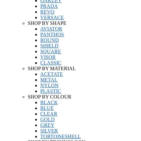
OAKLEY
PRADA
REVO
VERSACE
SHOP BY SHAPE
AVIATOR
PANTHOS
ROUND
SHIELD
SQUARE
VISOR
CLASSIC
SHOP BY MATERIAL
ACETATE
METAL
NYLON
PLASTIC
SHOP BY COLOUR
BLACK
BLUE
CLEAR
GOLD
GREY
SILVER
TORTOISESHELL