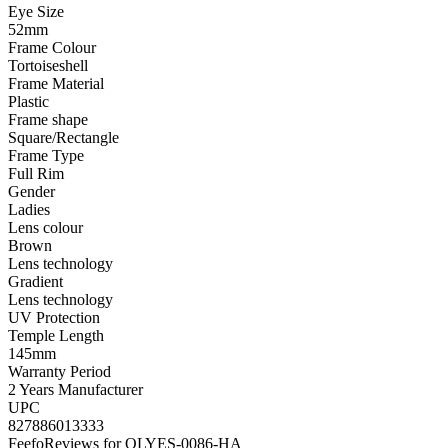
Eye Size
52mm
Frame Colour
Tortoiseshell
Frame Material
Plastic
Frame shape
Square/Rectangle
Frame Type
Full Rim
Gender
Ladies
Lens colour
Brown
Lens technology
Gradient
Lens technology
UV Protection
Temple Length
145mm
Warranty Period
2 Years Manufacturer
UPC
827886013333
Feefo
Reviews for OLYES-0086-HA