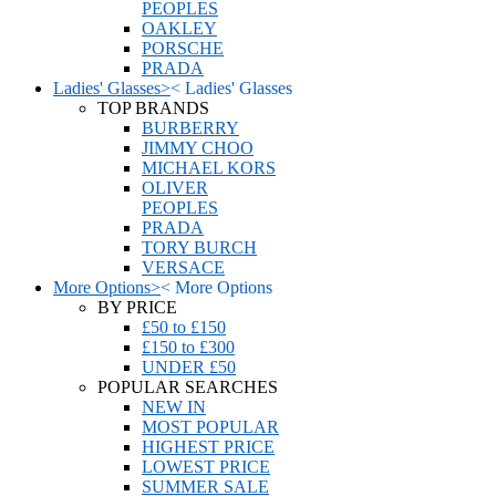
PEOPLES
OAKLEY
PORSCHE
PRADA
Ladies' Glasses
>
<
Ladies' Glasses
TOP BRANDS
BURBERRY
JIMMY CHOO
MICHAEL KORS
OLIVER
PEOPLES
PRADA
TORY BURCH
VERSACE
More Options
>
<
More Options
BY PRICE
£50 to £150
£150 to £300
UNDER £50
POPULAR SEARCHES
NEW IN
MOST POPULAR
HIGHEST PRICE
LOWEST PRICE
SUMMER SALE