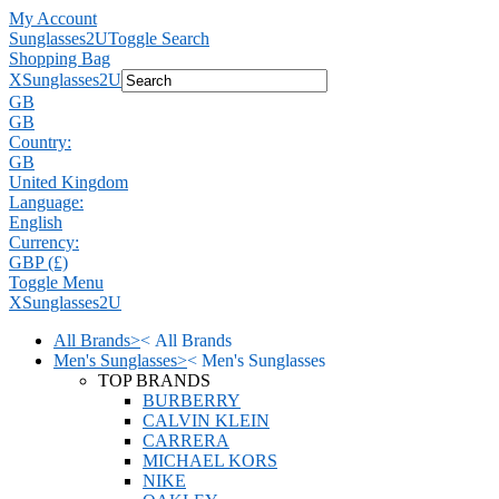
My Account
Sunglasses2U
Toggle Search
Shopping Bag
X
Sunglasses2U
GB
GB
Country:
GB
United Kingdom
Language:
English
Currency:
GBP (£)
Toggle Menu
X
Sunglasses2U
All Brands
>
<
All Brands
Men's Sunglasses
>
<
Men's Sunglasses
TOP BRANDS
BURBERRY
CALVIN KLEIN
CARRERA
MICHAEL KORS
NIKE