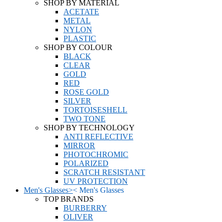
SHOP BY MATERIAL
ACETATE
METAL
NYLON
PLASTIC
SHOP BY COLOUR
BLACK
CLEAR
GOLD
RED
ROSE GOLD
SILVER
TORTOISESHELL
TWO TONE
SHOP BY TECHNOLOGY
ANTI REFLECTIVE
MIRROR
PHOTOCHROMIC
POLARIZED
SCRATCH RESISTANT
UV PROTECTION
Men's Glasses
>
<
Men's Glasses
TOP BRANDS
BURBERRY
OLIVER