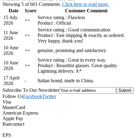
Showing 5 of 601 Comments.
Click here to read more.
Date
Score
Customer Comment
15 July
Service rating : Flawless
+
+
2026
Product : Official
Service rating : Good communication
11 June
+
+
Product : Fast shipping & exactly as ordered.
2026
Very happy, thank you!
10 June
+
+
genuine, promising and satisfactory
2026
Service rating : Great in every way.
10 June
+
+
Product : Beautiful glasses. Great quality.
2026
Lightning delivery. A*
17 April
-
Italian brand, made in China.
2026
Subscribe To Our Newsletter
Follow Us
Facebook
Twitter
Visa
MasterCard
American Express
Apple Pay
Bancontact
EPS