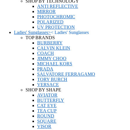
SHOP BY TECHNOLOGY
ANTI REFLECTIVE
MIRROR
PHOTOCHROMIC
POLARIZED
UV PROTECTION
Ladies' Sunglasses
>
<
Ladies' Sunglasses
TOP BRANDS
BURBERRY
CALVIN KLEIN
COACH
JIMMY CHOO
MICHAEL KORS
PRADA
SALVATORE FERRAGAMO
TORY BURCH
VERSACE
SHOP BY SHAPE
AVIATOR
BUTTERFLY
CAT EYE
TEA CUP
ROUND
SQUARE
VISOR