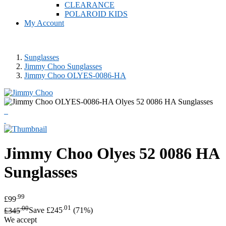
CLEARANCE
POLAROID KIDS
My Account
Sunglasses
Jimmy Choo Sunglasses
Jimmy Choo OLYES-0086-HA
Jimmy Choo
Olyes 52 0086 HA
Sunglasses
.99
£99
.00
.01
£345
Save £245
(71%)
We accept