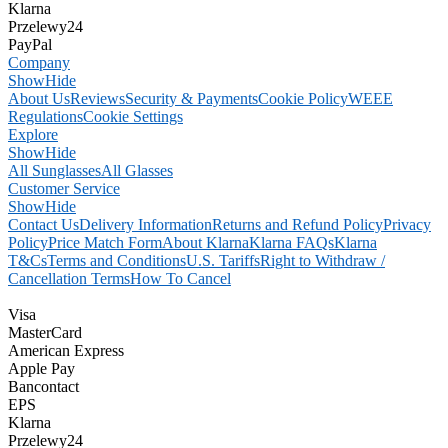
Klarna
Przelewy24
PayPal
Company
Show
Hide
About Us
Reviews
Security & Payments
Cookie Policy
WEEE
Regulations
Cookie Settings
Explore
Show
Hide
All Sunglasses
All Glasses
Customer Service
Show
Hide
Contact Us
Delivery Information
Returns and Refund Policy
Privacy
Policy
Price Match Form
About Klarna
Klarna FAQs
Klarna
T&Cs
Terms and Conditions
U.S. Tariffs
Right to Withdraw /
Cancellation Terms
How To Cancel
Visa
MasterCard
American Express
Apple Pay
Bancontact
EPS
Klarna
Przelewy24