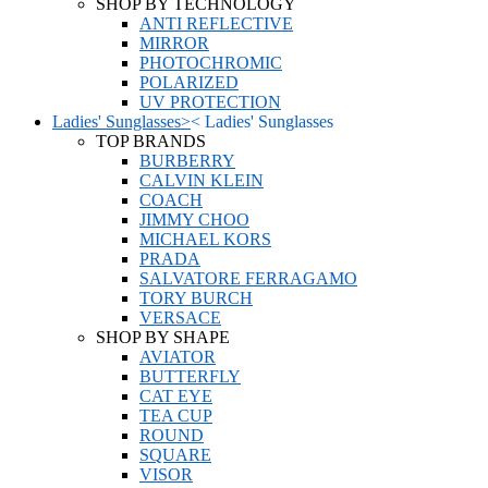
SHOP BY TECHNOLOGY
ANTI REFLECTIVE
MIRROR
PHOTOCHROMIC
POLARIZED
UV PROTECTION
Ladies' Sunglasses
>
<
Ladies' Sunglasses
TOP BRANDS
BURBERRY
CALVIN KLEIN
COACH
JIMMY CHOO
MICHAEL KORS
PRADA
SALVATORE FERRAGAMO
TORY BURCH
VERSACE
SHOP BY SHAPE
AVIATOR
BUTTERFLY
CAT EYE
TEA CUP
ROUND
SQUARE
VISOR