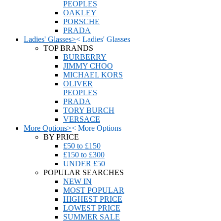
PEOPLES
OAKLEY
PORSCHE
PRADA
Ladies' Glasses
>
<
Ladies' Glasses
TOP BRANDS
BURBERRY
JIMMY CHOO
MICHAEL KORS
OLIVER
PEOPLES
PRADA
TORY BURCH
VERSACE
More Options
>
<
More Options
BY PRICE
£50 to £150
£150 to £300
UNDER £50
POPULAR SEARCHES
NEW IN
MOST POPULAR
HIGHEST PRICE
LOWEST PRICE
SUMMER SALE