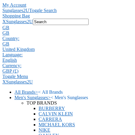
My Account
Sunglasses2U
Toggle Search
Shopping Bag
X
Sunglasses2U
GB
GB
Country:
GB
United Kingdom
Language:
English
Currency:
GBP (£)
Toggle Menu
X
Sunglasses2U
All Brands
>
<
All Brands
Men's Sunglasses
>
<
Men's Sunglasses
TOP BRANDS
BURBERRY
CALVIN KLEIN
CARRERA
MICHAEL KORS
NIKE