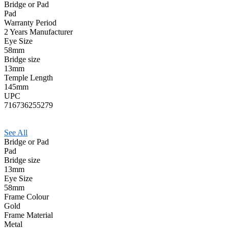
Bridge or Pad
Pad
Warranty Period
2 Years Manufacturer
Eye Size
58mm
Bridge size
13mm
Temple Length
145mm
UPC
716736255279
See All
Bridge or Pad
Pad
Bridge size
13mm
Eye Size
58mm
Frame Colour
Gold
Frame Material
Metal