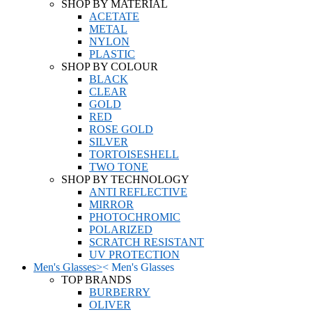
SHOP BY MATERIAL
ACETATE
METAL
NYLON
PLASTIC
SHOP BY COLOUR
BLACK
CLEAR
GOLD
RED
ROSE GOLD
SILVER
TORTOISESHELL
TWO TONE
SHOP BY TECHNOLOGY
ANTI REFLECTIVE
MIRROR
PHOTOCHROMIC
POLARIZED
SCRATCH RESISTANT
UV PROTECTION
Men's Glasses
>
<
Men's Glasses
TOP BRANDS
BURBERRY
OLIVER