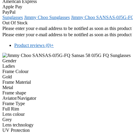
American Express
Apple Pay
PayPal
Sunglasses
Jimmy Choo Sunglasses
Jimmy Choo SANSAS-0J5G-F
Out Of Stock
Please enter your e-mail address to be notified as soon as this produc
Please enter your e-mail address to be notified as soon as this produc
Product reviews (0)
+
Gender
Ladies
Frame Colour
Gold
Frame Material
Metal
Frame shape
Aviator/Navigator
Frame Type
Full Rim
Lens colour
Grey
Lens technology
UV Protection