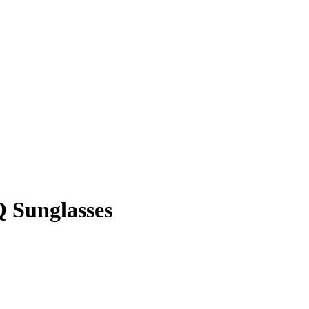
 Sunglasses