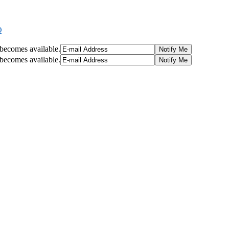
Q
t becomes available.
t becomes available.