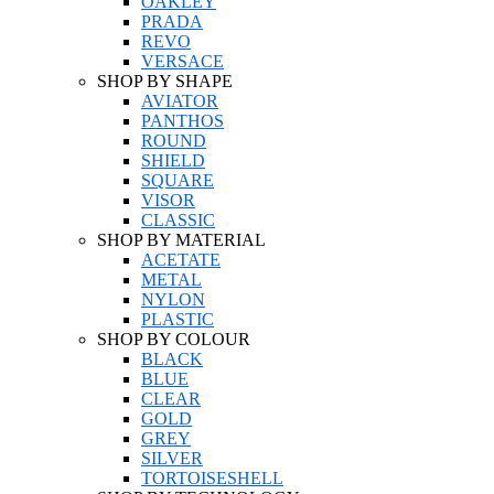
OAKLEY
PRADA
REVO
VERSACE
SHOP BY SHAPE
AVIATOR
PANTHOS
ROUND
SHIELD
SQUARE
VISOR
CLASSIC
SHOP BY MATERIAL
ACETATE
METAL
NYLON
PLASTIC
SHOP BY COLOUR
BLACK
BLUE
CLEAR
GOLD
GREY
SILVER
TORTOISESHELL