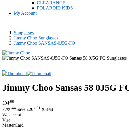
CLEARANCE
POLAROID KIDS
My Account
Sunglasses
Jimmy Choo Sunglasses
Jimmy Choo SANSAS-0J5G-FQ
Jimmy Choo
Sansas 58 0J5G FQ
.99
£94
.00
.01
£299
Save £204
(68%)
We accept
Visa
MasterCard