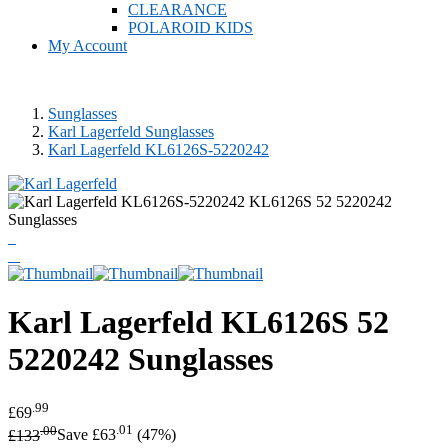
CLEARANCE
POLAROID KIDS
My Account
Sunglasses
Karl Lagerfeld Sunglasses
Karl Lagerfeld KL6126S-5220242
Karl Lagerfeld
KL6126S 52
5220242 Sunglasses
.99
£69
.00
.01
£133
Save £63
(47%)