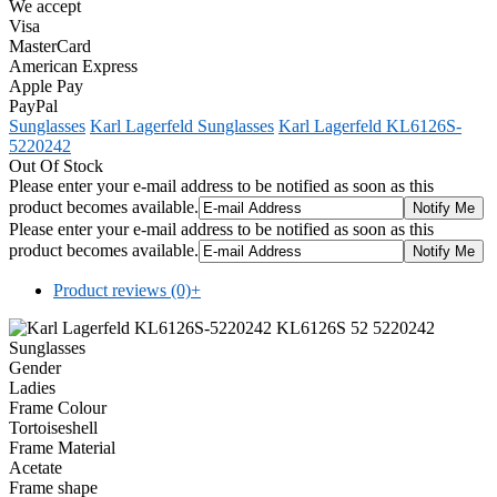
We accept
Visa
MasterCard
American Express
Apple Pay
PayPal
Sunglasses
Karl Lagerfeld Sunglasses
Karl Lagerfeld KL6126S-
5220242
Out Of Stock
Please enter your e-mail address to be notified as soon as this
product becomes available.
Please enter your e-mail address to be notified as soon as this
product becomes available.
Product reviews (0)
+
Gender
Ladies
Frame Colour
Tortoiseshell
Frame Material
Acetate
Frame shape