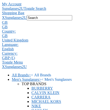
My Account
Sunglasses2U
Toggle Search
Shopping Bag
X
Sunglasses2U
GB
GB
Country:
GB
United Kingdom
Language:
English
Currency:
GBP (£)
Toggle Menu
X
Sunglasses2U
All Brands
>
<
All Brands
Men's Sunglasses
>
<
Men's Sunglasses
TOP BRANDS
BURBERRY
CALVIN KLEIN
CARRERA
MICHAEL KORS
NIKE