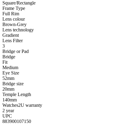
Square/Rectangle
Frame Type
Full Rim
Lens colour
Brown-Grey
Lens technology
Gradient
Lens Filter
3
Bridge or Pad
Bridge
Fit
Medium
Eye Size
52mm
Bridge size
20mm
Temple Length
140mm
Watches2U warranty
2 year
UPC
883900107150