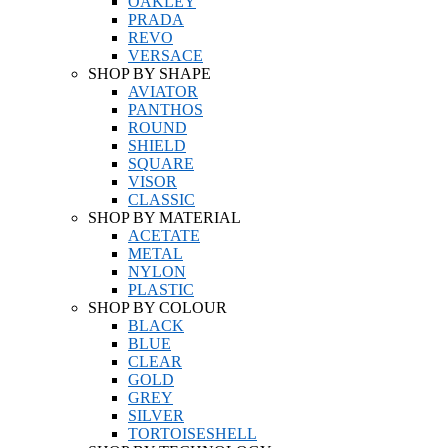
OAKLEY
PRADA
REVO
VERSACE
SHOP BY SHAPE
AVIATOR
PANTHOS
ROUND
SHIELD
SQUARE
VISOR
CLASSIC
SHOP BY MATERIAL
ACETATE
METAL
NYLON
PLASTIC
SHOP BY COLOUR
BLACK
BLUE
CLEAR
GOLD
GREY
SILVER
TORTOISESHELL