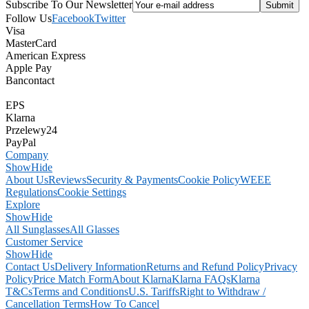
Subscribe To Our Newsletter
Follow Us
Facebook
Twitter
Visa
MasterCard
American Express
Apple Pay
Bancontact
EPS
Klarna
Przelewy24
PayPal
Company
Show
Hide
About Us
Reviews
Security & Payments
Cookie Policy
WEEE
Regulations
Cookie Settings
Explore
Show
Hide
All Sunglasses
All Glasses
Customer Service
Show
Hide
Contact Us
Delivery Information
Returns and Refund Policy
Privacy
Policy
Price Match Form
About Klarna
Klarna FAQs
Klarna
T&Cs
Terms and Conditions
U.S. Tariffs
Right to Withdraw /
Cancellation Terms
How To Cancel