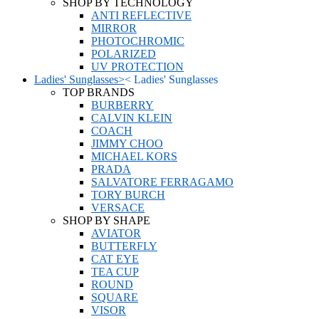
SHOP BY TECHNOLOGY
ANTI REFLECTIVE
MIRROR
PHOTOCHROMIC
POLARIZED
UV PROTECTION
Ladies' Sunglasses
>
<
Ladies' Sunglasses
TOP BRANDS
BURBERRY
CALVIN KLEIN
COACH
JIMMY CHOO
MICHAEL KORS
PRADA
SALVATORE FERRAGAMO
TORY BURCH
VERSACE
SHOP BY SHAPE
AVIATOR
BUTTERFLY
CAT EYE
TEA CUP
ROUND
SQUARE
VISOR