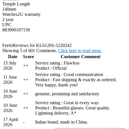
Temple Length
140mm
Watches2U warranty
2 year
UPC
883900107150
Feefo
Reviews for KL6126S-5220242
Showing 5 of 601 Comments.
Click here to read more.
Date
Score
Customer Comment
15 July
Service rating : Flawless
+
+
2026
Product : Official
Service rating : Good communication
11 June
+
+
Product : Fast shipping & exactly as ordered.
2026
Very happy, thank you!
10 June
+
+
genuine, promising and satisfactory
2026
Service rating : Great in every way.
10 June
+
+
Product : Beautiful glasses. Great quality.
2026
Lightning delivery. A*
17 April
-
Italian brand, made in China.
2026