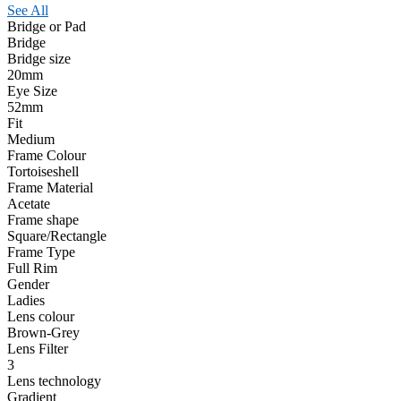
See All
Bridge or Pad
Bridge
Bridge size
20mm
Eye Size
52mm
Fit
Medium
Frame Colour
Tortoiseshell
Frame Material
Acetate
Frame shape
Square/Rectangle
Frame Type
Full Rim
Gender
Ladies
Lens colour
Brown-Grey
Lens Filter
3
Lens technology
Gradient