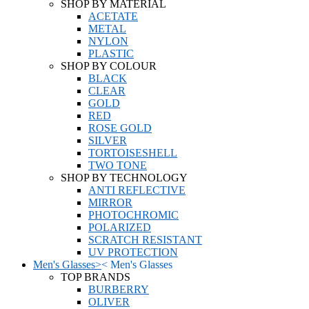
SHOP BY MATERIAL
ACETATE
METAL
NYLON
PLASTIC
SHOP BY COLOUR
BLACK
CLEAR
GOLD
RED
ROSE GOLD
SILVER
TORTOISESHELL
TWO TONE
SHOP BY TECHNOLOGY
ANTI REFLECTIVE
MIRROR
PHOTOCHROMIC
POLARIZED
SCRATCH RESISTANT
UV PROTECTION
Men's Glasses
>
<
Men's Glasses
TOP BRANDS
BURBERRY
OLIVER