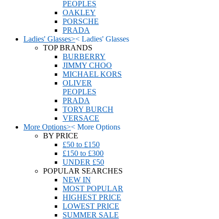
PEOPLES
OAKLEY
PORSCHE
PRADA
Ladies' Glasses
>
<
Ladies' Glasses
TOP BRANDS
BURBERRY
JIMMY CHOO
MICHAEL KORS
OLIVER
PEOPLES
PRADA
TORY BURCH
VERSACE
More Options
>
<
More Options
BY PRICE
£50 to £150
£150 to £300
UNDER £50
POPULAR SEARCHES
NEW IN
MOST POPULAR
HIGHEST PRICE
LOWEST PRICE
SUMMER SALE