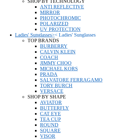
SHOP BY TECHNOLOGY
ANTI REFLECTIVE
MIRROR
PHOTOCHROMIC
POLARIZED
UV PROTECTION
Ladies' Sunglasses
>
<
Ladies' Sunglasses
TOP BRANDS
BURBERRY
CALVIN KLEIN
COACH
JIMMY CHOO
MICHAEL KORS
PRADA
SALVATORE FERRAGAMO
TORY BURCH
VERSACE
SHOP BY SHAPE
AVIATOR
BUTTERFLY
CAT EYE
TEA CUP
ROUND
SQUARE
VISOR