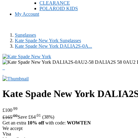
CLEARANCE
POLAROID KIDS
My Account
Sunglasses
Kate Spade New York Sunglasses
Kate Spade New York DALIA2S-0A...
Kate Spade New York
DALIA2S 
.99
£100
.00
.01
£165
Save £64
(38%)
Get an extra
10% off
with code:
WOWTEN
We accept
Visa