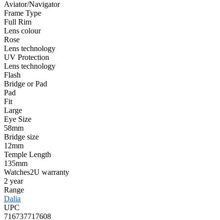
Aviator/Navigator
Frame Type
Full Rim
Lens colour
Rose
Lens technology
UV Protection
Lens technology
Flash
Bridge or Pad
Pad
Fit
Large
Eye Size
58mm
Bridge size
12mm
Temple Length
135mm
Watches2U warranty
2 year
Range
Dalia
UPC
716737717608