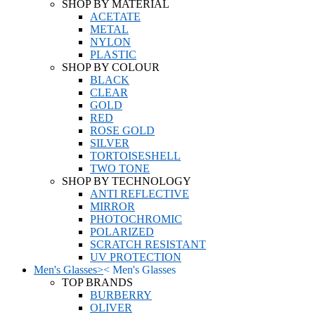
SHOP BY MATERIAL
ACETATE
METAL
NYLON
PLASTIC
SHOP BY COLOUR
BLACK
CLEAR
GOLD
RED
ROSE GOLD
SILVER
TORTOISESHELL
TWO TONE
SHOP BY TECHNOLOGY
ANTI REFLECTIVE
MIRROR
PHOTOCHROMIC
POLARIZED
SCRATCH RESISTANT
UV PROTECTION
Men's Glasses
>
<
Men's Glasses
TOP BRANDS
BURBERRY
OLIVER