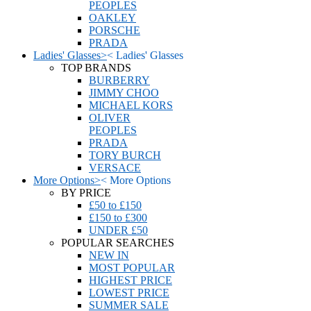
PEOPLES
OAKLEY
PORSCHE
PRADA
Ladies' Glasses
>
<
Ladies' Glasses
TOP BRANDS
BURBERRY
JIMMY CHOO
MICHAEL KORS
OLIVER
PEOPLES
PRADA
TORY BURCH
VERSACE
More Options
>
<
More Options
BY PRICE
£50 to £150
£150 to £300
UNDER £50
POPULAR SEARCHES
NEW IN
MOST POPULAR
HIGHEST PRICE
LOWEST PRICE
SUMMER SALE