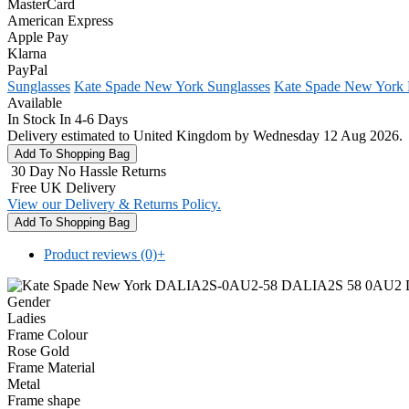
MasterCard
American Express
Apple Pay
Klarna
PayPal
Sunglasses
Kate Spade New York Sunglasses
Kate Spade New York
Available
In Stock In 4-6 Days
Delivery estimated to United Kingdom by Wednesday 12 Aug 2026.
30 Day No Hassle Returns
Free UK Delivery
View our Delivery & Returns Policy.
Product reviews (0)
+
Gender
Ladies
Frame Colour
Rose Gold
Frame Material
Metal
Frame shape