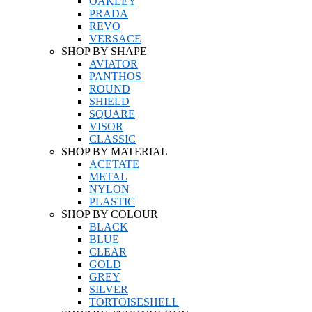
OAKLEY
PRADA
REVO
VERSACE
SHOP BY SHAPE
AVIATOR
PANTHOS
ROUND
SHIELD
SQUARE
VISOR
CLASSIC
SHOP BY MATERIAL
ACETATE
METAL
NYLON
PLASTIC
SHOP BY COLOUR
BLACK
BLUE
CLEAR
GOLD
GREY
SILVER
TORTOISESHELL