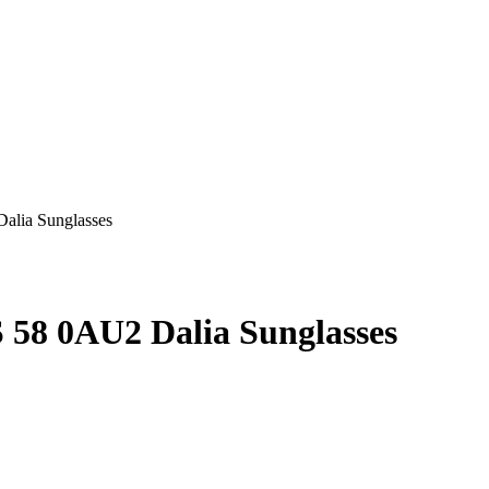
58 0AU2 Dalia Sunglasses