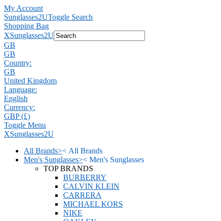
My Account
Sunglasses2U
Toggle Search
Shopping Bag
X
Sunglasses2U
GB
GB
Country:
GB
United Kingdom
Language:
English
Currency:
GBP (£)
Toggle Menu
X
Sunglasses2U
All Brands
>
<
All Brands
Men's Sunglasses
>
<
Men's Sunglasses
TOP BRANDS
BURBERRY
CALVIN KLEIN
CARRERA
MICHAEL KORS
NIKE