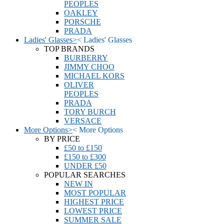
PEOPLES
OAKLEY
PORSCHE
PRADA
Ladies' Glasses
>
<
Ladies' Glasses
TOP BRANDS
BURBERRY
JIMMY CHOO
MICHAEL KORS
OLIVER
PEOPLES
PRADA
TORY BURCH
VERSACE
More Options
>
<
More Options
BY PRICE
£50 to £150
£150 to £300
UNDER £50
POPULAR SEARCHES
NEW IN
MOST POPULAR
HIGHEST PRICE
LOWEST PRICE
SUMMER SALE