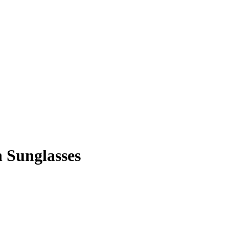
 Sunglasses