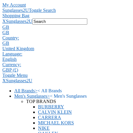
My Account
Sunglasses2U
Toggle Search
Shopping Bag
X
Sunglasses2U
GB
GB
Country:
GB
United Kingdom
Language:
English
Currency:
GBP (£)
Toggle Menu
X
Sunglasses2U
All Brands
>
<
All Brands
Men's Sunglasses
>
<
Men's Sunglasses
TOP BRANDS
BURBERRY
CALVIN KLEIN
CARRERA
MICHAEL KORS
NIKE