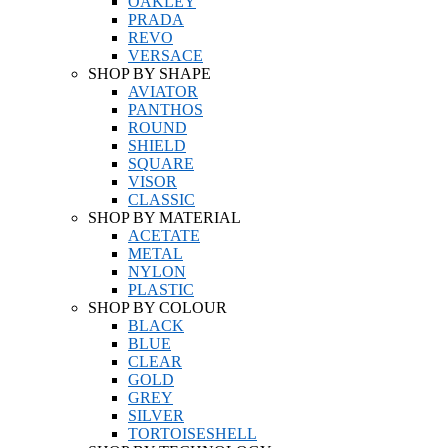
OAKLEY
PRADA
REVO
VERSACE
SHOP BY SHAPE
AVIATOR
PANTHOS
ROUND
SHIELD
SQUARE
VISOR
CLASSIC
SHOP BY MATERIAL
ACETATE
METAL
NYLON
PLASTIC
SHOP BY COLOUR
BLACK
BLUE
CLEAR
GOLD
GREY
SILVER
TORTOISESHELL