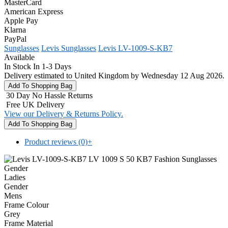
MasterCard
American Express
Apple Pay
Klarna
PayPal
Sunglasses
Levis Sunglasses
Levis LV-1009-S-KB7
Available
In Stock In 1-3 Days
Delivery estimated to United Kingdom by Wednesday 12 Aug 2026.
30 Day No Hassle Returns
Free UK Delivery
View our Delivery & Returns Policy.
Product reviews (0)
+
Gender
Ladies
Gender
Mens
Frame Colour
Grey
Frame Material