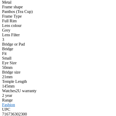
Metal
Frame shape
Panthos (Tea Cup)
Frame Type
Full Rim
Lens colour
Grey
Lens Filter
3
Bridge or Pad
Bridge
Fit
Small
Eye Size
50mm
Bridge size
21mm
Temple Length
145mm
Watches2U warranty
2 year
Range
Fashion
UPC
716736302300