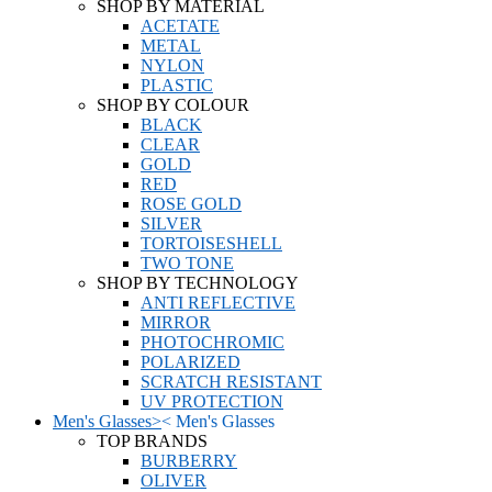
SHOP BY MATERIAL
ACETATE
METAL
NYLON
PLASTIC
SHOP BY COLOUR
BLACK
CLEAR
GOLD
RED
ROSE GOLD
SILVER
TORTOISESHELL
TWO TONE
SHOP BY TECHNOLOGY
ANTI REFLECTIVE
MIRROR
PHOTOCHROMIC
POLARIZED
SCRATCH RESISTANT
UV PROTECTION
Men's Glasses
>
<
Men's Glasses
TOP BRANDS
BURBERRY
OLIVER