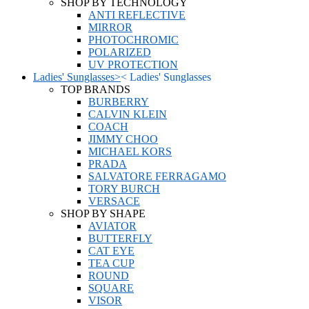
SHOP BY TECHNOLOGY
ANTI REFLECTIVE
MIRROR
PHOTOCHROMIC
POLARIZED
UV PROTECTION
Ladies' Sunglasses
>
<
Ladies' Sunglasses
TOP BRANDS
BURBERRY
CALVIN KLEIN
COACH
JIMMY CHOO
MICHAEL KORS
PRADA
SALVATORE FERRAGAMO
TORY BURCH
VERSACE
SHOP BY SHAPE
AVIATOR
BUTTERFLY
CAT EYE
TEA CUP
ROUND
SQUARE
VISOR