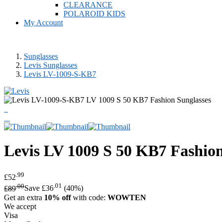
CLEARANCE
POLAROID KIDS
My Account
Sunglasses
Levis Sunglasses
Levis LV-1009-S-KB7
Levis
LV 1009 S 50 KB7 Fashion
.99
£52
.00
.01
£89
Save £36
(40%)
Get an extra
10% off
with code:
WOWTEN
We accept
Visa