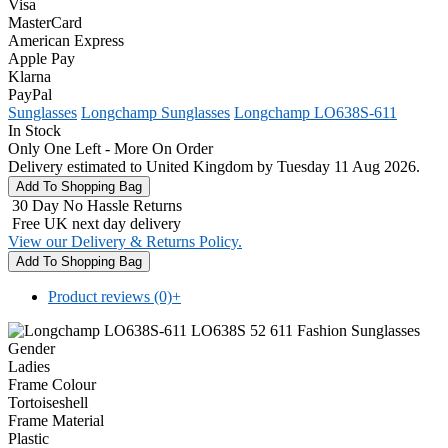
Visa
MasterCard
American Express
Apple Pay
Klarna
PayPal
Sunglasses
Longchamp Sunglasses
Longchamp LO638S-611
In Stock
Only One Left - More On Order
Delivery estimated to United Kingdom by Tuesday 11 Aug 2026.
30 Day No Hassle Returns
Free UK next day delivery
View our Delivery & Returns Policy.
Product reviews (0)
+
Gender
Ladies
Frame Colour
Tortoiseshell
Frame Material
Plastic