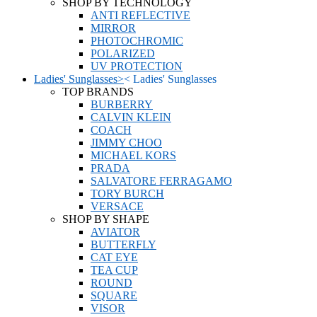
SHOP BY TECHNOLOGY
ANTI REFLECTIVE
MIRROR
PHOTOCHROMIC
POLARIZED
UV PROTECTION
Ladies' Sunglasses
>
<
Ladies' Sunglasses
TOP BRANDS
BURBERRY
CALVIN KLEIN
COACH
JIMMY CHOO
MICHAEL KORS
PRADA
SALVATORE FERRAGAMO
TORY BURCH
VERSACE
SHOP BY SHAPE
AVIATOR
BUTTERFLY
CAT EYE
TEA CUP
ROUND
SQUARE
VISOR