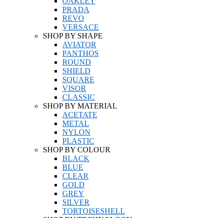
OAKLEY
PRADA
REVO
VERSACE
SHOP BY SHAPE
AVIATOR
PANTHOS
ROUND
SHIELD
SQUARE
VISOR
CLASSIC
SHOP BY MATERIAL
ACETATE
METAL
NYLON
PLASTIC
SHOP BY COLOUR
BLACK
BLUE
CLEAR
GOLD
GREY
SILVER
TORTOISESHELL