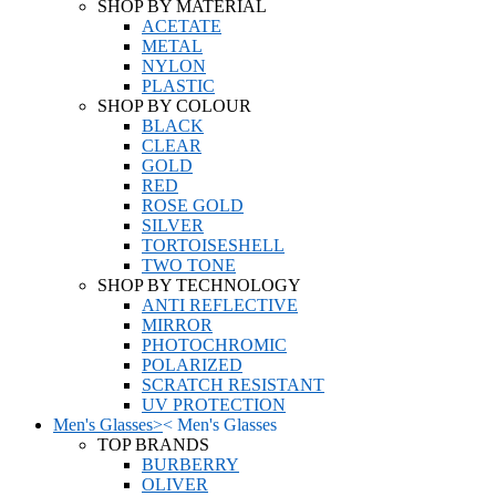
SHOP BY MATERIAL
ACETATE
METAL
NYLON
PLASTIC
SHOP BY COLOUR
BLACK
CLEAR
GOLD
RED
ROSE GOLD
SILVER
TORTOISESHELL
TWO TONE
SHOP BY TECHNOLOGY
ANTI REFLECTIVE
MIRROR
PHOTOCHROMIC
POLARIZED
SCRATCH RESISTANT
UV PROTECTION
Men's Glasses
>
<
Men's Glasses
TOP BRANDS
BURBERRY
OLIVER