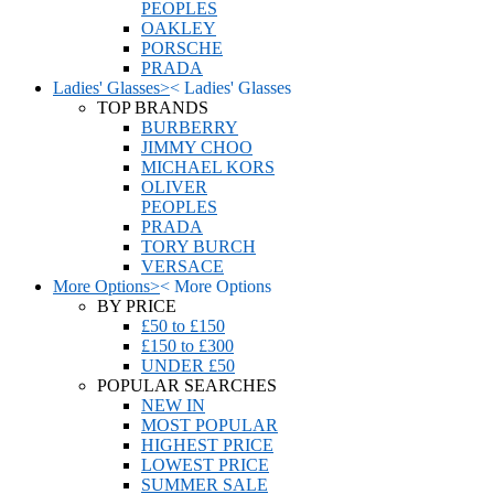
PEOPLES
OAKLEY
PORSCHE
PRADA
Ladies' Glasses
>
<
Ladies' Glasses
TOP BRANDS
BURBERRY
JIMMY CHOO
MICHAEL KORS
OLIVER
PEOPLES
PRADA
TORY BURCH
VERSACE
More Options
>
<
More Options
BY PRICE
£50 to £150
£150 to £300
UNDER £50
POPULAR SEARCHES
NEW IN
MOST POPULAR
HIGHEST PRICE
LOWEST PRICE
SUMMER SALE