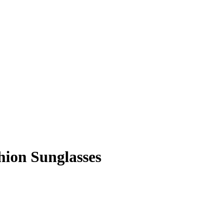
ion Sunglasses