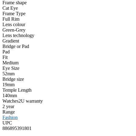
Frame shape
Cat Eye
Frame Type
Full Rim
Lens colour
Green-Grey
Lens technology
Gradient
Bridge or Pad
Pad
Fit
Medium
Eye Size
52mm
Bridge size
19mm
Temple Length
140mm
Watches2U warranty
2 year
Range
Fashion
UPC
886895391801