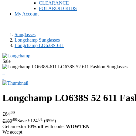
CLEARANCE
POLAROID KIDS
My Account
Sunglasses
Longchamp Sunglasses
Longchamp LO638S-611
Sale
Longchamp
LO638S 52 611 Fash
.99
£64
.00
.01
£189
Save £124
(65%)
Get an extra
10% off
with code:
WOWTEN
We accept