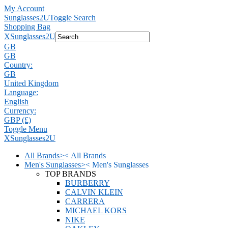
My Account
Sunglasses2U
Toggle Search
Shopping Bag
X
Sunglasses2U
GB
GB
Country:
GB
United Kingdom
Language:
English
Currency:
GBP (£)
Toggle Menu
X
Sunglasses2U
All Brands
>
<
All Brands
Men's Sunglasses
>
<
Men's Sunglasses
TOP BRANDS
BURBERRY
CALVIN KLEIN
CARRERA
MICHAEL KORS
NIKE