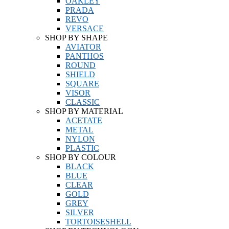
OAKLEY
PRADA
REVO
VERSACE
SHOP BY SHAPE
AVIATOR
PANTHOS
ROUND
SHIELD
SQUARE
VISOR
CLASSIC
SHOP BY MATERIAL
ACETATE
METAL
NYLON
PLASTIC
SHOP BY COLOUR
BLACK
BLUE
CLEAR
GOLD
GREY
SILVER
TORTOISESHELL