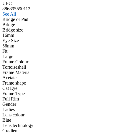
UPC
886895590112
See All
Bridge or Pad
Bridge
Bridge size
16mm
Eye Size
56mm
Fit
Large
Frame Colour
Tortoiseshell
Frame Material
Acetate
Frame shape
Cat Eye
Frame Type
Full Rim
Gender
Ladies
Lens colour
Blue
Lens technology
Gradient