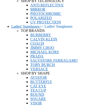
SHOP BY TECHNOLOGY
ANTI REFLECTIVE
MIRROR
PHOTOCHROMIC
POLARIZED
UV PROTECTION
Ladies' Sunglasses
>
<
Ladies' Sunglasses
TOP BRANDS
BURBERRY
CALVIN KLEIN
COACH
JIMMY CHOO
MICHAEL KORS
PRADA
SALVATORE FERRAGAMO
TORY BURCH
VERSACE
SHOP BY SHAPE
AVIATOR
BUTTERFLY
CAT EYE
TEA CUP
ROUND
SQUARE
VISOR