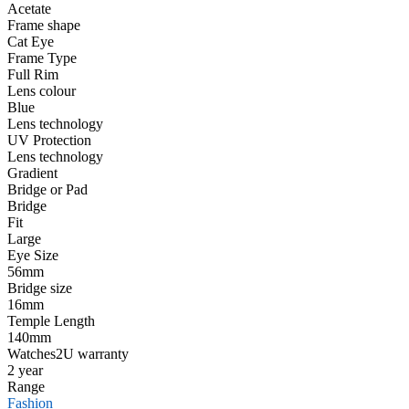
Acetate
Frame shape
Cat Eye
Frame Type
Full Rim
Lens colour
Blue
Lens technology
UV Protection
Lens technology
Gradient
Bridge or Pad
Bridge
Fit
Large
Eye Size
56mm
Bridge size
16mm
Temple Length
140mm
Watches2U warranty
2 year
Range
Fashion