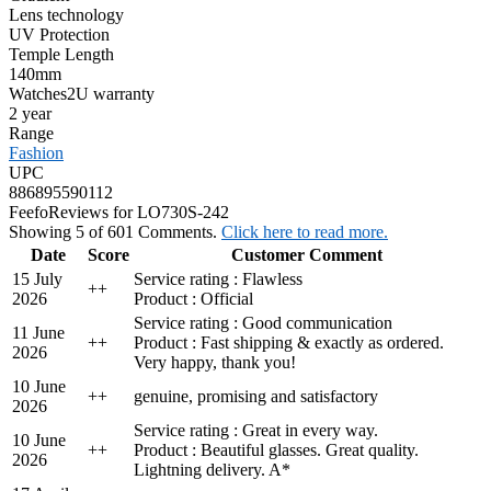
Lens technology
UV Protection
Temple Length
140mm
Watches2U warranty
2 year
Range
Fashion
UPC
886895590112
Feefo
Reviews for LO730S-242
Showing 5 of 601 Comments.
Click here to read more.
Date
Score
Customer Comment
15 July
Service rating : Flawless
+
+
2026
Product : Official
Service rating : Good communication
11 June
+
+
Product : Fast shipping & exactly as ordered.
2026
Very happy, thank you!
10 June
+
+
genuine, promising and satisfactory
2026
Service rating : Great in every way.
10 June
+
+
Product : Beautiful glasses. Great quality.
2026
Lightning delivery. A*