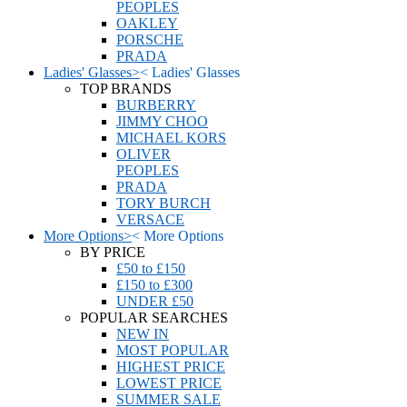
PEOPLES
OAKLEY
PORSCHE
PRADA
Ladies' Glasses
>
<
Ladies' Glasses
TOP BRANDS
BURBERRY
JIMMY CHOO
MICHAEL KORS
OLIVER
PEOPLES
PRADA
TORY BURCH
VERSACE
More Options
>
<
More Options
BY PRICE
£50 to £150
£150 to £300
UNDER £50
POPULAR SEARCHES
NEW IN
MOST POPULAR
HIGHEST PRICE
LOWEST PRICE
SUMMER SALE