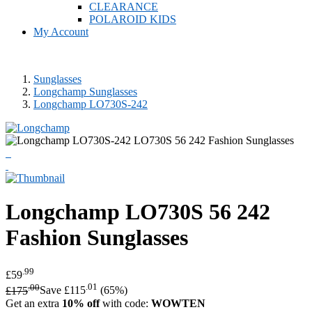
CLEARANCE
POLAROID KIDS
My Account
Sunglasses
Longchamp Sunglasses
Longchamp LO730S-242
Longchamp
LO730S 56 242
Fashion Sunglasses
.99
£59
.00
.01
£175
Save £115
(65%)
Get an extra
10% off
with code:
WOWTEN