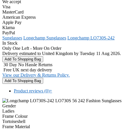
We accept
Visa
MasterCard
American Express
Apple Pay
Klarna
PayPal
Sunglasses
Longchamp Sunglasses
Longchamp LO730S-242
In Stock
Only One Left - More On Order
Delivery estimated to United Kingdom by Tuesday 11 Aug 2026.
30 Day No Hassle Returns
Free UK next day delivery
View our Delivery & Returns Policy.
Product reviews (0)
+
Gender
Ladies
Frame Colour
Tortoiseshell
Frame Material