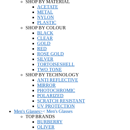
SHOP BY MATERIAL
ACETATE
METAL
NYLON
PLASTIC
SHOP BY COLOUR
BLACK
CLEAR
GOLD
RED
ROSE GOLD
SILVER
TORTOISESHELL
TWO TONE
SHOP BY TECHNOLOGY
ANTI REFLECTIVE
MIRROR
PHOTOCHROMIC
POLARIZED
SCRATCH RESISTANT
UV PROTECTION
Men's Glasses
>
<
Men's Glasses
TOP BRANDS
BURBERRY
OLIVER