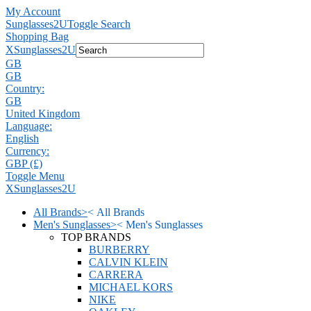
My Account
Sunglasses2U
Toggle Search
Shopping Bag
X
Sunglasses2U
GB
GB
Country:
GB
United Kingdom
Language:
English
Currency:
GBP (£)
Toggle Menu
X
Sunglasses2U
All Brands
>
<
All Brands
Men's Sunglasses
>
<
Men's Sunglasses
TOP BRANDS
BURBERRY
CALVIN KLEIN
CARRERA
MICHAEL KORS
NIKE