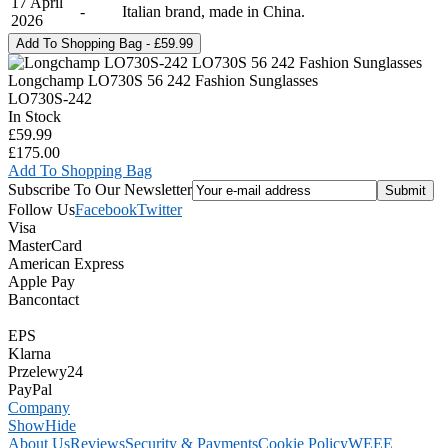
17 April
-
Italian brand, made in China.
2026
Longchamp LO730S 56 242 Fashion Sunglasses
LO730S-242
In Stock
£59.99
£175.00
Add To Shopping Bag
Subscribe To Our Newsletter
Follow Us
Facebook
Twitter
Visa
MasterCard
American Express
Apple Pay
Bancontact
EPS
Klarna
Przelewy24
PayPal
Company
Show
Hide
About Us
Reviews
Security & Payments
Cookie Policy
WEEE