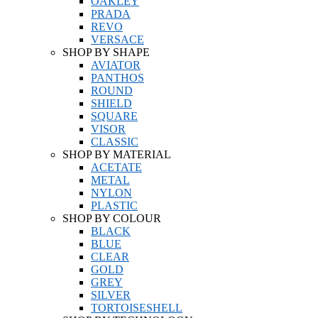
OAKLEY
PRADA
REVO
VERSACE
SHOP BY SHAPE
AVIATOR
PANTHOS
ROUND
SHIELD
SQUARE
VISOR
CLASSIC
SHOP BY MATERIAL
ACETATE
METAL
NYLON
PLASTIC
SHOP BY COLOUR
BLACK
BLUE
CLEAR
GOLD
GREY
SILVER
TORTOISESHELL