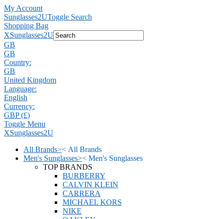
My Account
Sunglasses2U
Toggle Search
Shopping Bag
X
Sunglasses2U
GB
GB
Country:
GB
United Kingdom
Language:
English
Currency:
GBP (£)
Toggle Menu
X
Sunglasses2U
All Brands
>
<
All Brands
Men's Sunglasses
>
<
Men's Sunglasses
TOP BRANDS
BURBERRY
CALVIN KLEIN
CARRERA
MICHAEL KORS
NIKE