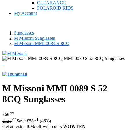
CLEARANCE
POLAROID KIDS
My Account
Sunglasses
M Missoni Sunglasses
M Missoni MMI-0089-S-8CQ
M Missoni
MMI 0089 S 52
8CQ Sunglasses
.99
£66
.00
.01
£125
Save £58
(46%)
Get an extra
10% off
with code:
WOWTEN