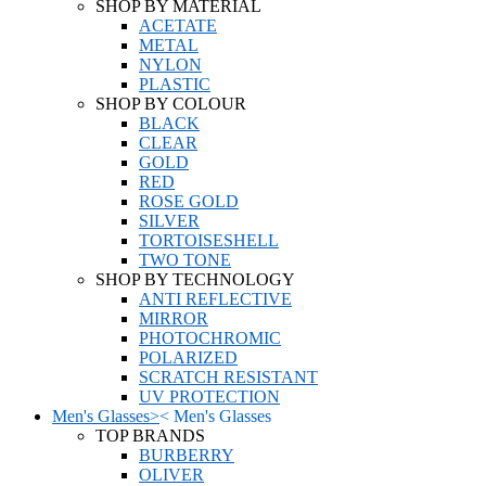
SHOP BY MATERIAL
ACETATE
METAL
NYLON
PLASTIC
SHOP BY COLOUR
BLACK
CLEAR
GOLD
RED
ROSE GOLD
SILVER
TORTOISESHELL
TWO TONE
SHOP BY TECHNOLOGY
ANTI REFLECTIVE
MIRROR
PHOTOCHROMIC
POLARIZED
SCRATCH RESISTANT
UV PROTECTION
Men's Glasses
>
<
Men's Glasses
TOP BRANDS
BURBERRY
OLIVER