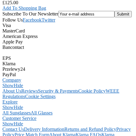
£125.00
Add To Shopping Bag
Subscribe To Our Newsletter
Follow Us
Facebook
Twitter
Visa
MasterCard
American Express
Apple Pay
Bancontact
EPS
Klarna
Przelewy24
PayPal
Company
Show
Hide
About Us
Reviews
Security & Payments
Cookie Policy
WEEE
Regulations
Cookie Settings
Explore
Show
Hide
All Sunglasses
All Glasses
Customer Service
Show
Hide
Contact Us
Delivery Information
Returns and Refund Policy
Privacy
Policy
Price Match Form
About Klarna
Klarna FAQs
Klarna