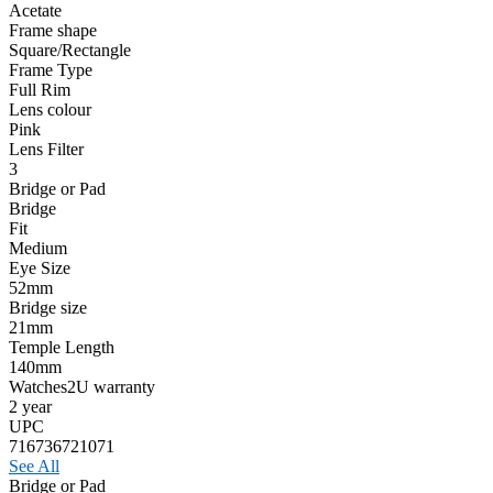
Acetate
Frame shape
Square/Rectangle
Frame Type
Full Rim
Lens colour
Pink
Lens Filter
3
Bridge or Pad
Bridge
Fit
Medium
Eye Size
52mm
Bridge size
21mm
Temple Length
140mm
Watches2U warranty
2 year
UPC
716736721071
See All
Bridge or Pad