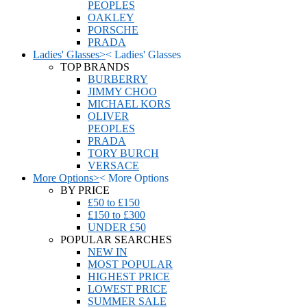
PEOPLES
OAKLEY
PORSCHE
PRADA
Ladies' Glasses
>
<
Ladies' Glasses
TOP BRANDS
BURBERRY
JIMMY CHOO
MICHAEL KORS
OLIVER
PEOPLES
PRADA
TORY BURCH
VERSACE
More Options
>
<
More Options
BY PRICE
£50 to £150
£150 to £300
UNDER £50
POPULAR SEARCHES
NEW IN
MOST POPULAR
HIGHEST PRICE
LOWEST PRICE
SUMMER SALE