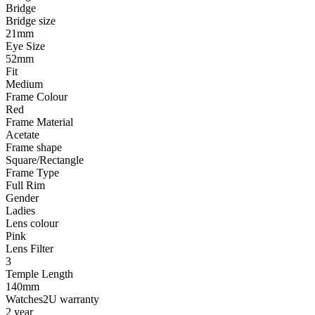
Bridge
Bridge size
21mm
Eye Size
52mm
Fit
Medium
Frame Colour
Red
Frame Material
Acetate
Frame shape
Square/Rectangle
Frame Type
Full Rim
Gender
Ladies
Lens colour
Pink
Lens Filter
3
Temple Length
140mm
Watches2U warranty
2 year