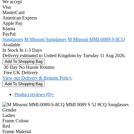
We accept
Visa
MasterCard
American Express
Apple Pay
Klarna
PayPal
Sunglasses
M Missoni Sunglasses
M Missoni MMI-0089-S-8CQ
Available
In Stock In 1-3 Days
Delivery estimated to United Kingdom by Tuesday 11 Aug 2026.
30 Day No Hassle Returns
Free UK Delivery
View our Delivery & Returns Policy.
Product reviews (0)
+
Gender
Ladies
Frame Colour
Red
Frame Material