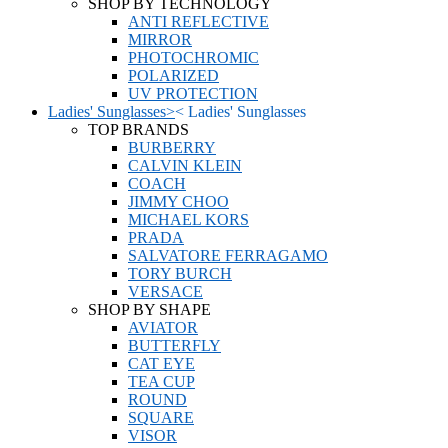
SHOP BY TECHNOLOGY
ANTI REFLECTIVE
MIRROR
PHOTOCHROMIC
POLARIZED
UV PROTECTION
Ladies' Sunglasses
>
<
Ladies' Sunglasses
TOP BRANDS
BURBERRY
CALVIN KLEIN
COACH
JIMMY CHOO
MICHAEL KORS
PRADA
SALVATORE FERRAGAMO
TORY BURCH
VERSACE
SHOP BY SHAPE
AVIATOR
BUTTERFLY
CAT EYE
TEA CUP
ROUND
SQUARE
VISOR