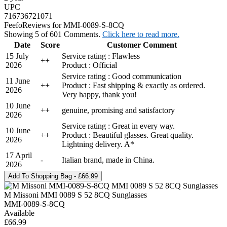
UPC
716736721071
Feefo
Reviews for MMI-0089-S-8CQ
Showing 5 of 601 Comments.
Click here to read more.
Date
Score
Customer Comment
15 July
Service rating : Flawless
+
+
2026
Product : Official
Service rating : Good communication
11 June
+
+
Product : Fast shipping & exactly as ordered.
2026
Very happy, thank you!
10 June
+
+
genuine, promising and satisfactory
2026
Service rating : Great in every way.
10 June
+
+
Product : Beautiful glasses. Great quality.
2026
Lightning delivery. A*
17 April
-
Italian brand, made in China.
2026
M Missoni MMI 0089 S 52 8CQ Sunglasses
MMI-0089-S-8CQ
Available
£66.99