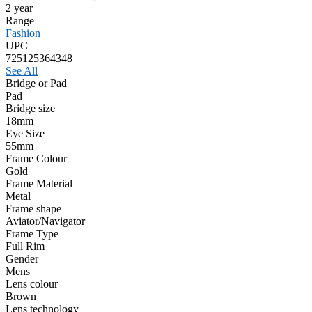
2 year
Range
Fashion
UPC
725125364348
See All
Bridge or Pad
Pad
Bridge size
18mm
Eye Size
55mm
Frame Colour
Gold
Frame Material
Metal
Frame shape
Aviator/Navigator
Frame Type
Full Rim
Gender
Mens
Lens colour
Brown
Lens technology