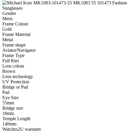
Gender
Mens
Frame Colour
Gold
Frame Material
Metal
Frame shape
Aviator/Navigator
Frame Type
Full Rim
Lens colour
Brown
Lens technology
UV Protection
Bridge or Pad
Pad
Eye Size
55mm
Bridge size
18mm
Temple Length
140mm
Watches2U warranty