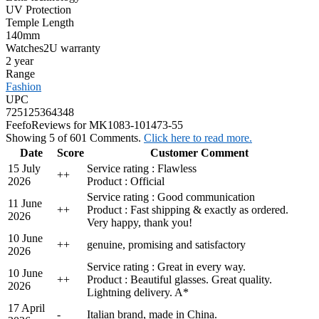
UV Protection
Temple Length
140mm
Watches2U warranty
2 year
Range
Fashion
UPC
725125364348
Feefo
Reviews for MK1083-101473-55
Showing 5 of 601 Comments.
Click here to read more.
Date
Score
Customer Comment
15 July
Service rating : Flawless
+
+
2026
Product : Official
Service rating : Good communication
11 June
+
+
Product : Fast shipping & exactly as ordered.
2026
Very happy, thank you!
10 June
+
+
genuine, promising and satisfactory
2026
Service rating : Great in every way.
10 June
+
+
Product : Beautiful glasses. Great quality.
2026
Lightning delivery. A*
17 April
-
Italian brand, made in China.