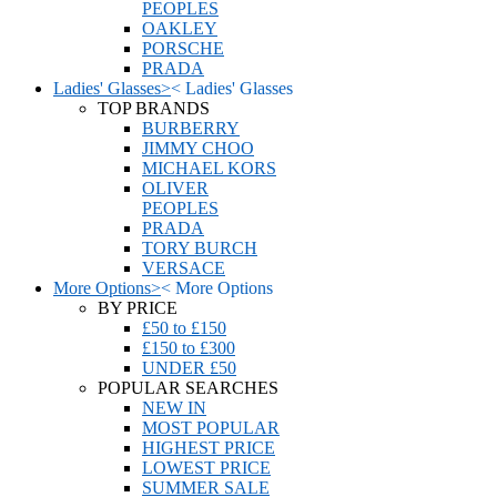
PEOPLES
OAKLEY
PORSCHE
PRADA
Ladies' Glasses
>
<
Ladies' Glasses
TOP BRANDS
BURBERRY
JIMMY CHOO
MICHAEL KORS
OLIVER
PEOPLES
PRADA
TORY BURCH
VERSACE
More Options
>
<
More Options
BY PRICE
£50 to £150
£150 to £300
UNDER £50
POPULAR SEARCHES
NEW IN
MOST POPULAR
HIGHEST PRICE
LOWEST PRICE
SUMMER SALE