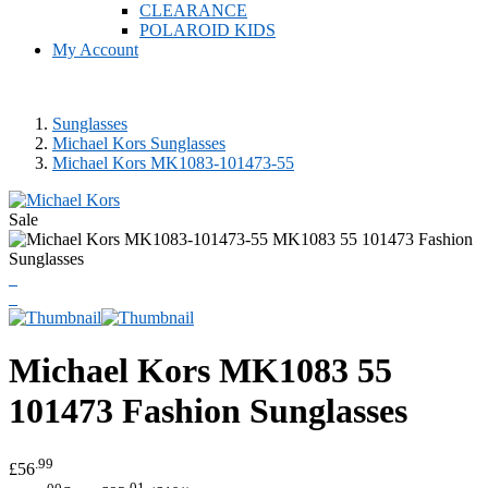
CLEARANCE
POLAROID KIDS
My Account
Sunglasses
Michael Kors Sunglasses
Michael Kors MK1083-101473-55
Sale
Michael Kors
MK1083 55
101473 Fashion Sunglasses
.99
£56
.00
.01