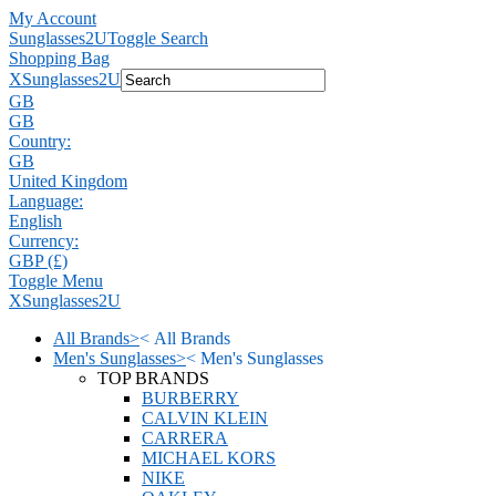
My Account
Sunglasses2U
Toggle Search
Shopping Bag
X
Sunglasses2U
GB
GB
Country:
GB
United Kingdom
Language:
English
Currency:
GBP (£)
Toggle Menu
X
Sunglasses2U
All Brands
>
<
All Brands
Men's Sunglasses
>
<
Men's Sunglasses
TOP BRANDS
BURBERRY
CALVIN KLEIN
CARRERA
MICHAEL KORS
NIKE