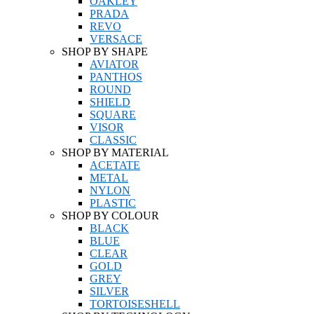
OAKLEY
PRADA
REVO
VERSACE
SHOP BY SHAPE
AVIATOR
PANTHOS
ROUND
SHIELD
SQUARE
VISOR
CLASSIC
SHOP BY MATERIAL
ACETATE
METAL
NYLON
PLASTIC
SHOP BY COLOUR
BLACK
BLUE
CLEAR
GOLD
GREY
SILVER
TORTOISESHELL