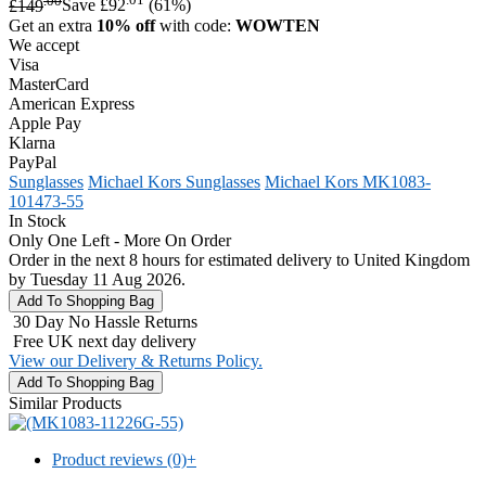
£149
Save £92
(61%)
Get an extra
10% off
with code:
WOWTEN
We accept
Visa
MasterCard
American Express
Apple Pay
Klarna
PayPal
Sunglasses
Michael Kors Sunglasses
Michael Kors MK1083-
101473-55
In Stock
Only One Left - More On Order
Order in the next 8 hours for estimated delivery to United Kingdom
by Tuesday 11 Aug 2026.
30 Day No Hassle Returns
Free UK next day delivery
View our Delivery & Returns Policy.
Similar Products
Product reviews (0)
+