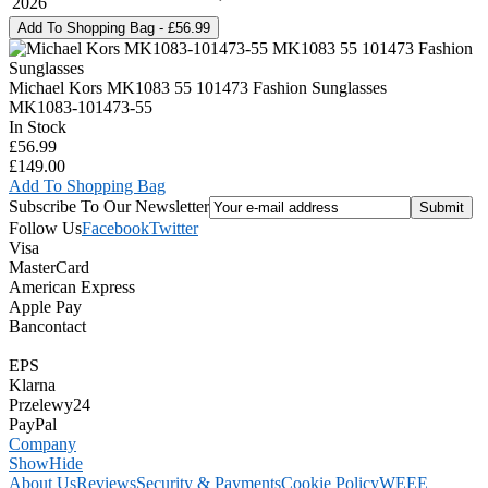
2026
Michael Kors MK1083 55 101473 Fashion Sunglasses
MK1083-101473-55
In Stock
£56.99
£149.00
Add To Shopping Bag
Subscribe To Our Newsletter
Follow Us
Facebook
Twitter
Visa
MasterCard
American Express
Apple Pay
Bancontact
EPS
Klarna
Przelewy24
PayPal
Company
Show
Hide
About Us
Reviews
Security & Payments
Cookie Policy
WEEE