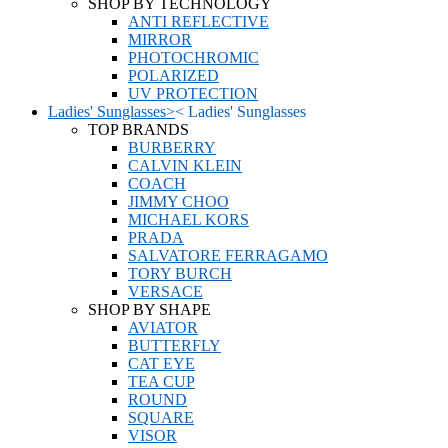
SHOP BY TECHNOLOGY
ANTI REFLECTIVE
MIRROR
PHOTOCHROMIC
POLARIZED
UV PROTECTION
Ladies' Sunglasses
>
<
Ladies' Sunglasses
TOP BRANDS
BURBERRY
CALVIN KLEIN
COACH
JIMMY CHOO
MICHAEL KORS
PRADA
SALVATORE FERRAGAMO
TORY BURCH
VERSACE
SHOP BY SHAPE
AVIATOR
BUTTERFLY
CAT EYE
TEA CUP
ROUND
SQUARE
VISOR