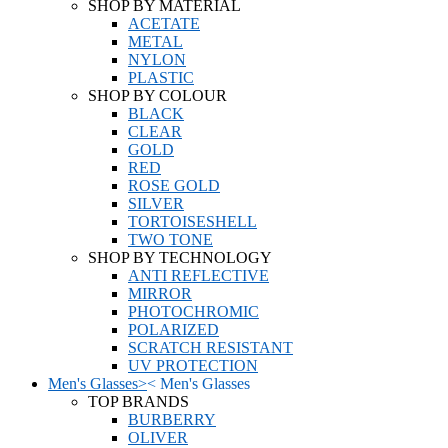
SHOP BY MATERIAL
ACETATE
METAL
NYLON
PLASTIC
SHOP BY COLOUR
BLACK
CLEAR
GOLD
RED
ROSE GOLD
SILVER
TORTOISESHELL
TWO TONE
SHOP BY TECHNOLOGY
ANTI REFLECTIVE
MIRROR
PHOTOCHROMIC
POLARIZED
SCRATCH RESISTANT
UV PROTECTION
Men's Glasses
>
<
Men's Glasses
TOP BRANDS
BURBERRY
OLIVER