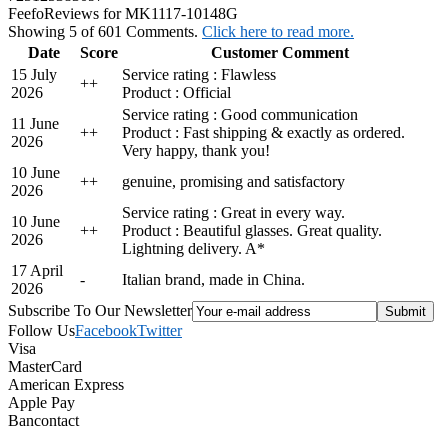
Feefo
Reviews for MK1117-10148G
Showing 5 of 601 Comments.
Click here to read more.
Date
Score
Customer Comment
15 July
Service rating : Flawless
+
+
2026
Product : Official
Service rating : Good communication
11 June
+
+
Product : Fast shipping & exactly as ordered.
2026
Very happy, thank you!
10 June
+
+
genuine, promising and satisfactory
2026
Service rating : Great in every way.
10 June
+
+
Product : Beautiful glasses. Great quality.
2026
Lightning delivery. A*
17 April
-
Italian brand, made in China.
2026
Subscribe To Our Newsletter
Follow Us
Facebook
Twitter
Visa
MasterCard
American Express
Apple Pay
Bancontact