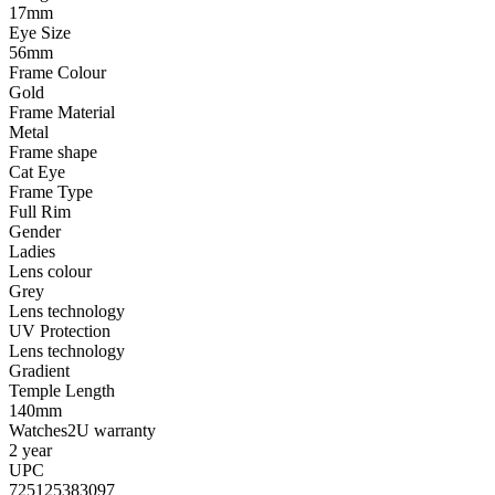
17mm
Eye Size
56mm
Frame Colour
Gold
Frame Material
Metal
Frame shape
Cat Eye
Frame Type
Full Rim
Gender
Ladies
Lens colour
Grey
Lens technology
UV Protection
Lens technology
Gradient
Temple Length
140mm
Watches2U warranty
2 year
UPC
725125383097