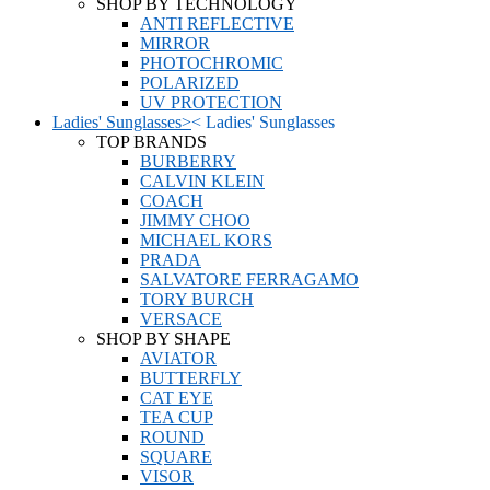
SHOP BY TECHNOLOGY
ANTI REFLECTIVE
MIRROR
PHOTOCHROMIC
POLARIZED
UV PROTECTION
Ladies' Sunglasses
>
<
Ladies' Sunglasses
TOP BRANDS
BURBERRY
CALVIN KLEIN
COACH
JIMMY CHOO
MICHAEL KORS
PRADA
SALVATORE FERRAGAMO
TORY BURCH
VERSACE
SHOP BY SHAPE
AVIATOR
BUTTERFLY
CAT EYE
TEA CUP
ROUND
SQUARE
VISOR