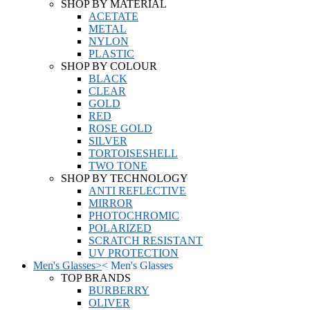
SHOP BY MATERIAL
ACETATE
METAL
NYLON
PLASTIC
SHOP BY COLOUR
BLACK
CLEAR
GOLD
RED
ROSE GOLD
SILVER
TORTOISESHELL
TWO TONE
SHOP BY TECHNOLOGY
ANTI REFLECTIVE
MIRROR
PHOTOCHROMIC
POLARIZED
SCRATCH RESISTANT
UV PROTECTION
Men's Glasses
>
<
Men's Glasses
TOP BRANDS
BURBERRY
OLIVER