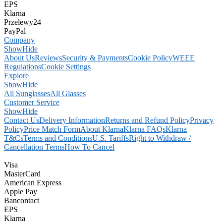
EPS
Klarna
Przelewy24
PayPal
Company
Show
Hide
About Us
Reviews
Security & Payments
Cookie Policy
WEEE
Regulations
Cookie Settings
Explore
Show
Hide
All Sunglasses
All Glasses
Customer Service
Show
Hide
Contact Us
Delivery Information
Returns and Refund Policy
Privacy
Policy
Price Match Form
About Klarna
Klarna FAQs
Klarna
T&Cs
Terms and Conditions
U.S. Tariffs
Right to Withdraw /
Cancellation Terms
How To Cancel
Visa
MasterCard
American Express
Apple Pay
Bancontact
EPS
Klarna