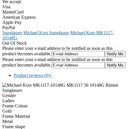
We accept
Visa
MasterCard
American Express
Apple Pay
PayPal
Sunglasses
Michael Kors Sunglasses
Michael Kors MK1117-
10148G
Out Of Stock
Please enter your e-mail address to be notified as soon as this
product becomes available.
Please enter your e-mail address to be notified as soon as this
product becomes available.
Product reviews (0)
+
Gender
Ladies
Frame Colour
Gold
Frame Material
Metal
Frame shape