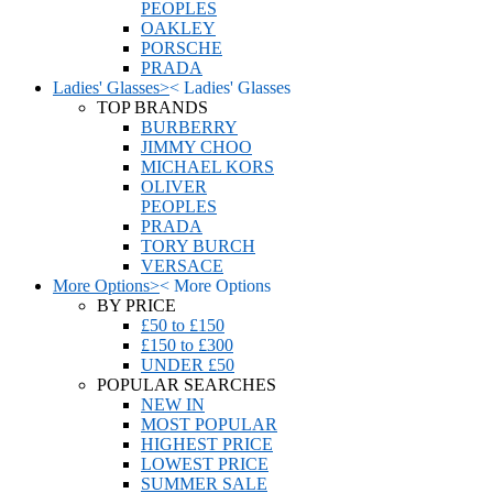
PEOPLES
OAKLEY
PORSCHE
PRADA
Ladies' Glasses
>
<
Ladies' Glasses
TOP BRANDS
BURBERRY
JIMMY CHOO
MICHAEL KORS
OLIVER
PEOPLES
PRADA
TORY BURCH
VERSACE
More Options
>
<
More Options
BY PRICE
£50 to £150
£150 to £300
UNDER £50
POPULAR SEARCHES
NEW IN
MOST POPULAR
HIGHEST PRICE
LOWEST PRICE
SUMMER SALE