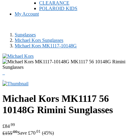
CLEARANCE
POLAROID KIDS
My Account
Sunglasses
Michael Kors Sunglasses
Michael Kors MK1117-10148G
Michael Kors
MK1117 56
10148G Rimini Sunglasses
.99
£84
.00
.01
£155
Save £70
(45%)