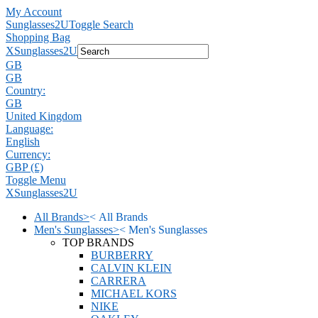
My Account
Sunglasses2U
Toggle Search
Shopping Bag
X
Sunglasses2U
GB
GB
Country:
GB
United Kingdom
Language:
English
Currency:
GBP (£)
Toggle Menu
X
Sunglasses2U
All Brands
>
<
All Brands
Men's Sunglasses
>
<
Men's Sunglasses
TOP BRANDS
BURBERRY
CALVIN KLEIN
CARRERA
MICHAEL KORS
NIKE