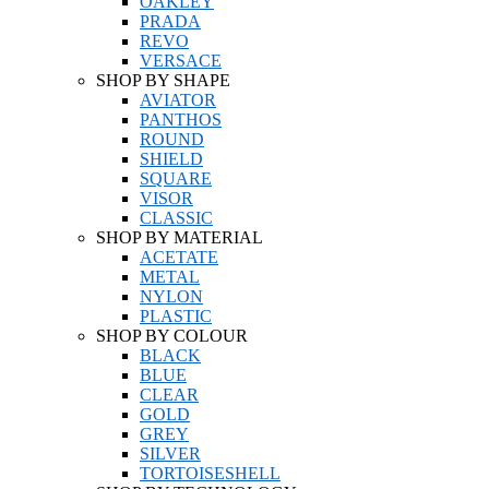
OAKLEY
PRADA
REVO
VERSACE
SHOP BY SHAPE
AVIATOR
PANTHOS
ROUND
SHIELD
SQUARE
VISOR
CLASSIC
SHOP BY MATERIAL
ACETATE
METAL
NYLON
PLASTIC
SHOP BY COLOUR
BLACK
BLUE
CLEAR
GOLD
GREY
SILVER
TORTOISESHELL