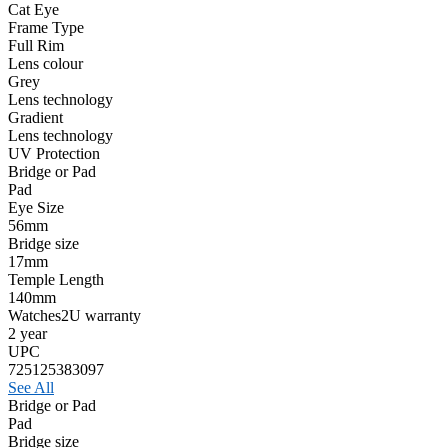
Cat Eye
Frame Type
Full Rim
Lens colour
Grey
Lens technology
Gradient
Lens technology
UV Protection
Bridge or Pad
Pad
Eye Size
56mm
Bridge size
17mm
Temple Length
140mm
Watches2U warranty
2 year
UPC
725125383097
See All
Bridge or Pad
Pad
Bridge size