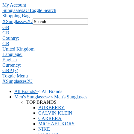
My Account
Sunglasses2U
Toggle Search
Shopping Bag
X
Sunglasses2U
GB
GB
Country:
GB
United Kingdom
Language:
English
Currency:
GBP (£)
Toggle Menu
X
Sunglasses2U
All Brands
>
<
All Brands
Men's Sunglasses
>
<
Men's Sunglasses
TOP BRANDS
BURBERRY
CALVIN KLEIN
CARRERA
MICHAEL KORS
NIKE