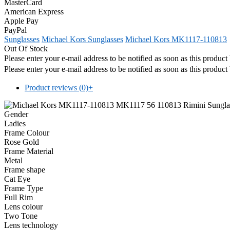
MasterCard
American Express
Apple Pay
PayPal
Sunglasses
Michael Kors Sunglasses
Michael Kors MK1117-110813
Out Of Stock
Please enter your e-mail address to be notified as soon as this produc
Please enter your e-mail address to be notified as soon as this produc
Product reviews (0)
+
Gender
Ladies
Frame Colour
Rose Gold
Frame Material
Metal
Frame shape
Cat Eye
Frame Type
Full Rim
Lens colour
Two Tone
Lens technology