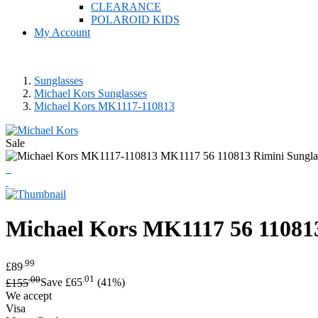
CLEARANCE
POLAROID KIDS
My Account
Sunglasses
Michael Kors Sunglasses
Michael Kors MK1117-110813
Sale
Michael Kors
MK1117 56 110813
.99
£89
.00
.01
£155
Save £65
(41%)
We accept
Visa