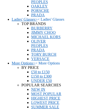
PEOPLES
OAKLEY
PORSCHE
PRADA
Ladies' Glasses
>
<
Ladies' Glasses
TOP BRANDS
BURBERRY
JIMMY CHOO
MICHAEL KORS
OLIVER
PEOPLES
PRADA
TORY BURCH
VERSACE
More Options
>
<
More Options
BY PRICE
£50 to £150
£150 to £300
UNDER £50
POPULAR SEARCHES
NEW IN
MOST POPULAR
HIGHEST PRICE
LOWEST PRICE
SUMMER SALE