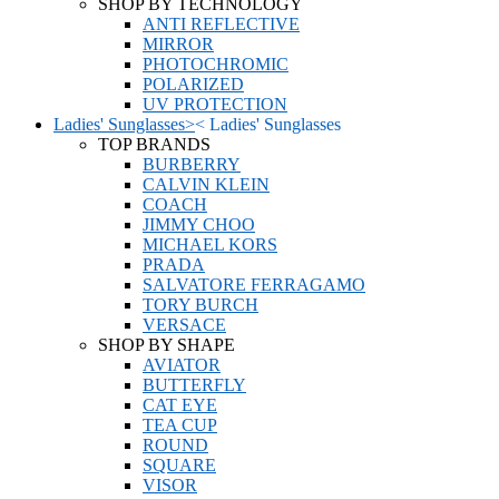
SHOP BY TECHNOLOGY
ANTI REFLECTIVE
MIRROR
PHOTOCHROMIC
POLARIZED
UV PROTECTION
Ladies' Sunglasses
>
<
Ladies' Sunglasses
TOP BRANDS
BURBERRY
CALVIN KLEIN
COACH
JIMMY CHOO
MICHAEL KORS
PRADA
SALVATORE FERRAGAMO
TORY BURCH
VERSACE
SHOP BY SHAPE
AVIATOR
BUTTERFLY
CAT EYE
TEA CUP
ROUND
SQUARE
VISOR