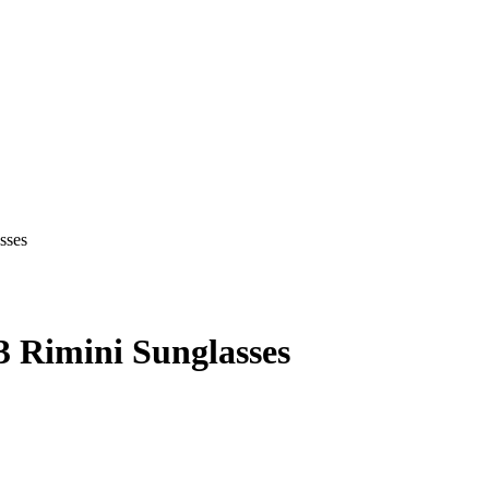
 Rimini Sunglasses