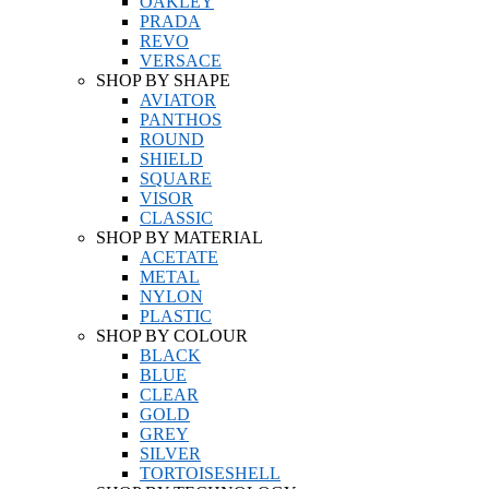
OAKLEY
PRADA
REVO
VERSACE
SHOP BY SHAPE
AVIATOR
PANTHOS
ROUND
SHIELD
SQUARE
VISOR
CLASSIC
SHOP BY MATERIAL
ACETATE
METAL
NYLON
PLASTIC
SHOP BY COLOUR
BLACK
BLUE
CLEAR
GOLD
GREY
SILVER
TORTOISESHELL