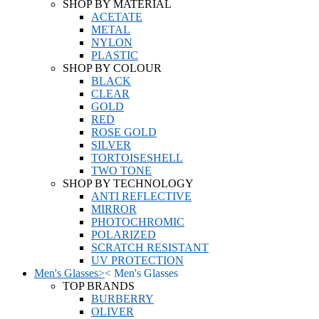
SHOP BY MATERIAL
ACETATE
METAL
NYLON
PLASTIC
SHOP BY COLOUR
BLACK
CLEAR
GOLD
RED
ROSE GOLD
SILVER
TORTOISESHELL
TWO TONE
SHOP BY TECHNOLOGY
ANTI REFLECTIVE
MIRROR
PHOTOCHROMIC
POLARIZED
SCRATCH RESISTANT
UV PROTECTION
Men's Glasses
>
<
Men's Glasses
TOP BRANDS
BURBERRY
OLIVER