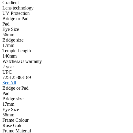
Gradient
Lens technology
UV Protection
Bridge or Pad
Pad
Eye Size
56mm
Bridge size
17mm
Temple Length
140mm
Watches2U warranty
2 year
UPC
725125383189
See All
Bridge or Pad
Pad
Bridge size
17mm
Eye Size
56mm
Frame Colour
Rose Gold
Frame Material