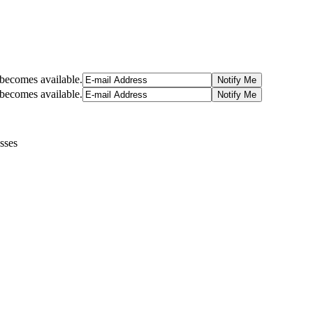
t becomes available.
t becomes available.