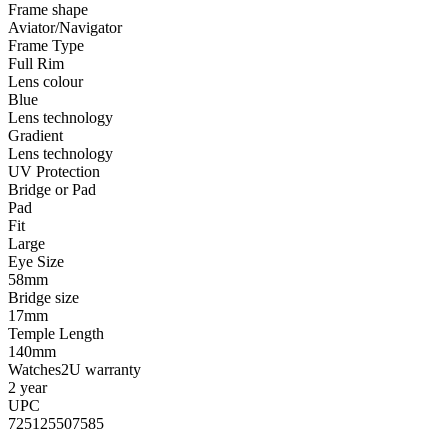
Frame shape
Aviator/Navigator
Frame Type
Full Rim
Lens colour
Blue
Lens technology
Gradient
Lens technology
UV Protection
Bridge or Pad
Pad
Fit
Large
Eye Size
58mm
Bridge size
17mm
Temple Length
140mm
Watches2U warranty
2 year
UPC
725125507585