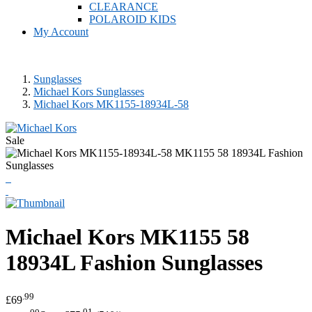
CLEARANCE
POLAROID KIDS
My Account
Sunglasses
Michael Kors Sunglasses
Michael Kors MK1155-18934L-58
Sale
Michael Kors
MK1155 58
18934L Fashion Sunglasses
.99
£69
.00
.01