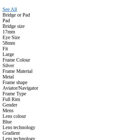
See All
Bridge or Pad
Pad
Bridge size
17mm
Eye Size
58mm
Fit
Large
Frame Colour
Silver
Frame Material
Metal
Frame shape
Aviator/Navigator
Frame Type
Full Rim
Gender
Mens
Lens colour
Blue
Lens technology
Gradient
Lens technology