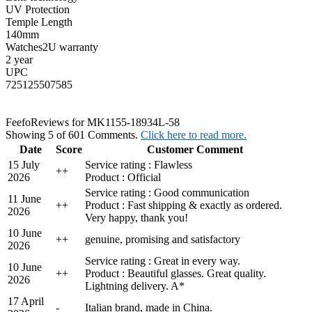
UV Protection
Temple Length
140mm
Watches2U warranty
2 year
UPC
725125507585
Feefo
Reviews for MK1155-18934L-58
Showing 5 of 601 Comments.
Click here to read more.
Date
Score
Customer Comment
15 July
Service rating : Flawless
+
+
2026
Product : Official
Service rating : Good communication
11 June
+
+
Product : Fast shipping & exactly as ordered.
2026
Very happy, thank you!
10 June
+
+
genuine, promising and satisfactory
2026
Service rating : Great in every way.
10 June
+
+
Product : Beautiful glasses. Great quality.
2026
Lightning delivery. A*
17 April
-
Italian brand, made in China.