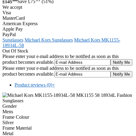
£145
Save £75
(51%)
We accept
Visa
MasterCard
American Express
Apple Pay
PayPal
Sunglasses
Michael Kors Sunglasses
Michael Kors MK1155-
18934L-58
Out Of Stock
Please enter your e-mail address to be notified as soon as this
product becomes available.
Please enter your e-mail address to be notified as soon as this
product becomes available.
Product reviews (0)
+
Gender
Mens
Frame Colour
Silver
Frame Material
Metal