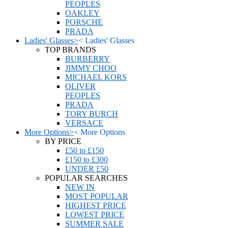
PEOPLES
OAKLEY
PORSCHE
PRADA
Ladies' Glasses
>
<
Ladies' Glasses
TOP BRANDS
BURBERRY
JIMMY CHOO
MICHAEL KORS
OLIVER
PEOPLES
PRADA
TORY BURCH
VERSACE
More Options
>
<
More Options
BY PRICE
£50 to £150
£150 to £300
UNDER £50
POPULAR SEARCHES
NEW IN
MOST POPULAR
HIGHEST PRICE
LOWEST PRICE
SUMMER SALE