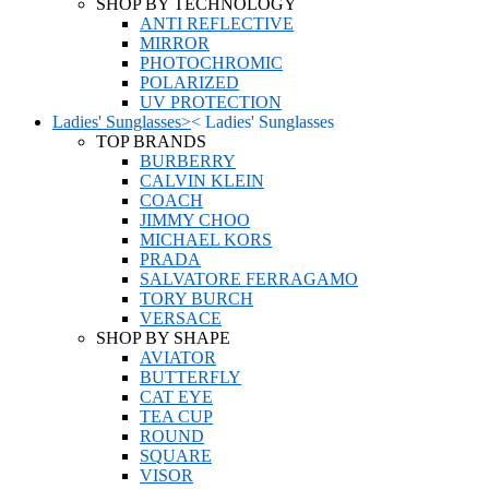
SHOP BY TECHNOLOGY
ANTI REFLECTIVE
MIRROR
PHOTOCHROMIC
POLARIZED
UV PROTECTION
Ladies' Sunglasses
>
<
Ladies' Sunglasses
TOP BRANDS
BURBERRY
CALVIN KLEIN
COACH
JIMMY CHOO
MICHAEL KORS
PRADA
SALVATORE FERRAGAMO
TORY BURCH
VERSACE
SHOP BY SHAPE
AVIATOR
BUTTERFLY
CAT EYE
TEA CUP
ROUND
SQUARE
VISOR