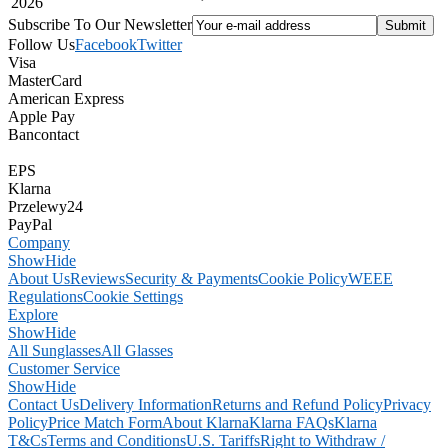
2026
Subscribe To Our Newsletter
Follow Us
Facebook
Twitter
Visa
MasterCard
American Express
Apple Pay
Bancontact
EPS
Klarna
Przelewy24
PayPal
Company
Show
Hide
About Us
Reviews
Security & Payments
Cookie Policy
WEEE
Regulations
Cookie Settings
Explore
Show
Hide
All Sunglasses
All Glasses
Customer Service
Show
Hide
Contact Us
Delivery Information
Returns and Refund Policy
Privacy
Policy
Price Match Form
About Klarna
Klarna FAQs
Klarna
T&Cs
Terms and Conditions
U.S. Tariffs
Right to Withdraw /