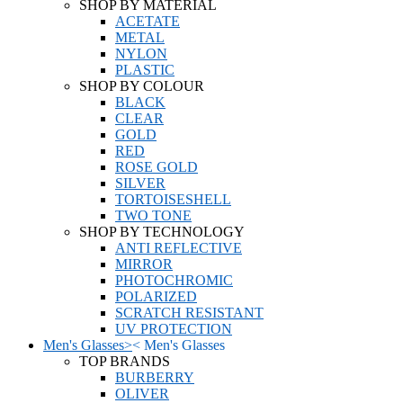
SHOP BY MATERIAL
ACETATE
METAL
NYLON
PLASTIC
SHOP BY COLOUR
BLACK
CLEAR
GOLD
RED
ROSE GOLD
SILVER
TORTOISESHELL
TWO TONE
SHOP BY TECHNOLOGY
ANTI REFLECTIVE
MIRROR
PHOTOCHROMIC
POLARIZED
SCRATCH RESISTANT
UV PROTECTION
Men's Glasses
>
<
Men's Glasses
TOP BRANDS
BURBERRY
OLIVER