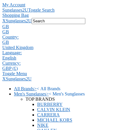
My Account
Sunglasses2U
Toggle Search
Shopping Bag
X
Sunglasses2U
GB
GB
Country:
GB
United Kingdom
Language:
English
Currency:
GBP (£)
Toggle Menu
X
Sunglasses2U
All Brands
>
<
All Brands
Men's Sunglasses
>
<
Men's Sunglasses
TOP BRANDS
BURBERRY
CALVIN KLEIN
CARRERA
MICHAEL KORS
NIKE