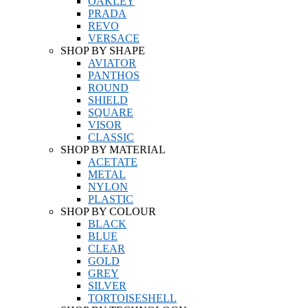
OAKLEY
PRADA
REVO
VERSACE
SHOP BY SHAPE
AVIATOR
PANTHOS
ROUND
SHIELD
SQUARE
VISOR
CLASSIC
SHOP BY MATERIAL
ACETATE
METAL
NYLON
PLASTIC
SHOP BY COLOUR
BLACK
BLUE
CLEAR
GOLD
GREY
SILVER
TORTOISESHELL