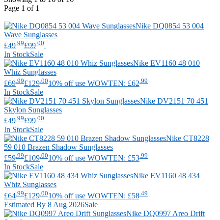
Page 1 of 1
Nike
DQ0854 53 004
Wave Sunglasses
.99
.00
£49
£99
In Stock
Sale
Nike
EV1160 48 010
Whiz Sunglasses
.99
.00
.99
£69
£129
10% off use WOWTEN: £62
In Stock
Sale
Nike
DV2151 70 451
Skylon Sunglasses
.99
.00
£49
£99
In Stock
Sale
Nike
CT8228
59 010 Brazen Shadow Sunglasses
.99
.00
.99
£59
£109
10% off use WOWTEN: £53
In Stock
Sale
Nike
EV1160 48 434
Whiz Sunglasses
.99
.00
.49
£64
£129
10% off use WOWTEN: £58
Estimated By 8 Aug 2026
Sale
Nike
DQ0997 Areo Drift