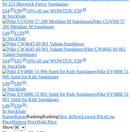
60 221 Maverick Fierce Sunglasses
.99
.00
.49
£64
£99
10% off use WOWTEN: £58
In Stock
Sale
Nike
CU6569 57
200 Meridian M Sunglasses
.99
.00
£49
£129
In Stock
Sale
Nike
CW4645 60 061
Valiant Sunglasses
.99
.00
.49
£64
£85
10% off use WOWTEN: £58
In Stock
Sale
Nike
EV0886 51
906 Spirit for Kids Sunglasses
.99
.00
£49
£89
In Stock
Sale
Nike
EV0886 51
001 Spirit for Kids Sunglasses
.99
.00
£49
£89
In Stock
Sale
Range
Range
Ranking
Ranking
New In
New
Lowest Price
Low
Price
Highest Price
High Price
Show