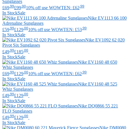
Sunglasses
.99
.00
.99
£69
£99
10% off use WOWTEN: £62
In Stock
Sale
Nike
EV1113 66 100
Adrenaline Sunglasses
.99
.00
.99
£59
£129
10% off use WOWTEN: £53
In Stock
Sale
Nike
EV1092 62 020
Pivot Six Sunglasses
.99
.00
£49
£185
In Stock
Sale
Nike
EV1160 48 650
Whiz Sunglasses
.99
.00
.99
£69
£129
10% off use WOWTEN: £62
In Stock
Sale
Nike
EV1160 48 525
Whiz Sunglasses
.99
.00
£49
£129
In Stock
Sale
Nike
DQ0866 55 221
FLO Sunglasses
.99
.00
£49
£129
In Stock
Sale
Nike
DM0080