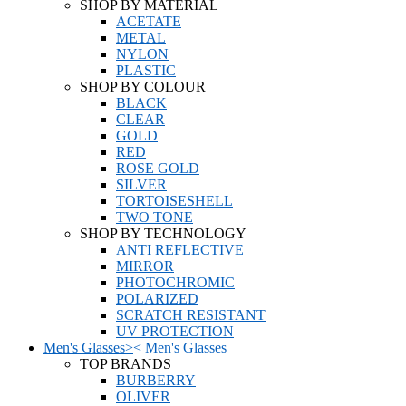
SHOP BY MATERIAL
ACETATE
METAL
NYLON
PLASTIC
SHOP BY COLOUR
BLACK
CLEAR
GOLD
RED
ROSE GOLD
SILVER
TORTOISESHELL
TWO TONE
SHOP BY TECHNOLOGY
ANTI REFLECTIVE
MIRROR
PHOTOCHROMIC
POLARIZED
SCRATCH RESISTANT
UV PROTECTION
Men's Glasses
>
<
Men's Glasses
TOP BRANDS
BURBERRY
OLIVER