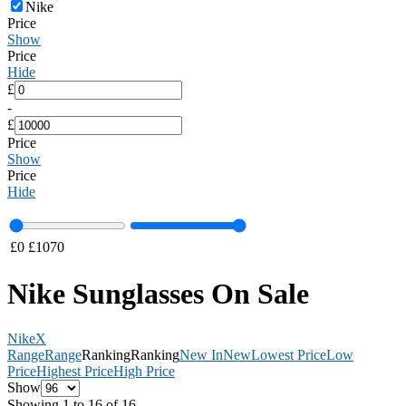
Nike
Price
Show
Price
Hide
£
-
£
Price
Show
Price
Hide
£
0
£
1070
Nike Sunglasses On Sale
Nike
X
Range
Range
Ranking
Ranking
New In
New
Lowest Price
Low
Price
Highest Price
High Price
Show
Showing 1 to 16 of 16