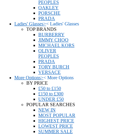
PEOPLES
OAKLEY
PORSCHE
PRADA
Ladies' Glasses
>
<
Ladies' Glasses
TOP BRANDS
BURBERRY
JIMMY CHOO
MICHAEL KORS
OLIVER
PEOPLES
PRADA
TORY BURCH
VERSACE
More Options
>
<
More Options
BY PRICE
£50 to £150
£150 to £300
UNDER £50
POPULAR SEARCHES
NEW IN
MOST POPULAR
HIGHEST PRICE
LOWEST PRICE
SUMMER SALE