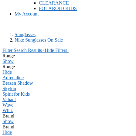
CLEARANCE
POLAROID KIDS
My Account
Sunglasses
Nike Sunglasses On Sale
Filter Search Results
+
Hide Filters
-
Range
Show
Range
Hide
Adrenaline
Brazen Shadow
Skylon
Spirit for Kids
Valiant
Wave
Whiz
Brand
Show
Brand
Hide