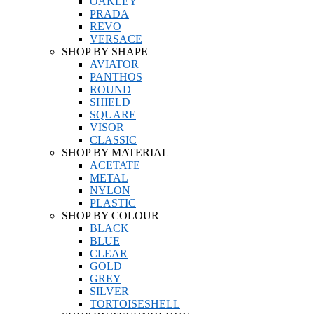
OAKLEY
PRADA
REVO
VERSACE
SHOP BY SHAPE
AVIATOR
PANTHOS
ROUND
SHIELD
SQUARE
VISOR
CLASSIC
SHOP BY MATERIAL
ACETATE
METAL
NYLON
PLASTIC
SHOP BY COLOUR
BLACK
BLUE
CLEAR
GOLD
GREY
SILVER
TORTOISESHELL