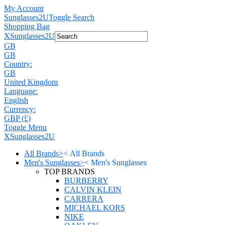
My Account
Sunglasses2U
Toggle Search
Shopping Bag
X
Sunglasses2U
GB
GB
Country:
GB
United Kingdom
Language:
English
Currency:
GBP (£)
Toggle Menu
X
Sunglasses2U
All Brands
>
<
All Brands
Men's Sunglasses
>
<
Men's Sunglasses
TOP BRANDS
BURBERRY
CALVIN KLEIN
CARRERA
MICHAEL KORS
NIKE