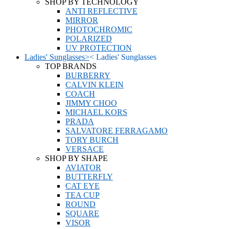
SHOP BY TECHNOLOGY
ANTI REFLECTIVE
MIRROR
PHOTOCHROMIC
POLARIZED
UV PROTECTION
Ladies' Sunglasses
>
<
Ladies' Sunglasses
TOP BRANDS
BURBERRY
CALVIN KLEIN
COACH
JIMMY CHOO
MICHAEL KORS
PRADA
SALVATORE FERRAGAMO
TORY BURCH
VERSACE
SHOP BY SHAPE
AVIATOR
BUTTERFLY
CAT EYE
TEA CUP
ROUND
SQUARE
VISOR