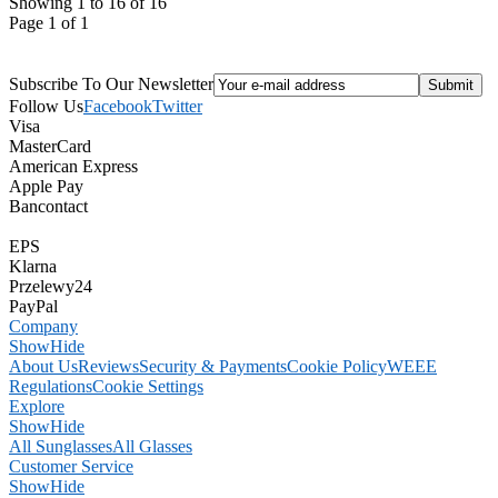
Showing 1 to 16 of 16
Page 1 of 1
Subscribe To Our Newsletter
Follow Us
Facebook
Twitter
Visa
MasterCard
American Express
Apple Pay
Bancontact
EPS
Klarna
Przelewy24
PayPal
Company
Show
Hide
About Us
Reviews
Security & Payments
Cookie Policy
WEEE
Regulations
Cookie Settings
Explore
Show
Hide
All Sunglasses
All Glasses
Customer Service
Show
Hide