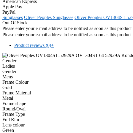
American Express
Apple Pay
PayPal
Sunglasses
Oliver Peoples Sunglasses
Oliver Peoples OV1304ST-5
Out Of Stock
Please enter your e-mail address to be notified as soon as this produc
Please enter your e-mail address to be notified as soon as this produc
Product reviews (0)
+
Gender
Ladies
Gender
Mens
Frame Colour
Gold
Frame Material
Metal
Frame shape
Round/Oval
Frame Type
Full Rim
Lens colour
Green