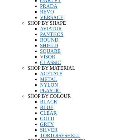
OAKLEY
PRADA
REVO
VERSACE
SHOP BY SHAPE
AVIATOR
PANTHOS
ROUND
SHIELD
SQUARE
VISOR
CLASSIC
SHOP BY MATERIAL
ACETATE
METAL
NYLON
PLASTIC
SHOP BY COLOUR
BLACK
BLUE
CLEAR
GOLD
GREY
SILVER
TORTOISESHELL