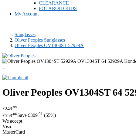
CLEARANCE
POLAROID KIDS
My Account
Sunglasses
Oliver Peoples Sunglasses
Oliver Peoples OV1304ST-52929A
Oliver Peoples
OV1304ST 64 52
.99
£249
.00
.01
£559
Save £309
(55%)
We accept
Visa
MasterCard