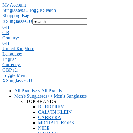
My Account
Sunglasses2U
Toggle Search
Shopping Bag
X
Sunglasses2U
GB
GB
Country:
GB
United Kingdom
Language:
English
Currency:
GBP (£)
Toggle Menu
X
Sunglasses2U
All Brands
>
<
All Brands
Men's Sunglasses
>
<
Men's Sunglasses
TOP BRANDS
BURBERRY
CALVIN KLEIN
CARRERA
MICHAEL KORS
NIKE