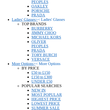
PEOPLES
OAKLEY
PORSCHE
PRADA
Ladies' Glasses
>
<
Ladies' Glasses
TOP BRANDS
BURBERRY
JIMMY CHOO
MICHAEL KORS
OLIVER
PEOPLES
PRADA
TORY BURCH
VERSACE
More Options
>
<
More Options
BY PRICE
£50 to £150
£150 to £300
UNDER £50
POPULAR SEARCHES
NEW IN
MOST POPULAR
HIGHEST PRICE
LOWEST PRICE
SUMMER SALE