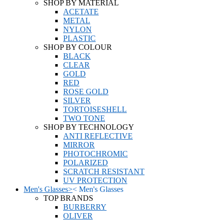
SHOP BY MATERIAL
ACETATE
METAL
NYLON
PLASTIC
SHOP BY COLOUR
BLACK
CLEAR
GOLD
RED
ROSE GOLD
SILVER
TORTOISESHELL
TWO TONE
SHOP BY TECHNOLOGY
ANTI REFLECTIVE
MIRROR
PHOTOCHROMIC
POLARIZED
SCRATCH RESISTANT
UV PROTECTION
Men's Glasses
>
<
Men's Glasses
TOP BRANDS
BURBERRY
OLIVER