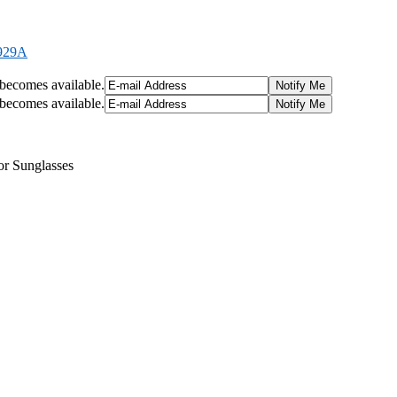
2929A
t becomes available.
t becomes available.