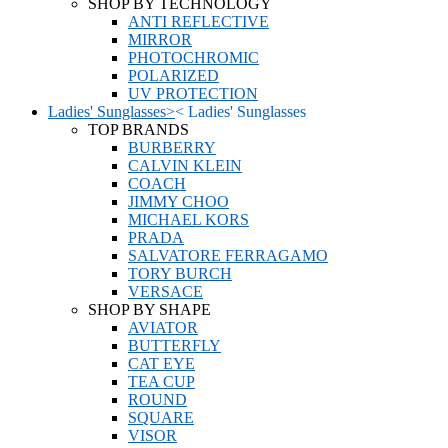
SHOP BY TECHNOLOGY
ANTI REFLECTIVE
MIRROR
PHOTOCHROMIC
POLARIZED
UV PROTECTION
Ladies' Sunglasses
>
<
Ladies' Sunglasses
TOP BRANDS
BURBERRY
CALVIN KLEIN
COACH
JIMMY CHOO
MICHAEL KORS
PRADA
SALVATORE FERRAGAMO
TORY BURCH
VERSACE
SHOP BY SHAPE
AVIATOR
BUTTERFLY
CAT EYE
TEA CUP
ROUND
SQUARE
VISOR