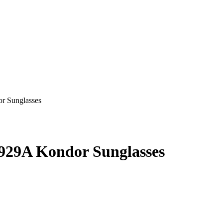
929A Kondor Sunglasses