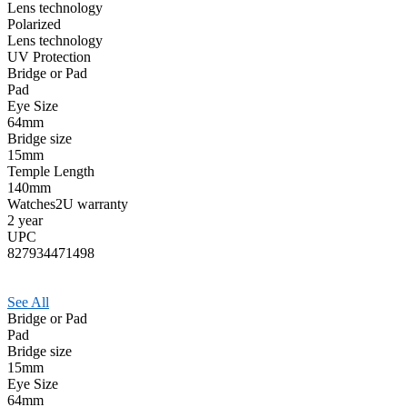
Lens technology
Polarized
Lens technology
UV Protection
Bridge or Pad
Pad
Eye Size
64mm
Bridge size
15mm
Temple Length
140mm
Watches2U warranty
2 year
UPC
827934471498
See All
Bridge or Pad
Pad
Bridge size
15mm
Eye Size
64mm