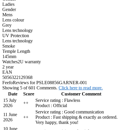
Ladies
Gender
Mens
Lens colour
Grey
Lens technology
UV Protection
Lens technology
Smoke
Temple Length
145mm
Watches2U warranty
2 year
EAN
5056322129368
Feefo
Reviews for PSLE08856GARNER-001
Showing 5 of 601 Comments.
Click here to read more.
Date
Score
Customer Comment
15 July
Service rating : Flawless
+
+
2026
Product : Official
Service rating : Good communication
11 June
+
+
Product : Fast shipping & exactly as ordered.
2026
Very happy, thank you!
10 June