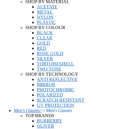
SHOP BY MATERIAL
ACETATE
METAL
NYLON
PLASTIC
SHOP BY COLOUR
BLACK
CLEAR
GOLD
RED
ROSE GOLD
SILVER
TORTOISESHELL
TWO TONE
SHOP BY TECHNOLOGY
ANTI REFLECTIVE
MIRROR
PHOTOCHROMIC
POLARIZED
SCRATCH RESISTANT
UV PROTECTION
Men's Glasses
>
<
Men's Glasses
TOP BRANDS
BURBERRY
OLIVER