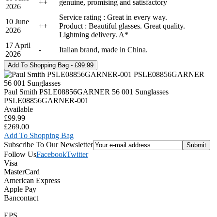
+
+
genuine, promising and satisfactory
2026
Service rating : Great in every way.
10 June
+
+
Product : Beautiful glasses. Great quality.
2026
Lightning delivery. A*
17 April
-
Italian brand, made in China.
2026
Paul Smith PSLE08856GARNER 56 001 Sunglasses
PSLE08856GARNER-001
Available
£99.99
£269.00
Add To Shopping Bag
Subscribe To Our Newsletter
Follow Us
Facebook
Twitter
Visa
MasterCard
American Express
Apple Pay
Bancontact
EPS