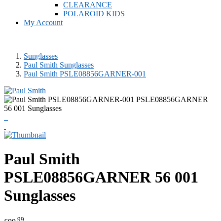
CLEARANCE
POLAROID KIDS
My Account
Sunglasses
Paul Smith Sunglasses
Paul Smith PSLE08856GARNER-001
Paul Smith
PSLE08856GARNER 56 001
Sunglasses
.99