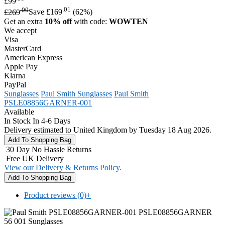
£99
.00
.01
£269
Save £169
(62%)
Get an extra
10% off
with code:
WOWTEN
We accept
Visa
MasterCard
American Express
Apple Pay
Klarna
PayPal
Sunglasses
Paul Smith Sunglasses
Paul Smith
PSLE08856GARNER-001
Available
In Stock In 4-6 Days
Delivery estimated to United Kingdom by Tuesday 18 Aug 2026.
30 Day No Hassle Returns
Free UK Delivery
View our Delivery & Returns Policy.
Product reviews (0)
+