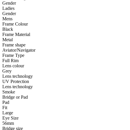
Gender
Ladies
Gender
Mens
Frame Colour
Black
Frame Material
Metal
Frame shape
Aviator/Navigator
Frame Type
Full Rim
Lens colour
Grey
Lens technology
UV Protection
Lens technology
Smoke
Bridge or Pad
Pad
Fit
Large
Eye Size
56mm
Bridge size