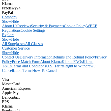
Klarna
Przelewy24
PayPal
Company
Show
Hide
About Us
Reviews
Security & Payments
Cookie Policy
WEEE
Regulations
Cookie Settings
Explore
Show
Hide
All Sunglasses
All Glasses
Customer Service
Show
Hide
Contact Us
Delivery Information
Returns and Refund Policy
Privacy
Policy
Price Match Form
About Klarna
Klarna FAQs
Klarna
T&Cs
Terms and Conditions
U.S. Tariffs
Right to Withdraw /
Cancellation Terms
How To Cancel
Visa
MasterCard
American Express
Apple Pay
Bancontact
EPS
Klarna
Przelewy24