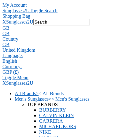
My Account
Sunglasses2U
Toggle Search
Shopping Bag
X
Sunglasses2U
GB
GB
Country:
GB
United Kingdom
Language:
English
Currency:
GBP (£)
Toggle Menu
X
Sunglasses2U
All Brands
>
<
All Brands
Men's Sunglasses
>
<
Men's Sunglasses
TOP BRANDS
BURBERRY
CALVIN KLEIN
CARRERA
MICHAEL KORS
NIKE