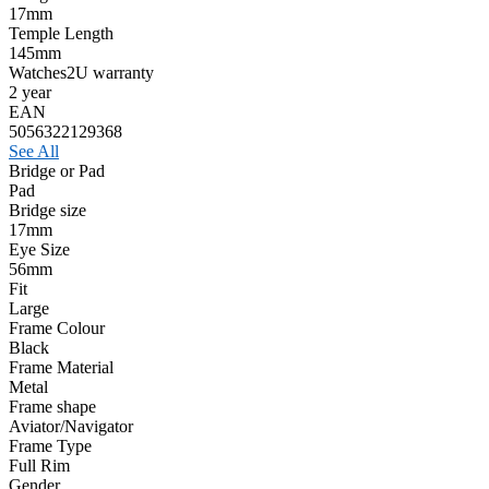
17mm
Temple Length
145mm
Watches2U warranty
2 year
EAN
5056322129368
See All
Bridge or Pad
Pad
Bridge size
17mm
Eye Size
56mm
Fit
Large
Frame Colour
Black
Frame Material
Metal
Frame shape
Aviator/Navigator
Frame Type
Full Rim
Gender