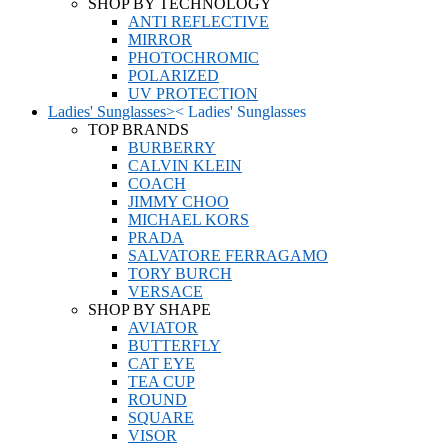
SHOP BY TECHNOLOGY
ANTI REFLECTIVE
MIRROR
PHOTOCHROMIC
POLARIZED
UV PROTECTION
Ladies' Sunglasses
>
<
Ladies' Sunglasses
TOP BRANDS
BURBERRY
CALVIN KLEIN
COACH
JIMMY CHOO
MICHAEL KORS
PRADA
SALVATORE FERRAGAMO
TORY BURCH
VERSACE
SHOP BY SHAPE
AVIATOR
BUTTERFLY
CAT EYE
TEA CUP
ROUND
SQUARE
VISOR