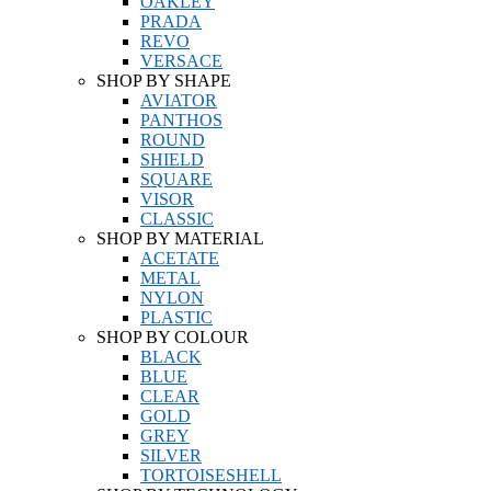
OAKLEY
PRADA
REVO
VERSACE
SHOP BY SHAPE
AVIATOR
PANTHOS
ROUND
SHIELD
SQUARE
VISOR
CLASSIC
SHOP BY MATERIAL
ACETATE
METAL
NYLON
PLASTIC
SHOP BY COLOUR
BLACK
BLUE
CLEAR
GOLD
GREY
SILVER
TORTOISESHELL