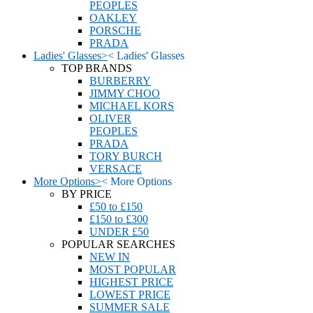
PEOPLES
OAKLEY
PORSCHE
PRADA
Ladies' Glasses
>
<
Ladies' Glasses
TOP BRANDS
BURBERRY
JIMMY CHOO
MICHAEL KORS
OLIVER
PEOPLES
PRADA
TORY BURCH
VERSACE
More Options
>
<
More Options
BY PRICE
£50 to £150
£150 to £300
UNDER £50
POPULAR SEARCHES
NEW IN
MOST POPULAR
HIGHEST PRICE
LOWEST PRICE
SUMMER SALE