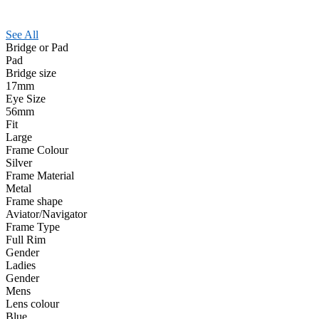
See All
Bridge or Pad
Pad
Bridge size
17mm
Eye Size
56mm
Fit
Large
Frame Colour
Silver
Frame Material
Metal
Frame shape
Aviator/Navigator
Frame Type
Full Rim
Gender
Ladies
Gender
Mens
Lens colour
Blue