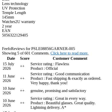
Lens technology
UV Protection
Temple Length
145mm
Watches2U warranty
2 year
EAN
5056322129405
Feefo
Reviews for PSLE08856GARNER-005
Showing 5 of 601 Comments.
Click here to read more.
Date
Score
Customer Comment
15 July
Service rating : Flawless
+
+
2026
Product : Official
Service rating : Good communication
11 June
+
+
Product : Fast shipping & exactly as ordered.
2026
Very happy, thank you!
10 June
+
+
genuine, promising and satisfactory
2026
Service rating : Great in every way.
10 June
+
+
Product : Beautiful glasses. Great quality.
2026
Lightning delivery. A*