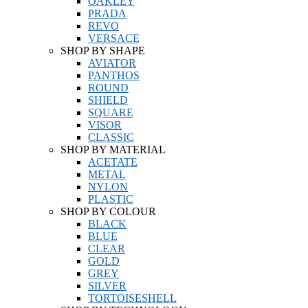
OAKLEY
PRADA
REVO
VERSACE
SHOP BY SHAPE
AVIATOR
PANTHOS
ROUND
SHIELD
SQUARE
VISOR
CLASSIC
SHOP BY MATERIAL
ACETATE
METAL
NYLON
PLASTIC
SHOP BY COLOUR
BLACK
BLUE
CLEAR
GOLD
GREY
SILVER
TORTOISESHELL