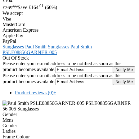
£104
.00
.01
£269
Save £164
(60%)
We accept
Visa
MasterCard
American Express
Apple Pay
PayPal
Sunglasses
Paul Smith Sunglasses
Paul Smith
PSLE08856GARNER-005
Out Of Stock
Please enter your e-mail address to be notified as soon as this
product becomes available.
Please enter your e-mail address to be notified as soon as this
product becomes available.
Product reviews (0)
+
Gender
Mens
Gender
Ladies
Frame Colour