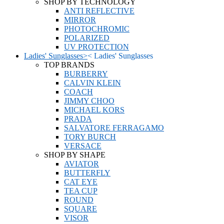
SHOP BY TECHNOLOGY
ANTI REFLECTIVE
MIRROR
PHOTOCHROMIC
POLARIZED
UV PROTECTION
Ladies' Sunglasses
>
<
Ladies' Sunglasses
TOP BRANDS
BURBERRY
CALVIN KLEIN
COACH
JIMMY CHOO
MICHAEL KORS
PRADA
SALVATORE FERRAGAMO
TORY BURCH
VERSACE
SHOP BY SHAPE
AVIATOR
BUTTERFLY
CAT EYE
TEA CUP
ROUND
SQUARE
VISOR