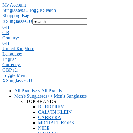
My Account
Sunglasses2U
Toggle Search
Shopping Bag
X
Sunglasses2U
GB
GB
Country:
GB
United Kingdom
Language:
English
Currency:
GBP (£)
Toggle Menu
X
Sunglasses2U
All Brands
>
<
All Brands
Men's Sunglasses
>
<
Men's Sunglasses
TOP BRANDS
BURBERRY
CALVIN KLEIN
CARRERA
MICHAEL KORS
NIKE