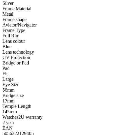
Silver
Frame Material
Metal
Frame shape
Aviator/Navigator
Frame Type
Full Rim
Lens colour
Blue
Lens technology
UV Protection
Bridge or Pad
Pad
Fit
Large
Eye Size
56mm
Bridge size
17mm
Temple Length
145mm
Watches2U warranty
2 year
EAN
5056322129405