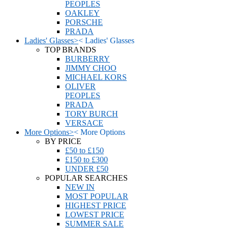
PEOPLES
OAKLEY
PORSCHE
PRADA
Ladies' Glasses
>
<
Ladies' Glasses
TOP BRANDS
BURBERRY
JIMMY CHOO
MICHAEL KORS
OLIVER
PEOPLES
PRADA
TORY BURCH
VERSACE
More Options
>
<
More Options
BY PRICE
£50 to £150
£150 to £300
UNDER £50
POPULAR SEARCHES
NEW IN
MOST POPULAR
HIGHEST PRICE
LOWEST PRICE
SUMMER SALE