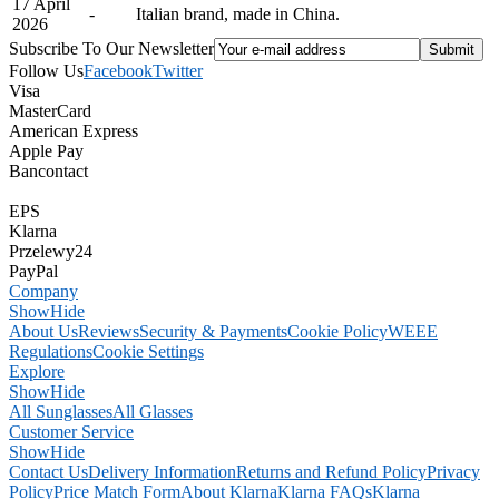
17 April
-
Italian brand, made in China.
2026
Subscribe To Our Newsletter
Follow Us
Facebook
Twitter
Visa
MasterCard
American Express
Apple Pay
Bancontact
EPS
Klarna
Przelewy24
PayPal
Company
Show
Hide
About Us
Reviews
Security & Payments
Cookie Policy
WEEE
Regulations
Cookie Settings
Explore
Show
Hide
All Sunglasses
All Glasses
Customer Service
Show
Hide
Contact Us
Delivery Information
Returns and Refund Policy
Privacy
Policy
Price Match Form
About Klarna
Klarna FAQs
Klarna