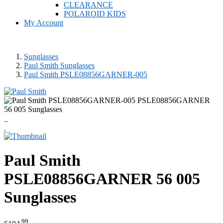
CLEARANCE
POLAROID KIDS
My Account
Sunglasses
Paul Smith Sunglasses
Paul Smith PSLE08856GARNER-005
Paul Smith
PSLE08856GARNER 56 005
Sunglasses
.99