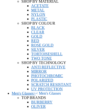
SHOP BY MATERIAL
ACETATE
METAL
NYLON
PLASTIC
SHOP BY COLOUR
BLACK
CLEAR
GOLD
RED
ROSE GOLD
SILVER
TORTOISESHELL
TWO TONE
SHOP BY TECHNOLOGY
ANTI REFLECTIVE
MIRROR
PHOTOCHROMIC
POLARIZED
SCRATCH RESISTANT
UV PROTECTION
Men's Glasses
>
<
Men's Glasses
TOP BRANDS
BURBERRY
OLIVER