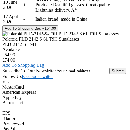
10 June
+
+
Product : Beautiful glasses. Great quality.
2026
Lightning delivery. A*
17 April
-
Italian brand, made in China.
2026
Polaroid PLD 2142 S 61 T9H Sunglasses
PLD-2142-S-T9H
Available
£54.99
£74.00
Add To Shopping Bag
Subscribe To Our Newsletter
Follow Us
Facebook
Twitter
Visa
MasterCard
American Express
Apple Pay
Bancontact
EPS
Klarna
Przelewy24
PayPal