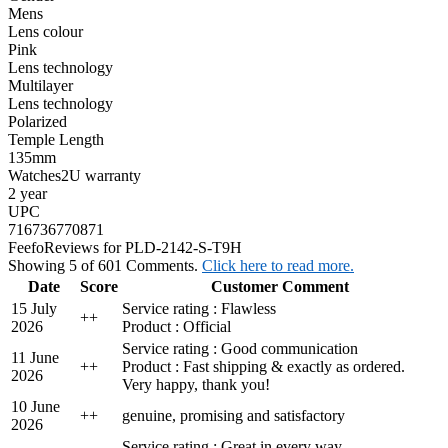
Mens
Lens colour
Pink
Lens technology
Multilayer
Lens technology
Polarized
Temple Length
135mm
Watches2U warranty
2 year
UPC
716736770871
Feefo
Reviews for PLD-2142-S-T9H
Showing 5 of 601 Comments.
Click here to read more.
Date
Score
Customer Comment
15 July
Service rating : Flawless
+
+
2026
Product : Official
Service rating : Good communication
11 June
+
+
Product : Fast shipping & exactly as ordered.
2026
Very happy, thank you!
10 June
+
+
genuine, promising and satisfactory
2026
Service rating : Great in every way.