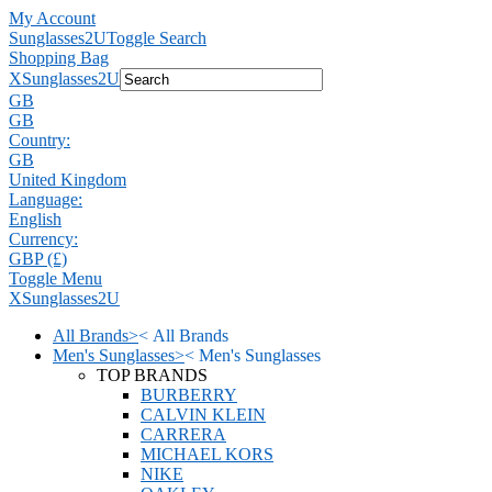
My Account
Sunglasses2U
Toggle Search
Shopping Bag
X
Sunglasses2U
GB
GB
Country:
GB
United Kingdom
Language:
English
Currency:
GBP (£)
Toggle Menu
X
Sunglasses2U
All Brands
>
<
All Brands
Men's Sunglasses
>
<
Men's Sunglasses
TOP BRANDS
BURBERRY
CALVIN KLEIN
CARRERA
MICHAEL KORS
NIKE