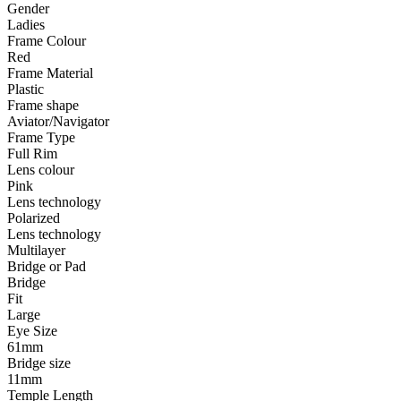
Gender
Ladies
Frame Colour
Red
Frame Material
Plastic
Frame shape
Aviator/Navigator
Frame Type
Full Rim
Lens colour
Pink
Lens technology
Polarized
Lens technology
Multilayer
Bridge or Pad
Bridge
Fit
Large
Eye Size
61mm
Bridge size
11mm
Temple Length