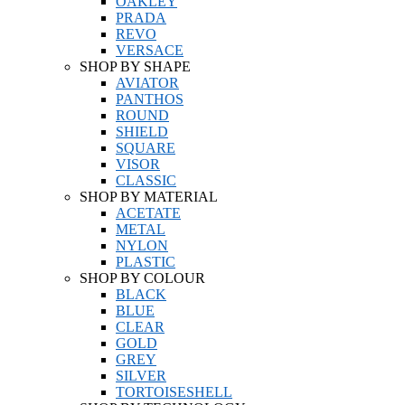
OAKLEY
PRADA
REVO
VERSACE
SHOP BY SHAPE
AVIATOR
PANTHOS
ROUND
SHIELD
SQUARE
VISOR
CLASSIC
SHOP BY MATERIAL
ACETATE
METAL
NYLON
PLASTIC
SHOP BY COLOUR
BLACK
BLUE
CLEAR
GOLD
GREY
SILVER
TORTOISESHELL