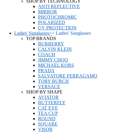
SHOP BY TECHNOLOGY
ANTI REFLECTIVE
MIRROR
PHOTOCHROMIC
POLARIZED
UV PROTECTION
Ladies' Sunglasses
>
<
Ladies' Sunglasses
TOP BRANDS
BURBERRY
CALVIN KLEIN
COACH
JIMMY CHOO
MICHAEL KORS
PRADA
SALVATORE FERRAGAMO
TORY BURCH
VERSACE
SHOP BY SHAPE
AVIATOR
BUTTERFLY
CAT EYE
TEA CUP
ROUND
SQUARE
VISOR