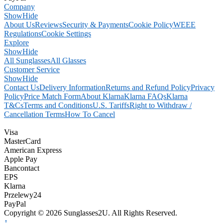
Company
Show
Hide
About Us
Reviews
Security & Payments
Cookie Policy
WEEE
Regulations
Cookie Settings
Explore
Show
Hide
All Sunglasses
All Glasses
Customer Service
Show
Hide
Contact Us
Delivery Information
Returns and Refund Policy
Privacy
Policy
Price Match Form
About Klarna
Klarna FAQs
Klarna
T&Cs
Terms and Conditions
U.S. Tariffs
Right to Withdraw /
Cancellation Terms
How To Cancel
Visa
MasterCard
American Express
Apple Pay
Bancontact
EPS
Klarna
Przelewy24
PayPal
Copyright © 2026 Sunglasses2U. All Rights Reserved.
↑