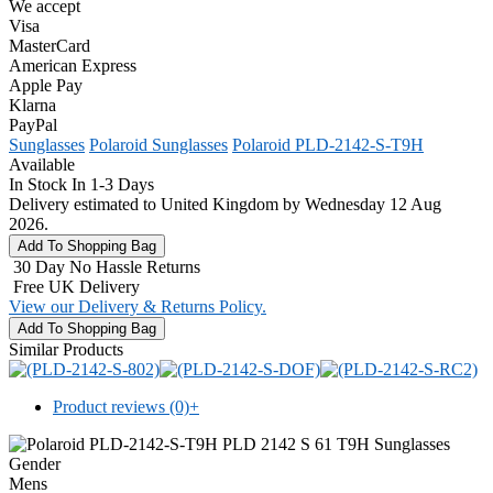
We accept
Visa
MasterCard
American Express
Apple Pay
Klarna
PayPal
Sunglasses
Polaroid Sunglasses
Polaroid PLD-2142-S-T9H
Available
In Stock In 1-3 Days
Delivery estimated to United Kingdom by Wednesday 12 Aug
2026.
30 Day No Hassle Returns
Free UK Delivery
View our Delivery & Returns Policy.
Similar Products
Product reviews (0)
+
Gender
Mens