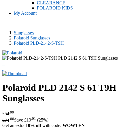
CLEARANCE
POLAROID KIDS
My Account
Sunglasses
Polaroid Sunglasses
Polaroid PLD-2142-S-T9H
Polaroid
PLD 2142 S 61 T9H
Sunglasses
.99
£54
.00
.01
£74
Save £19
(25%)
Get an extra
10% off
with code:
WOWTEN