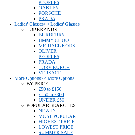
PEOPLES
OAKLEY
PORSCHE
PRADA
Ladies' Glasses
>
<
Ladies' Glasses
TOP BRANDS
BURBERRY
JIMMY CHOO
MICHAEL KORS
OLIVER
PEOPLES
PRADA
TORY BURCH
VERSACE
More Options
>
<
More Options
BY PRICE
£50 to £150
£150 to £300
UNDER £50
POPULAR SEARCHES
NEW IN
MOST POPULAR
HIGHEST PRICE
LOWEST PRICE
SUMMER SALE