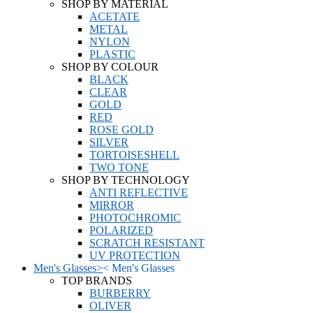
SHOP BY MATERIAL
ACETATE
METAL
NYLON
PLASTIC
SHOP BY COLOUR
BLACK
CLEAR
GOLD
RED
ROSE GOLD
SILVER
TORTOISESHELL
TWO TONE
SHOP BY TECHNOLOGY
ANTI REFLECTIVE
MIRROR
PHOTOCHROMIC
POLARIZED
SCRATCH RESISTANT
UV PROTECTION
Men's Glasses
>
<
Men's Glasses
TOP BRANDS
BURBERRY
OLIVER