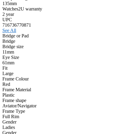
135mm
Watches2U warranty
2 year
UPC
716736770871
See All
Bridge or Pad
Bridge
Bridge size
11mm
Eye Size
61mm
Fit
Large
Frame Colour
Red
Frame Material
Plastic
Frame shape
Aviator/Navigator
Frame Type
Full Rim
Gender
Ladies
Gender