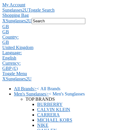
My Account
Sunglasses2U
Toggle Search
Shopping Bag
X
Sunglasses2U
GB
GB
Country:
GB
United Kingdom
Language:
English
Currency:
GBP (£)
Toggle Menu
X
Sunglasses2U
All Brands
>
<
All Brands
Men's Sunglasses
>
<
Men's Sunglasses
TOP BRANDS
BURBERRY
CALVIN KLEIN
CARRERA
MICHAEL KORS
NIKE