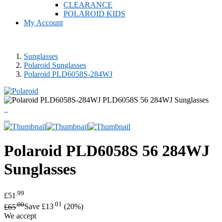
CLEARANCE
POLAROID KIDS
My Account
Sunglasses
Polaroid Sunglasses
Polaroid PLD6058S-284WJ
Polaroid
PLD6058S 56 284WJ
Sunglasses
.99
£51
.00
.01
£65
Save £13
(20%)
We accept