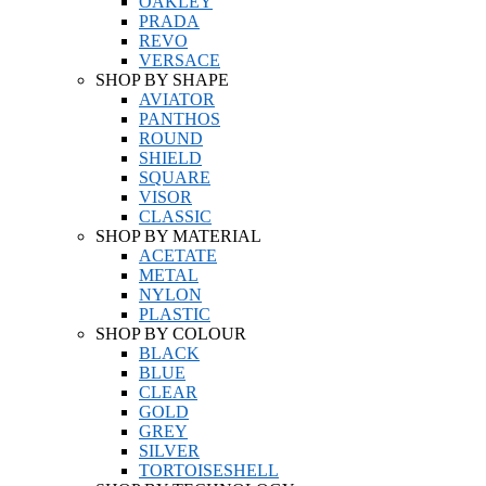
OAKLEY
PRADA
REVO
VERSACE
SHOP BY SHAPE
AVIATOR
PANTHOS
ROUND
SHIELD
SQUARE
VISOR
CLASSIC
SHOP BY MATERIAL
ACETATE
METAL
NYLON
PLASTIC
SHOP BY COLOUR
BLACK
BLUE
CLEAR
GOLD
GREY
SILVER
TORTOISESHELL