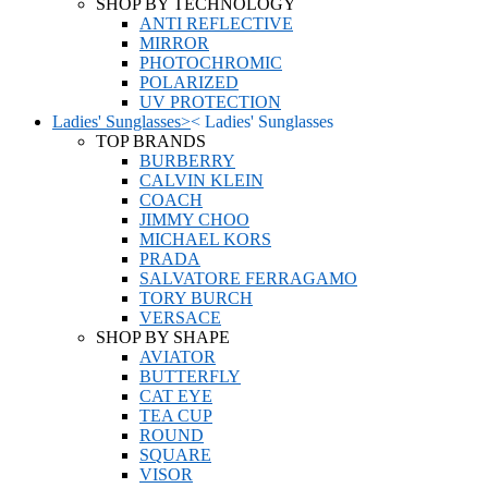
SHOP BY TECHNOLOGY
ANTI REFLECTIVE
MIRROR
PHOTOCHROMIC
POLARIZED
UV PROTECTION
Ladies' Sunglasses
>
<
Ladies' Sunglasses
TOP BRANDS
BURBERRY
CALVIN KLEIN
COACH
JIMMY CHOO
MICHAEL KORS
PRADA
SALVATORE FERRAGAMO
TORY BURCH
VERSACE
SHOP BY SHAPE
AVIATOR
BUTTERFLY
CAT EYE
TEA CUP
ROUND
SQUARE
VISOR