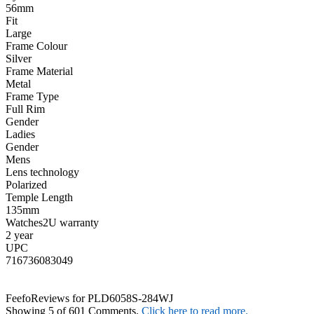
56mm
Fit
Large
Frame Colour
Silver
Frame Material
Metal
Frame Type
Full Rim
Gender
Ladies
Gender
Mens
Lens technology
Polarized
Temple Length
135mm
Watches2U warranty
2 year
UPC
716736083049
Feefo
Reviews for PLD6058S-284WJ
Showing 5 of 601 Comments.
Click here to read more.