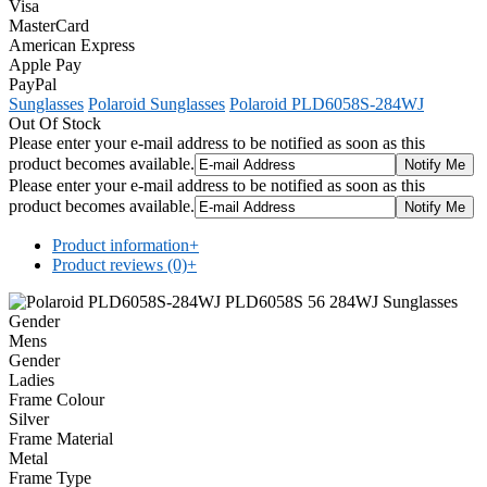
Visa
MasterCard
American Express
Apple Pay
PayPal
Sunglasses
Polaroid Sunglasses
Polaroid PLD6058S-284WJ
Out Of Stock
Please enter your e-mail address to be notified as soon as this
product becomes available.
Please enter your e-mail address to be notified as soon as this
product becomes available.
Product information
+
Product reviews (0)
+
Gender
Mens
Gender
Ladies
Frame Colour
Silver
Frame Material
Metal
Frame Type