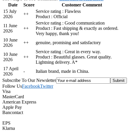
Date
Score
Customer Comment
15 July
Service rating : Flawless
+
+
2026
Product : Official
Service rating : Good communication
11 June
+
+
Product : Fast shipping & exactly as ordered.
2026
Very happy, thank you!
10 June
+
+
genuine, promising and satisfactory
2026
Service rating : Great in every way.
10 June
+
+
Product : Beautiful glasses. Great quality.
2026
Lightning delivery. A*
17 April
-
Italian brand, made in China.
2026
Subscribe To Our Newsletter
Follow Us
Facebook
Twitter
Visa
MasterCard
American Express
Apple Pay
Bancontact
EPS
Klarna