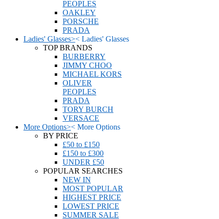
PEOPLES
OAKLEY
PORSCHE
PRADA
Ladies' Glasses
>
<
Ladies' Glasses
TOP BRANDS
BURBERRY
JIMMY CHOO
MICHAEL KORS
OLIVER
PEOPLES
PRADA
TORY BURCH
VERSACE
More Options
>
<
More Options
BY PRICE
£50 to £150
£150 to £300
UNDER £50
POPULAR SEARCHES
NEW IN
MOST POPULAR
HIGHEST PRICE
LOWEST PRICE
SUMMER SALE