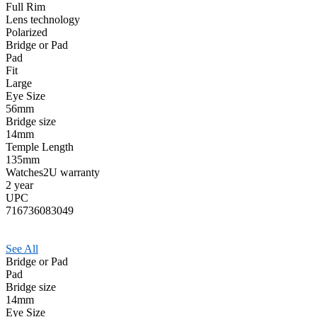
Full Rim
Lens technology
Polarized
Bridge or Pad
Pad
Fit
Large
Eye Size
56mm
Bridge size
14mm
Temple Length
135mm
Watches2U warranty
2 year
UPC
716736083049
See All
Bridge or Pad
Pad
Bridge size
14mm
Eye Size