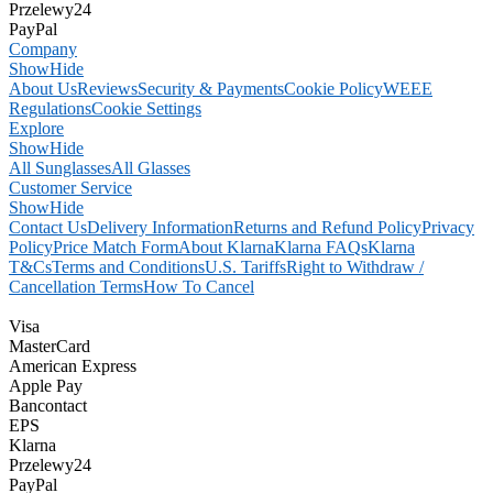
Przelewy24
PayPal
Company
Show
Hide
About Us
Reviews
Security & Payments
Cookie Policy
WEEE
Regulations
Cookie Settings
Explore
Show
Hide
All Sunglasses
All Glasses
Customer Service
Show
Hide
Contact Us
Delivery Information
Returns and Refund Policy
Privacy
Policy
Price Match Form
About Klarna
Klarna FAQs
Klarna
T&Cs
Terms and Conditions
U.S. Tariffs
Right to Withdraw /
Cancellation Terms
How To Cancel
Visa
MasterCard
American Express
Apple Pay
Bancontact
EPS
Klarna
Przelewy24
PayPal