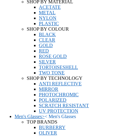
SHOP BY MATERIAL
ACETATE
METAL
NYLON
PLASTIC
SHOP BY COLOUR
BLACK
CLEAR
GOLD
RED
ROSE GOLD
SILVER
TORTOISESHELL
TWO TONE
SHOP BY TECHNOLOGY
ANTI REFLECTIVE
MIRROR
PHOTOCHROMIC
POLARIZED
SCRATCH RESISTANT
UV PROTECTION
Men's Glasses
>
<
Men's Glasses
TOP BRANDS
BURBERRY
OLIVER