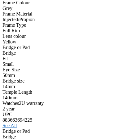
Frame Colour
Grey
Frame Material
Injected/Propion
Frame Type
Full Rim
Lens colour
Yellow
Bridge or Pad
Bridge
Fit
Small
Eye Size
50mm
Bridge size
14mm
Temple Length
140mm
Watches2U warranty
2 year
UPC
883663694225
See All
Bridge or Pad
Bridge