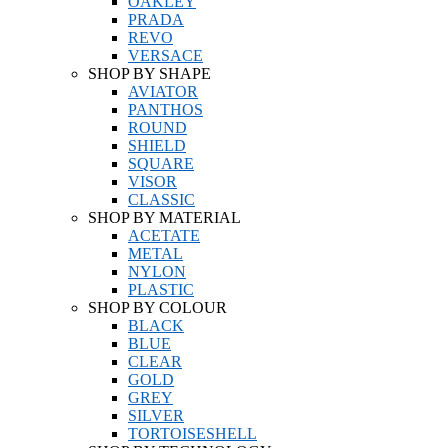
OAKLEY
PRADA
REVO
VERSACE
SHOP BY SHAPE
AVIATOR
PANTHOS
ROUND
SHIELD
SQUARE
VISOR
CLASSIC
SHOP BY MATERIAL
ACETATE
METAL
NYLON
PLASTIC
SHOP BY COLOUR
BLACK
BLUE
CLEAR
GOLD
GREY
SILVER
TORTOISESHELL