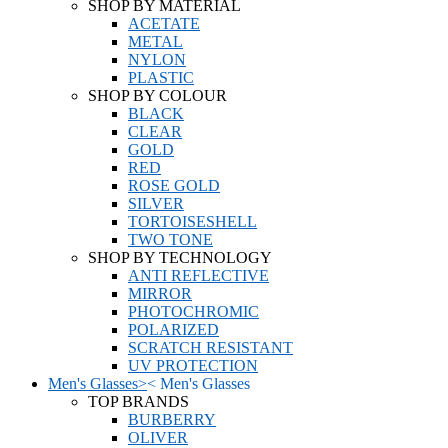
SHOP BY MATERIAL
ACETATE
METAL
NYLON
PLASTIC
SHOP BY COLOUR
BLACK
CLEAR
GOLD
RED
ROSE GOLD
SILVER
TORTOISESHELL
TWO TONE
SHOP BY TECHNOLOGY
ANTI REFLECTIVE
MIRROR
PHOTOCHROMIC
POLARIZED
SCRATCH RESISTANT
UV PROTECTION
Men's Glasses
>
<
Men's Glasses
TOP BRANDS
BURBERRY
OLIVER