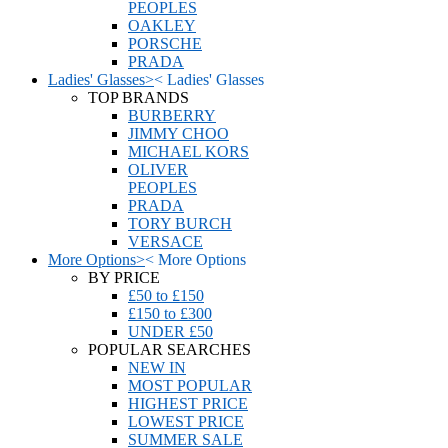
PEOPLES
OAKLEY
PORSCHE
PRADA
Ladies' Glasses
>
<
Ladies' Glasses
TOP BRANDS
BURBERRY
JIMMY CHOO
MICHAEL KORS
OLIVER
PEOPLES
PRADA
TORY BURCH
VERSACE
More Options
>
<
More Options
BY PRICE
£50 to £150
£150 to £300
UNDER £50
POPULAR SEARCHES
NEW IN
MOST POPULAR
HIGHEST PRICE
LOWEST PRICE
SUMMER SALE