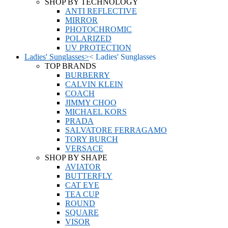
SHOP BY TECHNOLOGY
ANTI REFLECTIVE
MIRROR
PHOTOCHROMIC
POLARIZED
UV PROTECTION
Ladies' Sunglasses
>
<
Ladies' Sunglasses
TOP BRANDS
BURBERRY
CALVIN KLEIN
COACH
JIMMY CHOO
MICHAEL KORS
PRADA
SALVATORE FERRAGAMO
TORY BURCH
VERSACE
SHOP BY SHAPE
AVIATOR
BUTTERFLY
CAT EYE
TEA CUP
ROUND
SQUARE
VISOR