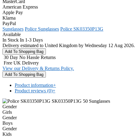
MasterCard
American Express
Apple Pay
Klarna
PayPal
Sunglasses
Police Sunglasses
Police SK03350P13G
Available
In Stock In 1-3 Days
Delivery estimated to United Kingdom by Wednesday 12 Aug 2026.
30 Day No Hassle Returns
Free UK Delivery
View our Delivery & Returns Policy.
Product information
+
Product reviews (0)
+
Gender
Girls
Gender
Boys
Gender
Kids