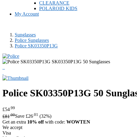
CLEARANCE
POLAROID KIDS
My Account
Sunglasses
Police Sunglasses
Police SK03350P13G
Police
SK03350P13G 50 Sunglas
.99
£54
.00
.01
£81
Save £26
(32%)
Get an extra
10% off
with code:
WOWTEN
We accept
Visa