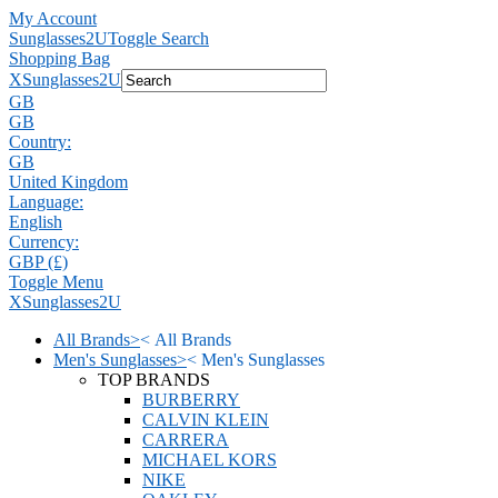
My Account
Sunglasses2U
Toggle Search
Shopping Bag
X
Sunglasses2U
GB
GB
Country:
GB
United Kingdom
Language:
English
Currency:
GBP (£)
Toggle Menu
X
Sunglasses2U
All Brands
>
<
All Brands
Men's Sunglasses
>
<
Men's Sunglasses
TOP BRANDS
BURBERRY
CALVIN KLEIN
CARRERA
MICHAEL KORS
NIKE