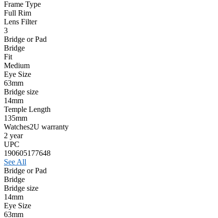
Frame Type
Full Rim
Lens Filter
3
Bridge or Pad
Bridge
Fit
Medium
Eye Size
63mm
Bridge size
14mm
Temple Length
135mm
Watches2U warranty
2 year
UPC
190605177648
See All
Bridge or Pad
Bridge
Bridge size
14mm
Eye Size
63mm