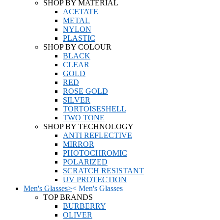
SHOP BY MATERIAL
ACETATE
METAL
NYLON
PLASTIC
SHOP BY COLOUR
BLACK
CLEAR
GOLD
RED
ROSE GOLD
SILVER
TORTOISESHELL
TWO TONE
SHOP BY TECHNOLOGY
ANTI REFLECTIVE
MIRROR
PHOTOCHROMIC
POLARIZED
SCRATCH RESISTANT
UV PROTECTION
Men's Glasses
>
<
Men's Glasses
TOP BRANDS
BURBERRY
OLIVER