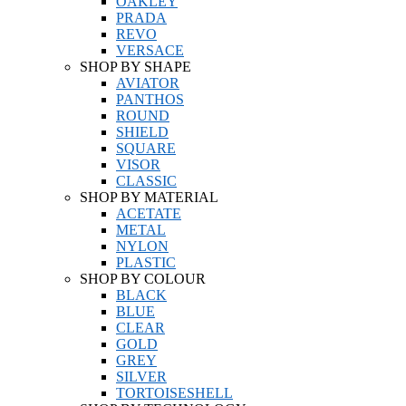
OAKLEY
PRADA
REVO
VERSACE
SHOP BY SHAPE
AVIATOR
PANTHOS
ROUND
SHIELD
SQUARE
VISOR
CLASSIC
SHOP BY MATERIAL
ACETATE
METAL
NYLON
PLASTIC
SHOP BY COLOUR
BLACK
BLUE
CLEAR
GOLD
GREY
SILVER
TORTOISESHELL