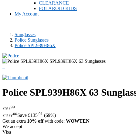
CLEARANCE
POLAROID KIDS
My Account
Sunglasses
Police Sunglasses
Police SPL939H86X
Police
SPL939H86X 63 Sunglass
.99
£59
.00
.01
£195
Save £135
(69%)
Get an extra
10% off
with code:
WOWTEN
We accept
Visa