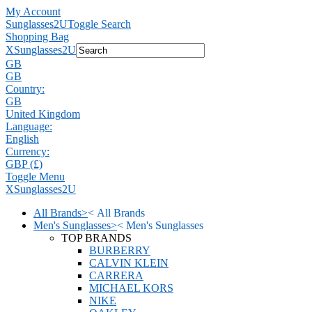
My Account
Sunglasses2U
Toggle Search
Shopping Bag
X
Sunglasses2U
GB
GB
Country:
GB
United Kingdom
Language:
English
Currency:
GBP (£)
Toggle Menu
X
Sunglasses2U
All Brands
>
<
All Brands
Men's Sunglasses
>
<
Men's Sunglasses
TOP BRANDS
BURBERRY
CALVIN KLEIN
CARRERA
MICHAEL KORS
NIKE