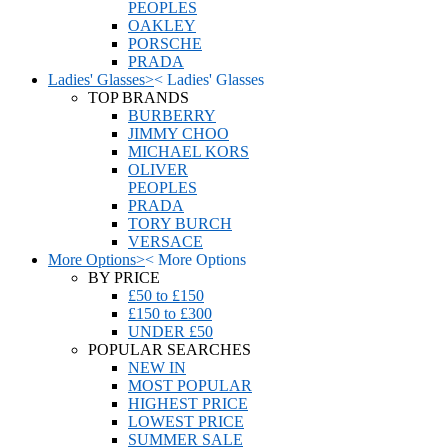
PEOPLES
OAKLEY
PORSCHE
PRADA
Ladies' Glasses
>
<
Ladies' Glasses
TOP BRANDS
BURBERRY
JIMMY CHOO
MICHAEL KORS
OLIVER
PEOPLES
PRADA
TORY BURCH
VERSACE
More Options
>
<
More Options
BY PRICE
£50 to £150
£150 to £300
UNDER £50
POPULAR SEARCHES
NEW IN
MOST POPULAR
HIGHEST PRICE
LOWEST PRICE
SUMMER SALE