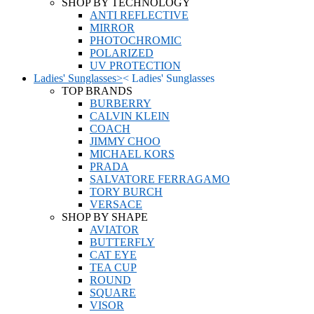
SHOP BY TECHNOLOGY
ANTI REFLECTIVE
MIRROR
PHOTOCHROMIC
POLARIZED
UV PROTECTION
Ladies' Sunglasses
>
<
Ladies' Sunglasses
TOP BRANDS
BURBERRY
CALVIN KLEIN
COACH
JIMMY CHOO
MICHAEL KORS
PRADA
SALVATORE FERRAGAMO
TORY BURCH
VERSACE
SHOP BY SHAPE
AVIATOR
BUTTERFLY
CAT EYE
TEA CUP
ROUND
SQUARE
VISOR