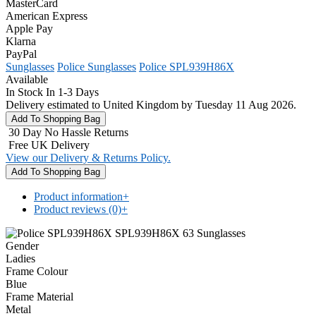
MasterCard
American Express
Apple Pay
Klarna
PayPal
Sunglasses
Police Sunglasses
Police SPL939H86X
Available
In Stock In 1-3 Days
Delivery estimated to United Kingdom by Tuesday 11 Aug 2026.
30 Day No Hassle Returns
Free UK Delivery
View our Delivery & Returns Policy.
Product information
+
Product reviews (0)
+
Gender
Ladies
Frame Colour
Blue
Frame Material
Metal