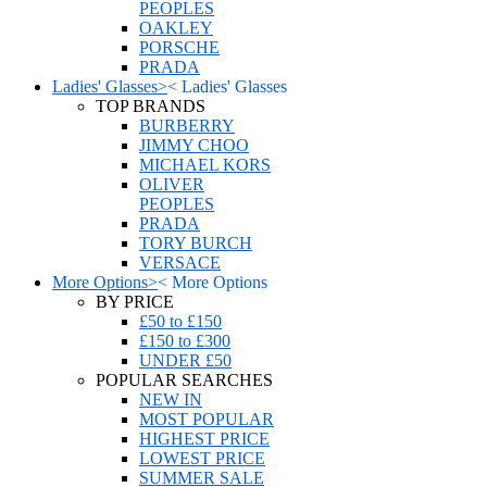
PEOPLES
OAKLEY
PORSCHE
PRADA
Ladies' Glasses
>
<
Ladies' Glasses
TOP BRANDS
BURBERRY
JIMMY CHOO
MICHAEL KORS
OLIVER
PEOPLES
PRADA
TORY BURCH
VERSACE
More Options
>
<
More Options
BY PRICE
£50 to £150
£150 to £300
UNDER £50
POPULAR SEARCHES
NEW IN
MOST POPULAR
HIGHEST PRICE
LOWEST PRICE
SUMMER SALE