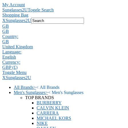
My Account
Sunglasses2U
Toggle Search
Shopping Bag
X
Sunglasses2U
GB
GB
Country:
GB
United Kingdom
Language:
English
Currency:
GBP (£)
Toggle Menu
X
Sunglasses2U
All Brands
>
<
All Brands
Men's Sunglasses
>
<
Men's Sunglasses
TOP BRANDS
BURBERRY
CALVIN KLEIN
CARRERA
MICHAEL KORS
NIKE