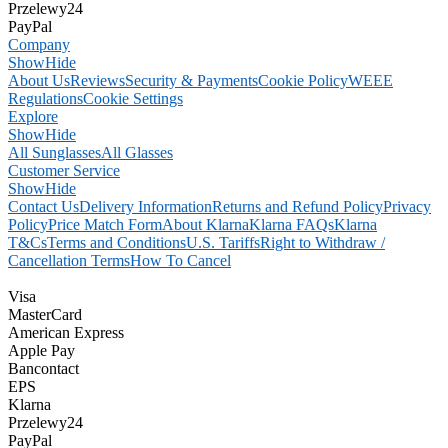
Przelewy24
PayPal
Company
Show
Hide
About Us
Reviews
Security & Payments
Cookie Policy
WEEE
Regulations
Cookie Settings
Explore
Show
Hide
All Sunglasses
All Glasses
Customer Service
Show
Hide
Contact Us
Delivery Information
Returns and Refund Policy
Privacy
Policy
Price Match Form
About Klarna
Klarna FAQs
Klarna
T&Cs
Terms and Conditions
U.S. Tariffs
Right to Withdraw /
Cancellation Terms
How To Cancel
Visa
MasterCard
American Express
Apple Pay
Bancontact
EPS
Klarna
Przelewy24
PayPal