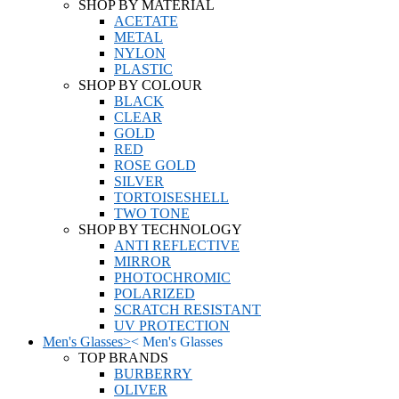
SHOP BY MATERIAL
ACETATE
METAL
NYLON
PLASTIC
SHOP BY COLOUR
BLACK
CLEAR
GOLD
RED
ROSE GOLD
SILVER
TORTOISESHELL
TWO TONE
SHOP BY TECHNOLOGY
ANTI REFLECTIVE
MIRROR
PHOTOCHROMIC
POLARIZED
SCRATCH RESISTANT
UV PROTECTION
Men's Glasses
>
<
Men's Glasses
TOP BRANDS
BURBERRY
OLIVER