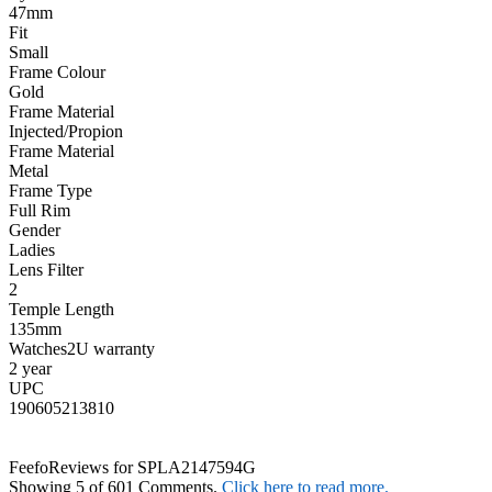
47mm
Fit
Small
Frame Colour
Gold
Frame Material
Injected/Propion
Frame Material
Metal
Frame Type
Full Rim
Gender
Ladies
Lens Filter
2
Temple Length
135mm
Watches2U warranty
2 year
UPC
190605213810
Feefo
Reviews for SPLA2147594G
Showing 5 of 601 Comments.
Click here to read more.