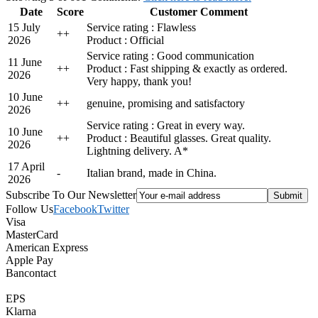
Date
Score
Customer Comment
15 July
Service rating : Flawless
+
+
2026
Product : Official
Service rating : Good communication
11 June
+
+
Product : Fast shipping & exactly as ordered.
2026
Very happy, thank you!
10 June
+
+
genuine, promising and satisfactory
2026
Service rating : Great in every way.
10 June
+
+
Product : Beautiful glasses. Great quality.
2026
Lightning delivery. A*
17 April
-
Italian brand, made in China.
2026
Subscribe To Our Newsletter
Follow Us
Facebook
Twitter
Visa
MasterCard
American Express
Apple Pay
Bancontact
EPS
Klarna