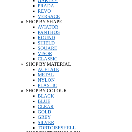
OAKLEY
PRADA
REVO
VERSACE
SHOP BY SHAPE
AVIATOR
PANTHOS
ROUND
SHIELD
SQUARE
VISOR
CLASSIC
SHOP BY MATERIAL
ACETATE
METAL
NYLON
PLASTIC
SHOP BY COLOUR
BLACK
BLUE
CLEAR
GOLD
GREY
SILVER
TORTOISESHELL