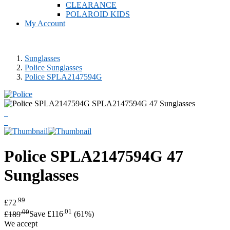
CLEARANCE
POLAROID KIDS
My Account
Sunglasses
Police Sunglasses
Police SPLA2147594G
Police
SPLA2147594G 47
Sunglasses
.99
£72
.00
.01
£189
Save £116
(61%)
We accept