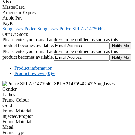
Visa
MasterCard
American Express
Apple Pay
PayPal
Sunglasses
Police Sunglasses
Police SPLA2147594G
Out Of Stock
Please enter your e-mail address to be notified as soon as this
product becomes available.
Please enter your e-mail address to be notified as soon as this
product becomes available.
Product information
+
Product reviews (0)
+
Gender
Ladies
Frame Colour
Gold
Frame Material
Injected/Propion
Frame Material
Metal
Frame Type