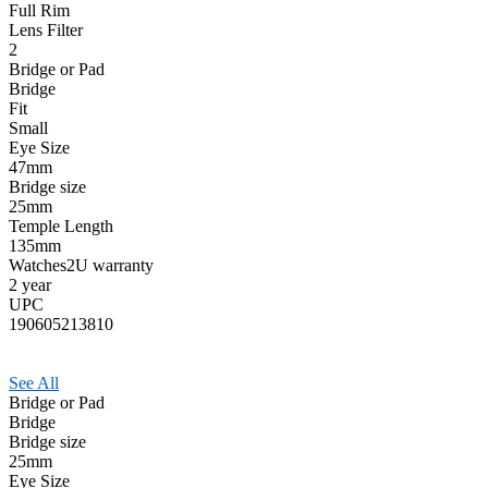
Full Rim
Lens Filter
2
Bridge or Pad
Bridge
Fit
Small
Eye Size
47mm
Bridge size
25mm
Temple Length
135mm
Watches2U warranty
2 year
UPC
190605213810
See All
Bridge or Pad
Bridge
Bridge size
25mm
Eye Size