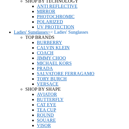
SHOP BY TECHNOLOGY
ANTI REFLECTIVE
MIRROR
PHOTOCHROMIC
POLARIZED
UV PROTECTION
Ladies' Sunglasses
>
<
Ladies' Sunglasses
TOP BRANDS
BURBERRY
CALVIN KLEIN
COACH
JIMMY CHOO
MICHAEL KORS
PRADA
SALVATORE FERRAGAMO
TORY BURCH
VERSACE
SHOP BY SHAPE
AVIATOR
BUTTERFLY
CAT EYE
TEA CUP
ROUND
SQUARE
VISOR