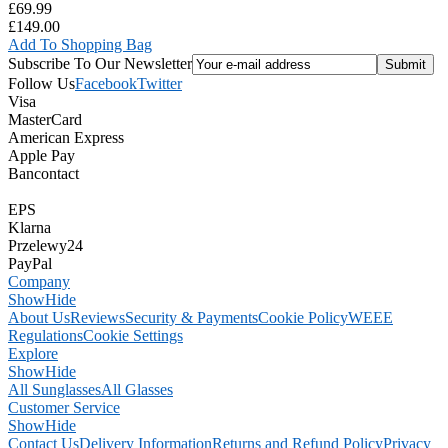
£69.99
£149.00
Add To Shopping Bag
Subscribe To Our Newsletter
Follow Us
Facebook
Twitter
Visa
MasterCard
American Express
Apple Pay
Bancontact
EPS
Klarna
Przelewy24
PayPal
Company
Show
Hide
About Us
Reviews
Security & Payments
Cookie Policy
WEEE
Regulations
Cookie Settings
Explore
Show
Hide
All Sunglasses
All Glasses
Customer Service
Show
Hide
Contact Us
Delivery Information
Returns and Refund Policy
Privacy