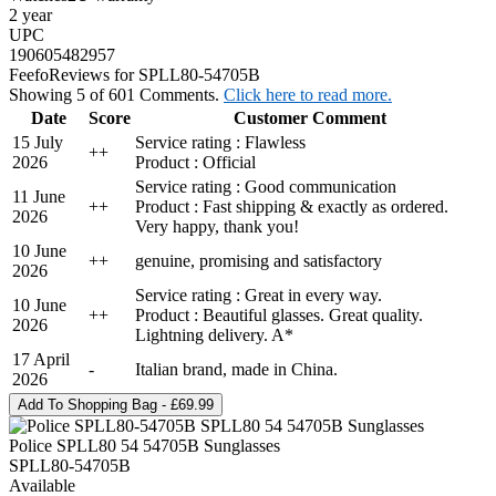
2 year
UPC
190605482957
Feefo
Reviews for SPLL80-54705B
Showing 5 of 601 Comments.
Click here to read more.
Date
Score
Customer Comment
15 July
Service rating : Flawless
+
+
2026
Product : Official
Service rating : Good communication
11 June
+
+
Product : Fast shipping & exactly as ordered.
2026
Very happy, thank you!
10 June
+
+
genuine, promising and satisfactory
2026
Service rating : Great in every way.
10 June
+
+
Product : Beautiful glasses. Great quality.
2026
Lightning delivery. A*
17 April
-
Italian brand, made in China.
2026
Police SPLL80 54 54705B Sunglasses
SPLL80-54705B
Available