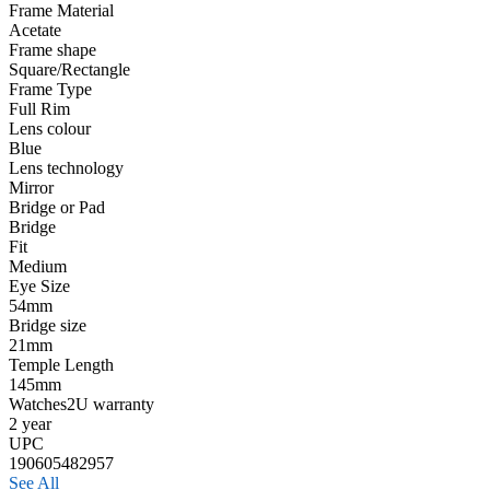
Frame Material
Acetate
Frame shape
Square/Rectangle
Frame Type
Full Rim
Lens colour
Blue
Lens technology
Mirror
Bridge or Pad
Bridge
Fit
Medium
Eye Size
54mm
Bridge size
21mm
Temple Length
145mm
Watches2U warranty
2 year
UPC
190605482957
See All