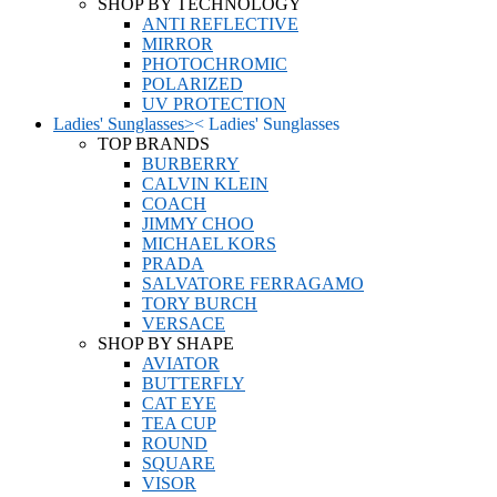
SHOP BY TECHNOLOGY
ANTI REFLECTIVE
MIRROR
PHOTOCHROMIC
POLARIZED
UV PROTECTION
Ladies' Sunglasses
>
<
Ladies' Sunglasses
TOP BRANDS
BURBERRY
CALVIN KLEIN
COACH
JIMMY CHOO
MICHAEL KORS
PRADA
SALVATORE FERRAGAMO
TORY BURCH
VERSACE
SHOP BY SHAPE
AVIATOR
BUTTERFLY
CAT EYE
TEA CUP
ROUND
SQUARE
VISOR