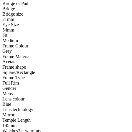
Bridge or Pad
Bridge
Bridge size
21mm
Eye Size
54mm
Fit
Medium
Frame Colour
Grey
Frame Material
Acetate
Frame shape
Square/Rectangle
Frame Type
Full Rim
Gender
Mens
Lens colour
Blue
Lens technology
Mirror
Temple Length
145mm
Watches2U warranty