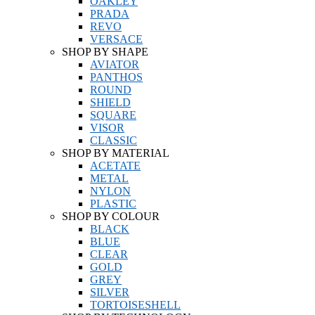
OAKLEY
PRADA
REVO
VERSACE
SHOP BY SHAPE
AVIATOR
PANTHOS
ROUND
SHIELD
SQUARE
VISOR
CLASSIC
SHOP BY MATERIAL
ACETATE
METAL
NYLON
PLASTIC
SHOP BY COLOUR
BLACK
BLUE
CLEAR
GOLD
GREY
SILVER
TORTOISESHELL