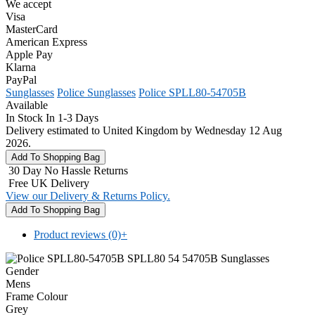
We accept
Visa
MasterCard
American Express
Apple Pay
Klarna
PayPal
Sunglasses
Police Sunglasses
Police SPLL80-54705B
Available
In Stock In 1-3 Days
Delivery estimated to United Kingdom by Wednesday 12 Aug
2026.
30 Day No Hassle Returns
Free UK Delivery
View our Delivery & Returns Policy.
Product reviews (0)
+
Gender
Mens
Frame Colour
Grey