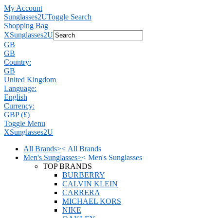
My Account
Sunglasses2U
Toggle Search
Shopping Bag
X
Sunglasses2U
GB
GB
Country:
GB
United Kingdom
Language:
English
Currency:
GBP (£)
Toggle Menu
X
Sunglasses2U
All Brands
>
<
All Brands
Men's Sunglasses
>
<
Men's Sunglasses
TOP BRANDS
BURBERRY
CALVIN KLEIN
CARRERA
MICHAEL KORS
NIKE