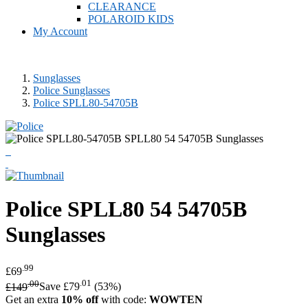
CLEARANCE
POLAROID KIDS
My Account
Sunglasses
Police Sunglasses
Police SPLL80-54705B
Police
SPLL80 54 54705B
Sunglasses
.99
£69
.00
.01
£149
Save £79
(53%)
Get an extra
10% off
with code:
WOWTEN