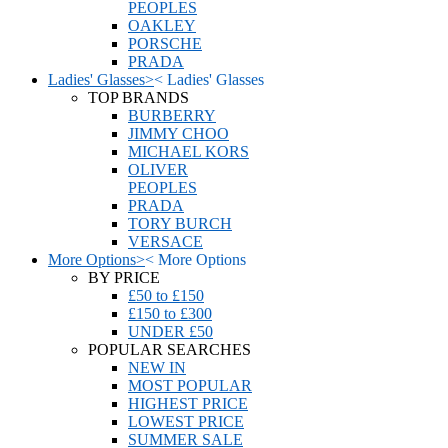
PEOPLES
OAKLEY
PORSCHE
PRADA
Ladies' Glasses
>
<
Ladies' Glasses
TOP BRANDS
BURBERRY
JIMMY CHOO
MICHAEL KORS
OLIVER
PEOPLES
PRADA
TORY BURCH
VERSACE
More Options
>
<
More Options
BY PRICE
£50 to £150
£150 to £300
UNDER £50
POPULAR SEARCHES
NEW IN
MOST POPULAR
HIGHEST PRICE
LOWEST PRICE
SUMMER SALE