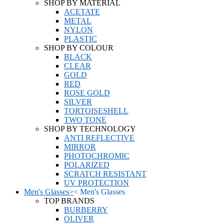
SHOP BY MATERIAL
ACETATE
METAL
NYLON
PLASTIC
SHOP BY COLOUR
BLACK
CLEAR
GOLD
RED
ROSE GOLD
SILVER
TORTOISESHELL
TWO TONE
SHOP BY TECHNOLOGY
ANTI REFLECTIVE
MIRROR
PHOTOCHROMIC
POLARIZED
SCRATCH RESISTANT
UV PROTECTION
Men's Glasses
>
<
Men's Glasses
TOP BRANDS
BURBERRY
OLIVER