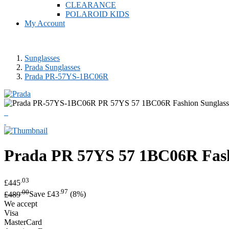
CLEARANCE
POLAROID KIDS
My Account
Sunglasses
Prada Sunglasses
Prada PR-57YS-1BC06R
Prada
PR 57YS 57 1BC06R Fash
.03
£445
.00
.97
£489
Save £43
(8%)
We accept
Visa
MasterCard