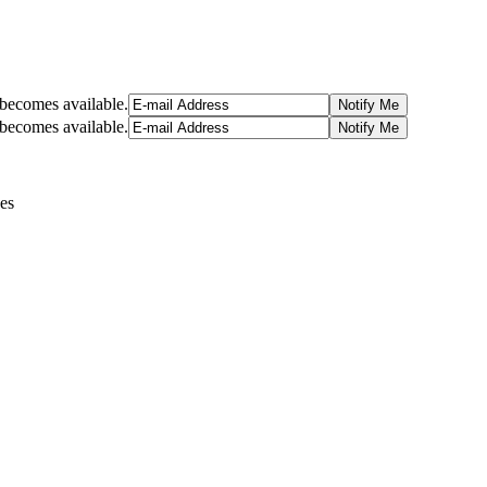
t becomes available.
t becomes available.