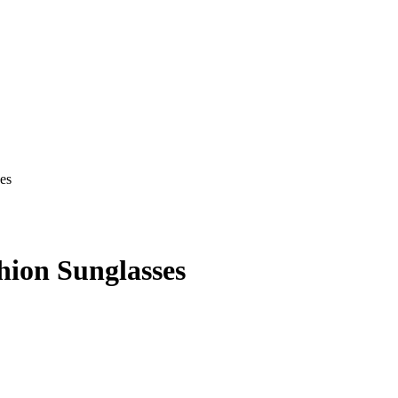
ion Sunglasses