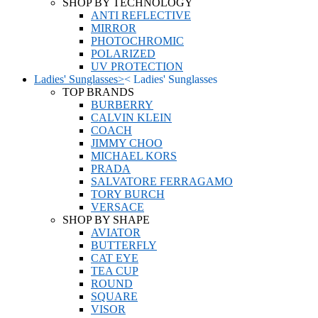
SHOP BY TECHNOLOGY
ANTI REFLECTIVE
MIRROR
PHOTOCHROMIC
POLARIZED
UV PROTECTION
Ladies' Sunglasses
>
<
Ladies' Sunglasses
TOP BRANDS
BURBERRY
CALVIN KLEIN
COACH
JIMMY CHOO
MICHAEL KORS
PRADA
SALVATORE FERRAGAMO
TORY BURCH
VERSACE
SHOP BY SHAPE
AVIATOR
BUTTERFLY
CAT EYE
TEA CUP
ROUND
SQUARE
VISOR