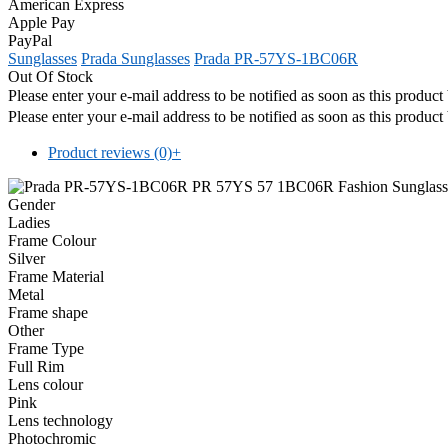
American Express
Apple Pay
PayPal
Sunglasses
Prada Sunglasses
Prada PR-57YS-1BC06R
Out Of Stock
Please enter your e-mail address to be notified as soon as this produc
Please enter your e-mail address to be notified as soon as this produc
Product reviews (0)
+
Gender
Ladies
Frame Colour
Silver
Frame Material
Metal
Frame shape
Other
Frame Type
Full Rim
Lens colour
Pink
Lens technology
Photochromic