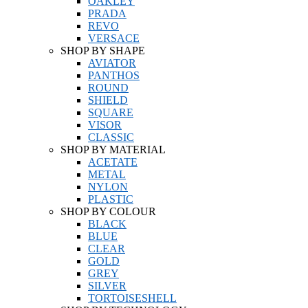
OAKLEY
PRADA
REVO
VERSACE
SHOP BY SHAPE
AVIATOR
PANTHOS
ROUND
SHIELD
SQUARE
VISOR
CLASSIC
SHOP BY MATERIAL
ACETATE
METAL
NYLON
PLASTIC
SHOP BY COLOUR
BLACK
BLUE
CLEAR
GOLD
GREY
SILVER
TORTOISESHELL