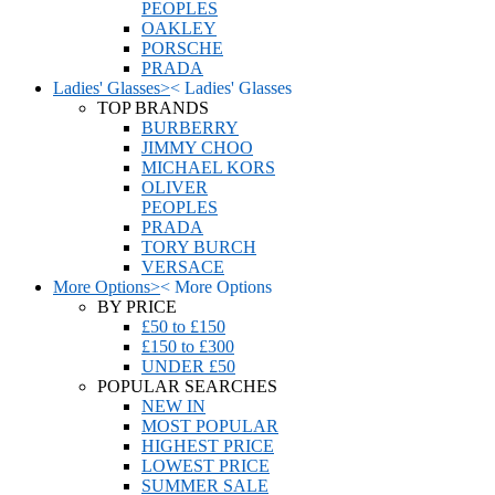
PEOPLES
OAKLEY
PORSCHE
PRADA
Ladies' Glasses
>
<
Ladies' Glasses
TOP BRANDS
BURBERRY
JIMMY CHOO
MICHAEL KORS
OLIVER
PEOPLES
PRADA
TORY BURCH
VERSACE
More Options
>
<
More Options
BY PRICE
£50 to £150
£150 to £300
UNDER £50
POPULAR SEARCHES
NEW IN
MOST POPULAR
HIGHEST PRICE
LOWEST PRICE
SUMMER SALE