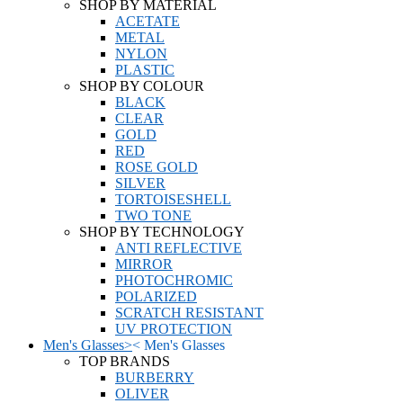
SHOP BY MATERIAL
ACETATE
METAL
NYLON
PLASTIC
SHOP BY COLOUR
BLACK
CLEAR
GOLD
RED
ROSE GOLD
SILVER
TORTOISESHELL
TWO TONE
SHOP BY TECHNOLOGY
ANTI REFLECTIVE
MIRROR
PHOTOCHROMIC
POLARIZED
SCRATCH RESISTANT
UV PROTECTION
Men's Glasses
>
<
Men's Glasses
TOP BRANDS
BURBERRY
OLIVER