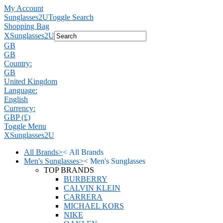
My Account
Sunglasses2U
Toggle Search
Shopping Bag
X
Sunglasses2U
GB
GB
Country:
GB
United Kingdom
Language:
English
Currency:
GBP (£)
Toggle Menu
X
Sunglasses2U
All Brands
>
<
All Brands
Men's Sunglasses
>
<
Men's Sunglasses
TOP BRANDS
BURBERRY
CALVIN KLEIN
CARRERA
MICHAEL KORS
NIKE