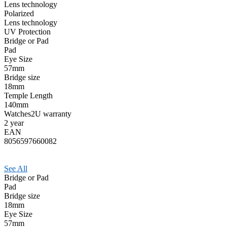
Lens technology
Polarized
Lens technology
UV Protection
Bridge or Pad
Pad
Eye Size
57mm
Bridge size
18mm
Temple Length
140mm
Watches2U warranty
2 year
EAN
8056597660082
See All
Bridge or Pad
Pad
Bridge size
18mm
Eye Size
57mm