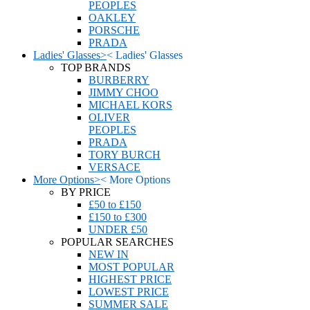
PEOPLES
OAKLEY
PORSCHE
PRADA
Ladies' Glasses
>
<
Ladies' Glasses
TOP BRANDS
BURBERRY
JIMMY CHOO
MICHAEL KORS
OLIVER
PEOPLES
PRADA
TORY BURCH
VERSACE
More Options
>
<
More Options
BY PRICE
£50 to £150
£150 to £300
UNDER £50
POPULAR SEARCHES
NEW IN
MOST POPULAR
HIGHEST PRICE
LOWEST PRICE
SUMMER SALE