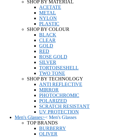
SHOP BY MATERIAL
ACETATE
METAL
NYLON
PLASTIC
SHOP BY COLOUR
BLACK
CLEAR
GOLD
RED
ROSE GOLD
SILVER
TORTOISESHELL
TWO TONE
SHOP BY TECHNOLOGY
ANTI REFLECTIVE
MIRROR
PHOTOCHROMIC
POLARIZED
SCRATCH RESISTANT
UV PROTECTION
Men's Glasses
>
<
Men's Glasses
TOP BRANDS
BURBERRY
OLIVER