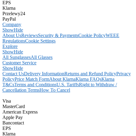
EPS
Klarna
Przelewy24
PayPal
Company
Show
Hide
About Us
Reviews
Security & Payments
Cookie Policy
WEEE
Regulations
Cookie Settings
Explore
Show
Hide
All Sunglasses
All Glasses
Customer Service
Show
Hide
Contact Us
Delivery Information
Returns and Refund Policy
Privacy
Policy
Price Match Form
About Klarna
Klarna FAQs
Klarna
T&Cs
Terms and Conditions
U.S. Tariffs
Right to Withdraw /
Cancellation Terms
How To Cancel
Visa
MasterCard
American Express
Apple Pay
Bancontact
EPS
Klarna