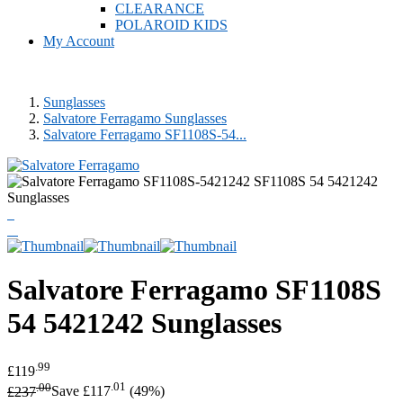
CLEARANCE
POLAROID KIDS
My Account
Sunglasses
Salvatore Ferragamo Sunglasses
Salvatore Ferragamo SF1108S-54...
Salvatore Ferragamo
SF1108S
54 5421242 Sunglasses
.99
£119
.00
.01
£237
Save £117
(49%)