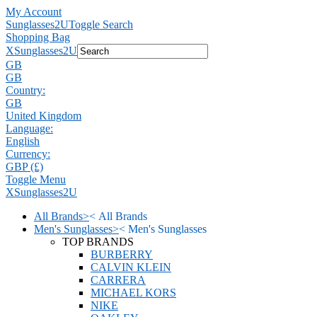
My Account
Sunglasses2U
Toggle Search
Shopping Bag
X
Sunglasses2U
GB
GB
Country:
GB
United Kingdom
Language:
English
Currency:
GBP (£)
Toggle Menu
X
Sunglasses2U
All Brands
>
<
All Brands
Men's Sunglasses
>
<
Men's Sunglasses
TOP BRANDS
BURBERRY
CALVIN KLEIN
CARRERA
MICHAEL KORS
NIKE