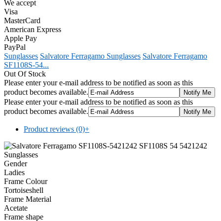
We accept
Visa
MasterCard
American Express
Apple Pay
PayPal
Sunglasses
Salvatore Ferragamo Sunglasses
Salvatore Ferragamo
SF1108S-54...
Out Of Stock
Please enter your e-mail address to be notified as soon as this
product becomes available.
Please enter your e-mail address to be notified as soon as this
product becomes available.
Product reviews (0)
+
Gender
Ladies
Frame Colour
Tortoiseshell
Frame Material
Acetate
Frame shape