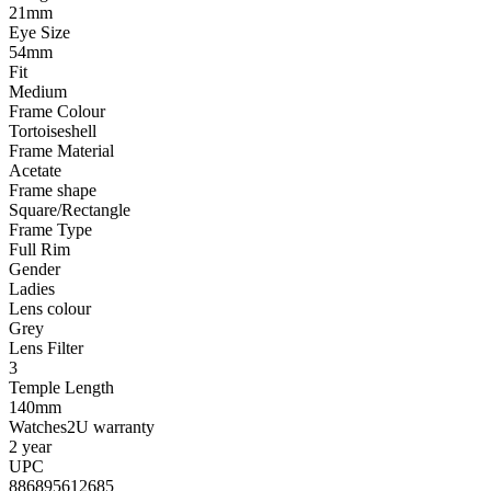
21mm
Eye Size
54mm
Fit
Medium
Frame Colour
Tortoiseshell
Frame Material
Acetate
Frame shape
Square/Rectangle
Frame Type
Full Rim
Gender
Ladies
Lens colour
Grey
Lens Filter
3
Temple Length
140mm
Watches2U warranty
2 year
UPC
886895612685