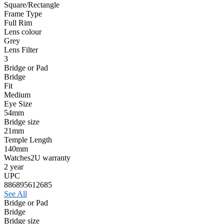
Square/Rectangle
Frame Type
Full Rim
Lens colour
Grey
Lens Filter
3
Bridge or Pad
Bridge
Fit
Medium
Eye Size
54mm
Bridge size
21mm
Temple Length
140mm
Watches2U warranty
2 year
UPC
886895612685
See All
Bridge or Pad
Bridge
Bridge size