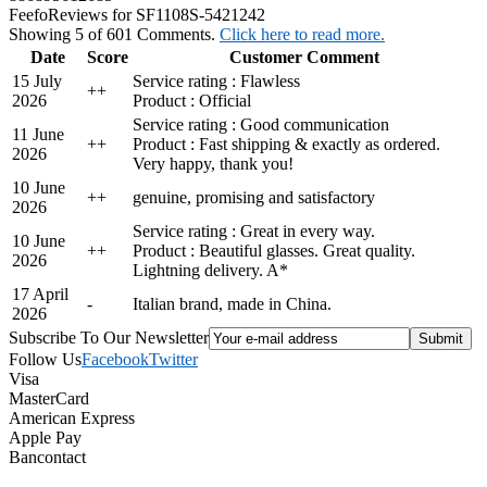
Feefo
Reviews for SF1108S-5421242
Showing 5 of 601 Comments.
Click here to read more.
Date
Score
Customer Comment
15 July
Service rating : Flawless
+
+
2026
Product : Official
Service rating : Good communication
11 June
+
+
Product : Fast shipping & exactly as ordered.
2026
Very happy, thank you!
10 June
+
+
genuine, promising and satisfactory
2026
Service rating : Great in every way.
10 June
+
+
Product : Beautiful glasses. Great quality.
2026
Lightning delivery. A*
17 April
-
Italian brand, made in China.
2026
Subscribe To Our Newsletter
Follow Us
Facebook
Twitter
Visa
MasterCard
American Express
Apple Pay
Bancontact