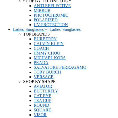
SHOP BY TECHNOLOGY
ANTI REFLECTIVE
MIRROR
PHOTOCHROMIC
POLARIZED
UV PROTECTION
Ladies' Sunglasses
>
<
Ladies' Sunglasses
TOP BRANDS
BURBERRY
CALVIN KLEIN
COACH
JIMMY CHOO
MICHAEL KORS
PRADA
SALVATORE FERRAGAMO
TORY BURCH
VERSACE
SHOP BY SHAPE
AVIATOR
BUTTERFLY
CAT EYE
TEA CUP
ROUND
SQUARE
VISOR