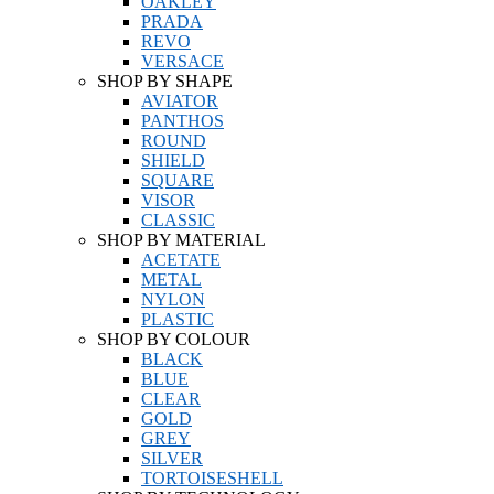
OAKLEY
PRADA
REVO
VERSACE
SHOP BY SHAPE
AVIATOR
PANTHOS
ROUND
SHIELD
SQUARE
VISOR
CLASSIC
SHOP BY MATERIAL
ACETATE
METAL
NYLON
PLASTIC
SHOP BY COLOUR
BLACK
BLUE
CLEAR
GOLD
GREY
SILVER
TORTOISESHELL