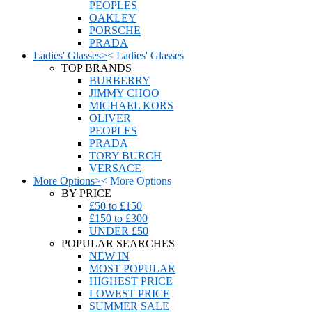
PEOPLES
OAKLEY
PORSCHE
PRADA
Ladies' Glasses
>
<
Ladies' Glasses
TOP BRANDS
BURBERRY
JIMMY CHOO
MICHAEL KORS
OLIVER
PEOPLES
PRADA
TORY BURCH
VERSACE
More Options
>
<
More Options
BY PRICE
£50 to £150
£150 to £300
UNDER £50
POPULAR SEARCHES
NEW IN
MOST POPULAR
HIGHEST PRICE
LOWEST PRICE
SUMMER SALE