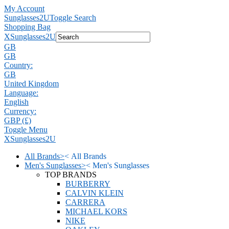
My Account
Sunglasses2U
Toggle Search
Shopping Bag
X
Sunglasses2U
GB
GB
Country:
GB
United Kingdom
Language:
English
Currency:
GBP (£)
Toggle Menu
X
Sunglasses2U
All Brands
>
<
All Brands
Men's Sunglasses
>
<
Men's Sunglasses
TOP BRANDS
BURBERRY
CALVIN KLEIN
CARRERA
MICHAEL KORS
NIKE