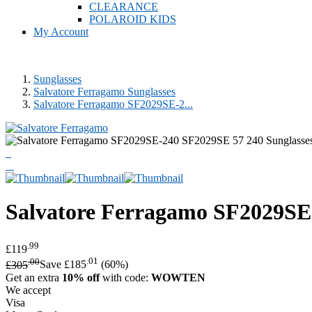
CLEARANCE
POLAROID KIDS
My Account
Sunglasses
Salvatore Ferragamo Sunglasses
Salvatore Ferragamo SF2029SE-2...
Salvatore Ferragamo
SF2029SE 
.99
£119
.00
.01
£305
Save £185
(60%)
Get an extra
10% off
with code:
WOWTEN
We accept
Visa