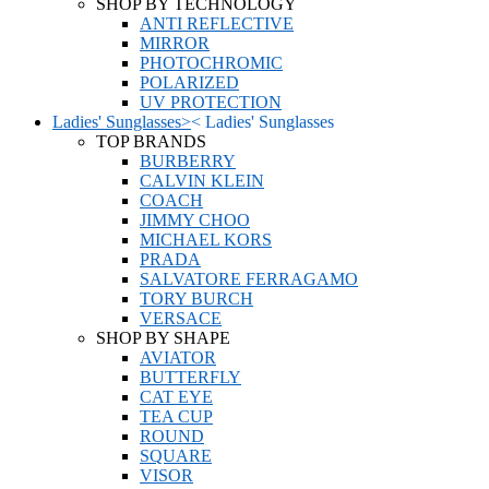
SHOP BY TECHNOLOGY
ANTI REFLECTIVE
MIRROR
PHOTOCHROMIC
POLARIZED
UV PROTECTION
Ladies' Sunglasses
>
<
Ladies' Sunglasses
TOP BRANDS
BURBERRY
CALVIN KLEIN
COACH
JIMMY CHOO
MICHAEL KORS
PRADA
SALVATORE FERRAGAMO
TORY BURCH
VERSACE
SHOP BY SHAPE
AVIATOR
BUTTERFLY
CAT EYE
TEA CUP
ROUND
SQUARE
VISOR