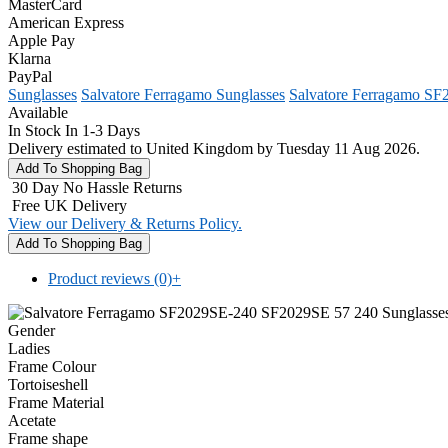
MasterCard
American Express
Apple Pay
Klarna
PayPal
Sunglasses
Salvatore Ferragamo Sunglasses
Salvatore Ferragamo SF
Available
In Stock In 1-3 Days
Delivery estimated to United Kingdom by Tuesday 11 Aug 2026.
30 Day No Hassle Returns
Free UK Delivery
View our Delivery & Returns Policy.
Product reviews (0)
+
Gender
Ladies
Frame Colour
Tortoiseshell
Frame Material
Acetate
Frame shape