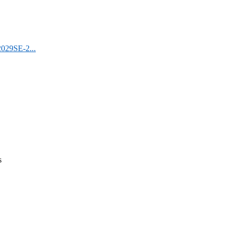
2029SE-2...