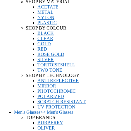
SHOP BY MATERIAL
ACETATE
METAL
NYLON
PLASTIC
SHOP BY COLOUR
BLACK
CLEAR
GOLD
RED
ROSE GOLD
SILVER
TORTOISESHELL
TWO TONE
SHOP BY TECHNOLOGY
ANTI REFLECTIVE
MIRROR
PHOTOCHROMIC
POLARIZED
SCRATCH RESISTANT
UV PROTECTION
Men's Glasses
>
<
Men's Glasses
TOP BRANDS
BURBERRY
OLIVER