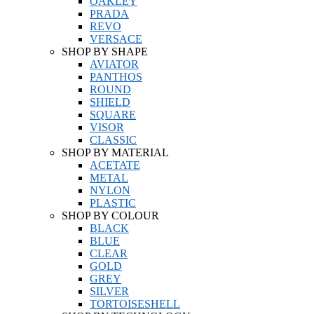
OAKLEY
PRADA
REVO
VERSACE
SHOP BY SHAPE
AVIATOR
PANTHOS
ROUND
SHIELD
SQUARE
VISOR
CLASSIC
SHOP BY MATERIAL
ACETATE
METAL
NYLON
PLASTIC
SHOP BY COLOUR
BLACK
BLUE
CLEAR
GOLD
GREY
SILVER
TORTOISESHELL