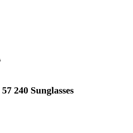
57 240 Sunglasses