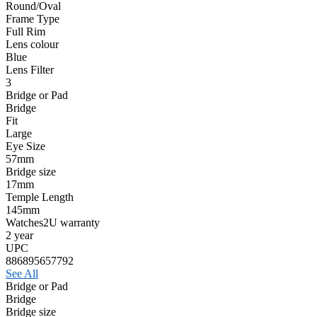
Round/Oval
Frame Type
Full Rim
Lens colour
Blue
Lens Filter
3
Bridge or Pad
Bridge
Fit
Large
Eye Size
57mm
Bridge size
17mm
Temple Length
145mm
Watches2U warranty
2 year
UPC
886895657792
See All
Bridge or Pad
Bridge
Bridge size