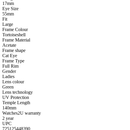
17mm
Eye Size
55mm
Fit
Large
Frame Colour
Tortoiseshell
Frame Material
Acetate
Frame shape
Cat Eye
Frame Type
Full Rim
Gender
Ladies
Lens colour
Green
Lens technology
UV Protection
Temple Length
140mm
Watches2U warranty
2 year
UPC
725125448390