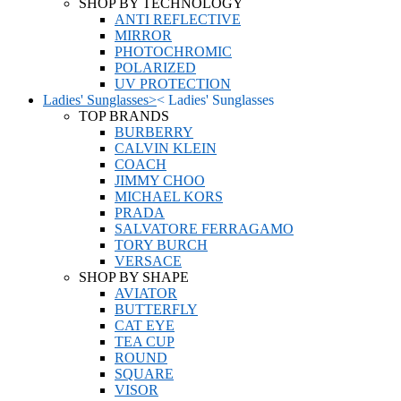
SHOP BY TECHNOLOGY
ANTI REFLECTIVE
MIRROR
PHOTOCHROMIC
POLARIZED
UV PROTECTION
Ladies' Sunglasses
>
<
Ladies' Sunglasses
TOP BRANDS
BURBERRY
CALVIN KLEIN
COACH
JIMMY CHOO
MICHAEL KORS
PRADA
SALVATORE FERRAGAMO
TORY BURCH
VERSACE
SHOP BY SHAPE
AVIATOR
BUTTERFLY
CAT EYE
TEA CUP
ROUND
SQUARE
VISOR