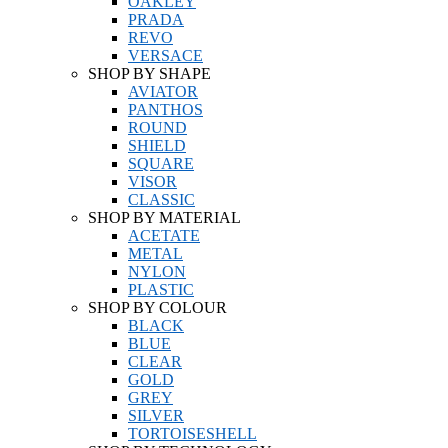
OAKLEY
PRADA
REVO
VERSACE
SHOP BY SHAPE
AVIATOR
PANTHOS
ROUND
SHIELD
SQUARE
VISOR
CLASSIC
SHOP BY MATERIAL
ACETATE
METAL
NYLON
PLASTIC
SHOP BY COLOUR
BLACK
BLUE
CLEAR
GOLD
GREY
SILVER
TORTOISESHELL