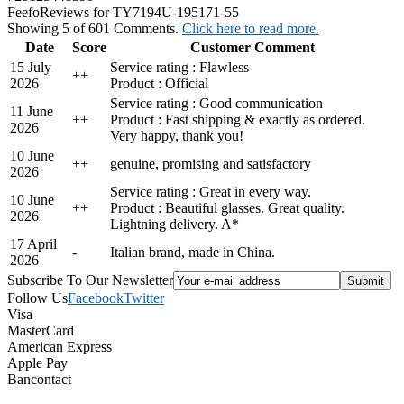
Feefo
Reviews for TY7194U-195171-55
Showing 5 of 601 Comments.
Click here to read more.
Date
Score
Customer Comment
15 July
Service rating : Flawless
+
+
2026
Product : Official
Service rating : Good communication
11 June
+
+
Product : Fast shipping & exactly as ordered.
2026
Very happy, thank you!
10 June
+
+
genuine, promising and satisfactory
2026
Service rating : Great in every way.
10 June
+
+
Product : Beautiful glasses. Great quality.
2026
Lightning delivery. A*
17 April
-
Italian brand, made in China.
2026
Subscribe To Our Newsletter
Follow Us
Facebook
Twitter
Visa
MasterCard
American Express
Apple Pay
Bancontact