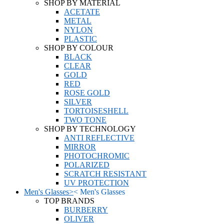
SHOP BY MATERIAL
ACETATE
METAL
NYLON
PLASTIC
SHOP BY COLOUR
BLACK
CLEAR
GOLD
RED
ROSE GOLD
SILVER
TORTOISESHELL
TWO TONE
SHOP BY TECHNOLOGY
ANTI REFLECTIVE
MIRROR
PHOTOCHROMIC
POLARIZED
SCRATCH RESISTANT
UV PROTECTION
Men's Glasses
>
<
Men's Glasses
TOP BRANDS
BURBERRY
OLIVER