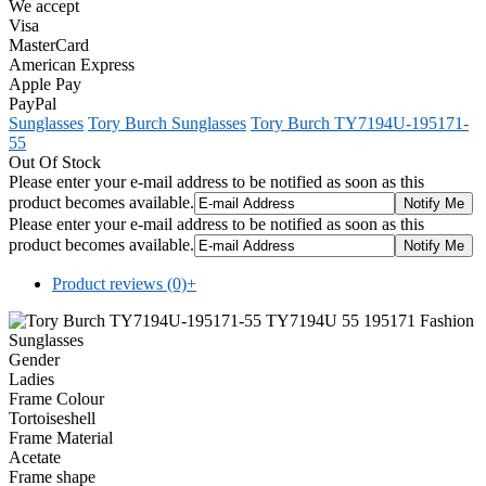
We accept
Visa
MasterCard
American Express
Apple Pay
PayPal
Sunglasses
Tory Burch Sunglasses
Tory Burch TY7194U-195171-
55
Out Of Stock
Please enter your e-mail address to be notified as soon as this
product becomes available.
Please enter your e-mail address to be notified as soon as this
product becomes available.
Product reviews (0)
+
Gender
Ladies
Frame Colour
Tortoiseshell
Frame Material
Acetate
Frame shape