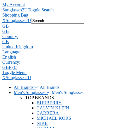
My Account
Sunglasses2U
Toggle Search
Shopping Bag
X
Sunglasses2U
GB
GB
Country:
GB
United Kingdom
Language:
English
Currency:
GBP (£)
Toggle Menu
X
Sunglasses2U
All Brands
>
<
All Brands
Men's Sunglasses
>
<
Men's Sunglasses
TOP BRANDS
BURBERRY
CALVIN KLEIN
CARRERA
MICHAEL KORS
NIKE