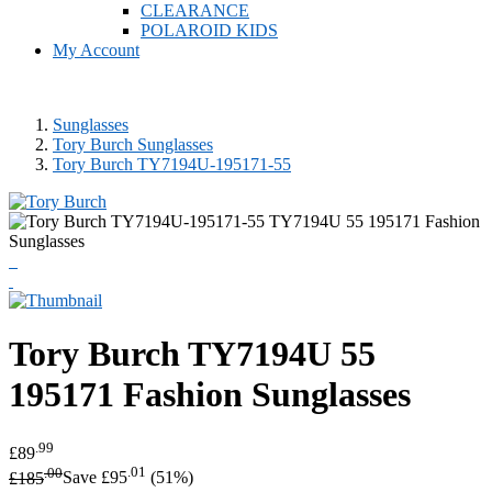
CLEARANCE
POLAROID KIDS
My Account
Sunglasses
Tory Burch Sunglasses
Tory Burch TY7194U-195171-55
Tory Burch
TY7194U 55
195171 Fashion Sunglasses
.99
£89
.00
.01
£185
Save £95
(51%)