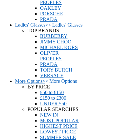
PEOPLES
OAKLEY
PORSCHE
PRADA
Ladies' Glasses
>
<
Ladies' Glasses
TOP BRANDS
BURBERRY
JIMMY CHOO
MICHAEL KORS
OLIVER
PEOPLES
PRADA
TORY BURCH
VERSACE
More Options
>
<
More Options
BY PRICE
£50 to £150
£150 to £300
UNDER £50
POPULAR SEARCHES
NEW IN
MOST POPULAR
HIGHEST PRICE
LOWEST PRICE
SUMMER SALE