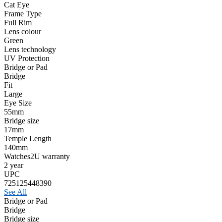
Cat Eye
Frame Type
Full Rim
Lens colour
Green
Lens technology
UV Protection
Bridge or Pad
Bridge
Fit
Large
Eye Size
55mm
Bridge size
17mm
Temple Length
140mm
Watches2U warranty
2 year
UPC
725125448390
See All
Bridge or Pad
Bridge
Bridge size