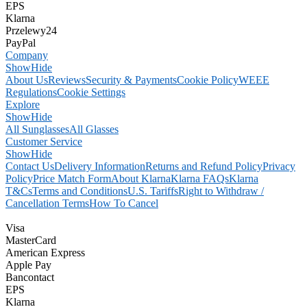
EPS
Klarna
Przelewy24
PayPal
Company
Show
Hide
About Us
Reviews
Security & Payments
Cookie Policy
WEEE
Regulations
Cookie Settings
Explore
Show
Hide
All Sunglasses
All Glasses
Customer Service
Show
Hide
Contact Us
Delivery Information
Returns and Refund Policy
Privacy
Policy
Price Match Form
About Klarna
Klarna FAQs
Klarna
T&Cs
Terms and Conditions
U.S. Tariffs
Right to Withdraw /
Cancellation Terms
How To Cancel
Visa
MasterCard
American Express
Apple Pay
Bancontact
EPS
Klarna