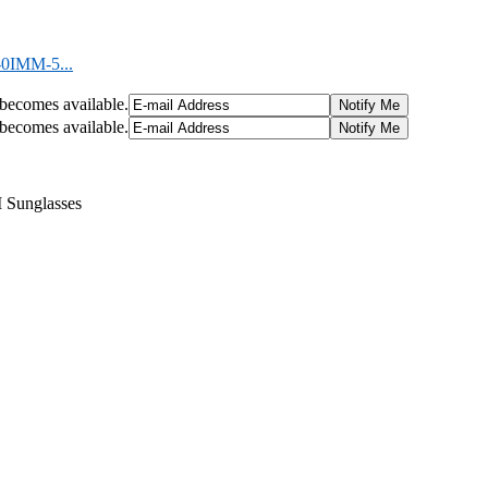
0IMM-5...
t becomes available.
t becomes available.