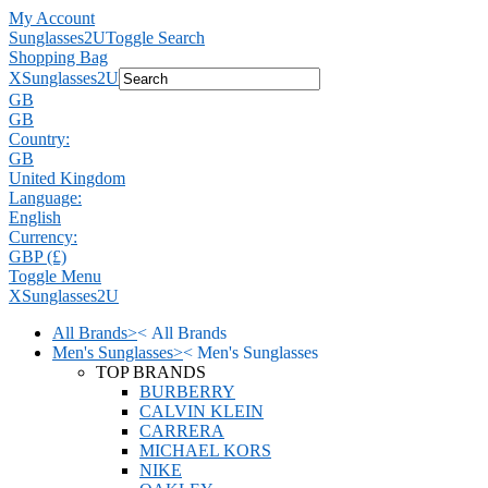
My Account
Sunglasses2U
Toggle Search
Shopping Bag
X
Sunglasses2U
GB
GB
Country:
GB
United Kingdom
Language:
English
Currency:
GBP (£)
Toggle Menu
X
Sunglasses2U
All Brands
>
<
All Brands
Men's Sunglasses
>
<
Men's Sunglasses
TOP BRANDS
BURBERRY
CALVIN KLEIN
CARRERA
MICHAEL KORS
NIKE