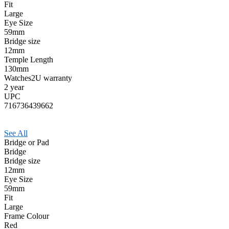
Fit
Large
Eye Size
59mm
Bridge size
12mm
Temple Length
130mm
Watches2U warranty
2 year
UPC
716736439662
See All
Bridge or Pad
Bridge
Bridge size
12mm
Eye Size
59mm
Fit
Large
Frame Colour
Red