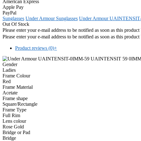
American Express
Apple Pay
PayPal
Sunglasses
Under Armour Sunglasses
Under Armour UAINTENSIT-
Out Of Stock
Please enter your e-mail address to be notified as soon as this produc
Please enter your e-mail address to be notified as soon as this produc
Product reviews (0)
+
Gender
Ladies
Frame Colour
Red
Frame Material
Acetate
Frame shape
Square/Rectangle
Frame Type
Full Rim
Lens colour
Rose Gold
Bridge or Pad
Bridge