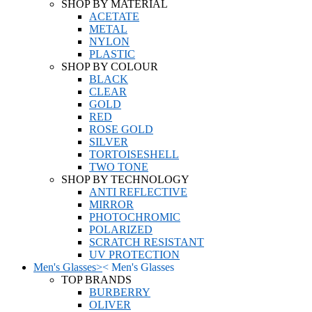
SHOP BY MATERIAL
ACETATE
METAL
NYLON
PLASTIC
SHOP BY COLOUR
BLACK
CLEAR
GOLD
RED
ROSE GOLD
SILVER
TORTOISESHELL
TWO TONE
SHOP BY TECHNOLOGY
ANTI REFLECTIVE
MIRROR
PHOTOCHROMIC
POLARIZED
SCRATCH RESISTANT
UV PROTECTION
Men's Glasses
>
<
Men's Glasses
TOP BRANDS
BURBERRY
OLIVER