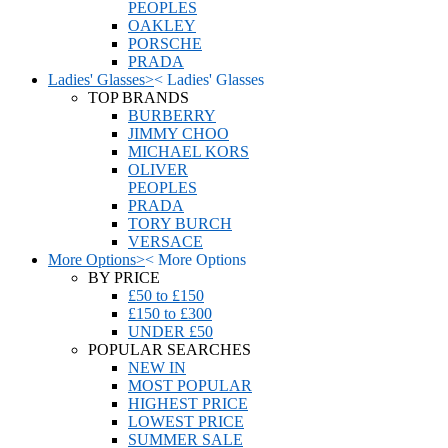
PEOPLES
OAKLEY
PORSCHE
PRADA
Ladies' Glasses
>
<
Ladies' Glasses
TOP BRANDS
BURBERRY
JIMMY CHOO
MICHAEL KORS
OLIVER
PEOPLES
PRADA
TORY BURCH
VERSACE
More Options
>
<
More Options
BY PRICE
£50 to £150
£150 to £300
UNDER £50
POPULAR SEARCHES
NEW IN
MOST POPULAR
HIGHEST PRICE
LOWEST PRICE
SUMMER SALE