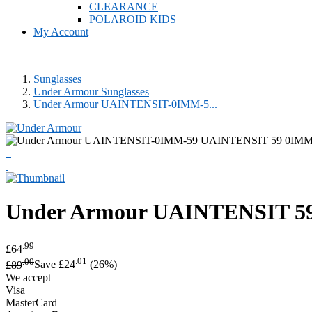
CLEARANCE
POLAROID KIDS
My Account
Sunglasses
Under Armour Sunglasses
Under Armour UAINTENSIT-0IMM-5...
Under Armour
UAINTENSIT 59
.99
£64
.00
.01
£89
Save £24
(26%)
We accept
Visa
MasterCard