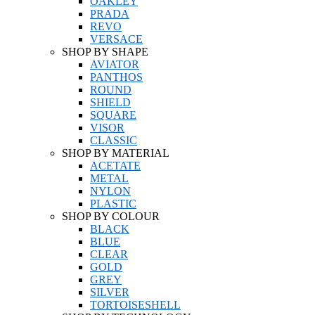
OAKLEY
PRADA
REVO
VERSACE
SHOP BY SHAPE
AVIATOR
PANTHOS
ROUND
SHIELD
SQUARE
VISOR
CLASSIC
SHOP BY MATERIAL
ACETATE
METAL
NYLON
PLASTIC
SHOP BY COLOUR
BLACK
BLUE
CLEAR
GOLD
GREY
SILVER
TORTOISESHELL