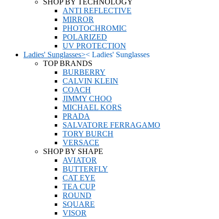
SHOP BY TECHNOLOGY
ANTI REFLECTIVE
MIRROR
PHOTOCHROMIC
POLARIZED
UV PROTECTION
Ladies' Sunglasses
>
<
Ladies' Sunglasses
TOP BRANDS
BURBERRY
CALVIN KLEIN
COACH
JIMMY CHOO
MICHAEL KORS
PRADA
SALVATORE FERRAGAMO
TORY BURCH
VERSACE
SHOP BY SHAPE
AVIATOR
BUTTERFLY
CAT EYE
TEA CUP
ROUND
SQUARE
VISOR