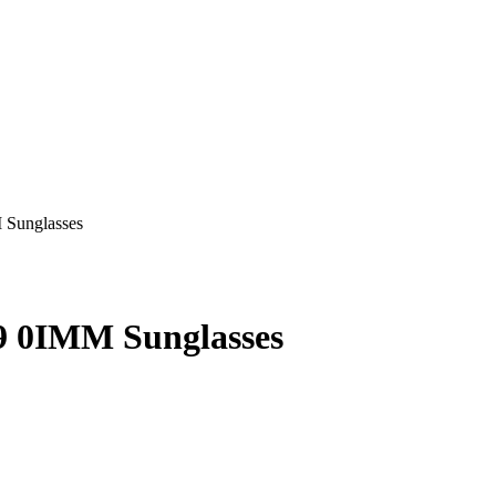
 0IMM Sunglasses