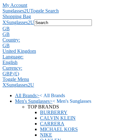
My Account
Sunglasses2U
Toggle Search
Shopping Bag
X
Sunglasses2U
GB
GB
Country:
GB
United Kingdom
Language:
English
Currency:
GBP (£)
Toggle Menu
X
Sunglasses2U
All Brands
>
<
All Brands
Men's Sunglasses
>
<
Men's Sunglasses
TOP BRANDS
BURBERRY
CALVIN KLEIN
CARRERA
MICHAEL KORS
NIKE