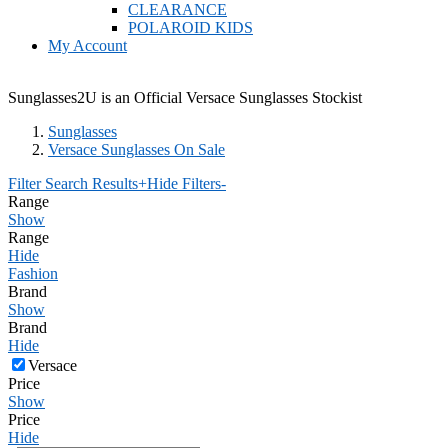
CLEARANCE
POLAROID KIDS
My Account
Sunglasses2U is an Official Versace Sunglasses Stockist
Sunglasses
Versace Sunglasses On Sale
Filter Search Results
+
Hide Filters
-
Range
Show
Range
Hide
Fashion
Brand
Show
Brand
Hide
Versace
Price
Show
Price
Hide