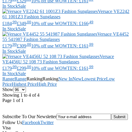
£179
£329
10% off use WOWTEN: £161
In Stock
Sale
Versace
VE2242
61 1001Z3 Fashion Sunglasses
.99
.00
.49
£184
£349
10% off use WOWTEN: £166
In Stock
Sale
Versace
VE4452
55 541987 Fashion Sunglasses
.99
.00
.99
£179
£309
10% off use WOWTEN: £161
In Stock
Sale
Versace
VE4456U 52 108 73 Fashion Sunglasses
.99
.00
.99
£179
£299
10% off use WOWTEN: £161
In Stock
Sale
Range
Range
Ranking
Ranking
New In
New
Lowest Price
Low
Price
Highest Price
High Price
Show
Showing 1 to 4 of 4
Page 1 of 1
Subscribe To Our Newsletter
Follow Us
Facebook
Twitter
Visa