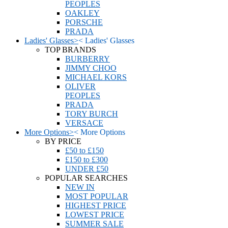
PEOPLES
OAKLEY
PORSCHE
PRADA
Ladies' Glasses
>
<
Ladies' Glasses
TOP BRANDS
BURBERRY
JIMMY CHOO
MICHAEL KORS
OLIVER
PEOPLES
PRADA
TORY BURCH
VERSACE
More Options
>
<
More Options
BY PRICE
£50 to £150
£150 to £300
UNDER £50
POPULAR SEARCHES
NEW IN
MOST POPULAR
HIGHEST PRICE
LOWEST PRICE
SUMMER SALE