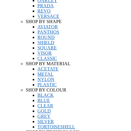
OAKLEY
PRADA
REVO
VERSACE
SHOP BY SHAPE
AVIATOR
PANTHOS
ROUND
SHIELD
SQUARE
VISOR
CLASSIC
SHOP BY MATERIAL
ACETATE
METAL
NYLON
PLASTIC
SHOP BY COLOUR
BLACK
BLUE
CLEAR
GOLD
GREY
SILVER
TORTOISESHELL