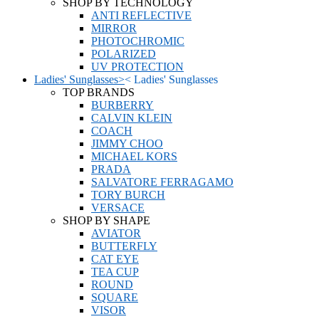
SHOP BY TECHNOLOGY
ANTI REFLECTIVE
MIRROR
PHOTOCHROMIC
POLARIZED
UV PROTECTION
Ladies' Sunglasses
>
<
Ladies' Sunglasses
TOP BRANDS
BURBERRY
CALVIN KLEIN
COACH
JIMMY CHOO
MICHAEL KORS
PRADA
SALVATORE FERRAGAMO
TORY BURCH
VERSACE
SHOP BY SHAPE
AVIATOR
BUTTERFLY
CAT EYE
TEA CUP
ROUND
SQUARE
VISOR