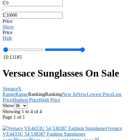
£
-
£
Price
Show
Price
Hide
£
0
£
1185
Versace Sunglasses On Sale
Versace
X
Range
Range
Ranking
Ranking
New In
New
Lowest Price
Low
Price
Highest Price
High Price
Show
Showing 1 to 4 of 4
Page 1 of 1
Versace
VE4433U 54 538387 Fashion Sunglasses
.99
.00
.99