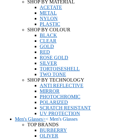
SHOP BY MATERIAL
ACETATE
METAL
NYLON
PLASTIC
SHOP BY COLOUR
BLACK
CLEAR
GOLD
RED
ROSE GOLD
SILVER
TORTOISESHELL
TWO TONE
SHOP BY TECHNOLOGY
ANTI REFLECTIVE
MIRROR
PHOTOCHROMIC
POLARIZED
SCRATCH RESISTANT
UV PROTECTION
Men's Glasses
>
<
Men's Glasses
TOP BRANDS
BURBERRY
OLIVER