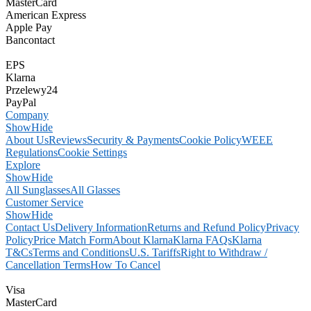
MasterCard
American Express
Apple Pay
Bancontact
EPS
Klarna
Przelewy24
PayPal
Company
Show
Hide
About Us
Reviews
Security & Payments
Cookie Policy
WEEE
Regulations
Cookie Settings
Explore
Show
Hide
All Sunglasses
All Glasses
Customer Service
Show
Hide
Contact Us
Delivery Information
Returns and Refund Policy
Privacy
Policy
Price Match Form
About Klarna
Klarna FAQs
Klarna
T&Cs
Terms and Conditions
U.S. Tariffs
Right to Withdraw /
Cancellation Terms
How To Cancel
Visa
MasterCard