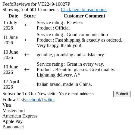
Feefo
Reviews for VE2249-10027P
Showing 5 of 601 Comments.
Click here to read more.
Date
Score
Customer Comment
15 July
Service rating : Flawless
+
+
2026
Product : Official
Service rating : Good communication
11 June
+
+
Product : Fast shipping & exactly as ordered.
2026
Very happy, thank you!
10 June
+
+
genuine, promising and satisfactory
2026
Service rating : Great in every way.
10 June
+
+
Product : Beautiful glasses. Great quality.
2026
Lightning delivery. A*
17 April
-
Italian brand, made in China.
2026
Subscribe To Our Newsletter
Follow Us
Facebook
Twitter
Visa
MasterCard
American Express
Apple Pay
Bancontact