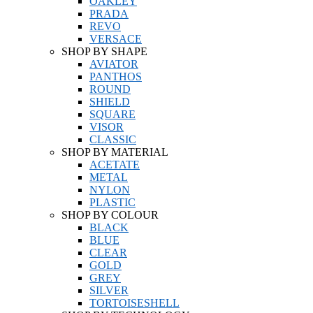
OAKLEY
PRADA
REVO
VERSACE
SHOP BY SHAPE
AVIATOR
PANTHOS
ROUND
SHIELD
SQUARE
VISOR
CLASSIC
SHOP BY MATERIAL
ACETATE
METAL
NYLON
PLASTIC
SHOP BY COLOUR
BLACK
BLUE
CLEAR
GOLD
GREY
SILVER
TORTOISESHELL