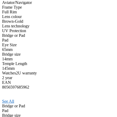
Aviator/Navigator
Frame Type
Full Rim
Lens colour
Brown-Gold
Lens technology
UV Protection
Bridge or Pad
Pad
Eye Size
65mm
Bridge size
14mm
Temple Length
145mm
Watches2U warranty
2 year
EAN
8056597685962
See All
Bridge or Pad
Pad
Bridge size