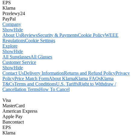
EPS
Klarna
Przelewy24
PayPal
Company
Show
Hide
About Us
Reviews
Security & Payments
Cookie Policy
WEEE
Regulations
Cookie Settings
Explore
Show
Hide
All Sunglasses
All Glasses
Customer Service
Show
Hide
Contact Us
Delivery Information
Returns and Refund Policy
Privacy
Policy
Price Match Form
About Klarna
Klarna FAQs
Klarna
T&Cs
Terms and Conditions
U.S. Tariffs
Right to Withdraw /
Cancellation Terms
How To Cancel
Visa
MasterCard
American Express
Apple Pay
Bancontact
EPS
Klarna