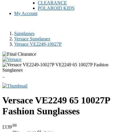
CLEARANCE
POLAROID KIDS
My Account
Sunglasses
Versace Sunglasses
Versace VE2249-10027P
Versace
VE2249 65 10027P
Fashion Sunglasses
.99
£139
.00
.01