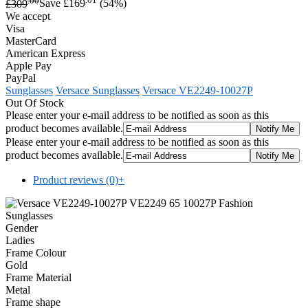
£309
Save £169
(54%)
We accept
Visa
MasterCard
American Express
Apple Pay
PayPal
Sunglasses
Versace Sunglasses
Versace VE2249-10027P
Out Of Stock
Please enter your e-mail address to be notified as soon as this
product becomes available.
Please enter your e-mail address to be notified as soon as this
product becomes available.
Product reviews (0)
+
Gender
Ladies
Frame Colour
Gold
Frame Material
Metal
Frame shape