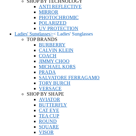
SHOP BY TECHNOLOGY
ANTI REFLECTIVE
MIRROR
PHOTOCHROMIC
POLARIZED
UV PROTECTION
Ladies' Sunglasses
>
<
Ladies' Sunglasses
TOP BRANDS
BURBERRY
CALVIN KLEIN
COACH
JIMMY CHOO
MICHAEL KORS
PRADA
SALVATORE FERRAGAMO
TORY BURCH
VERSACE
SHOP BY SHAPE
AVIATOR
BUTTERFLY
CAT EYE
TEA CUP
ROUND
SQUARE
VISOR