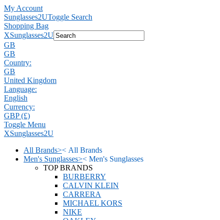
My Account
Sunglasses2U
Toggle Search
Shopping Bag
X
Sunglasses2U
GB
GB
Country:
GB
United Kingdom
Language:
English
Currency:
GBP (£)
Toggle Menu
X
Sunglasses2U
All Brands
>
<
All Brands
Men's Sunglasses
>
<
Men's Sunglasses
TOP BRANDS
BURBERRY
CALVIN KLEIN
CARRERA
MICHAEL KORS
NIKE