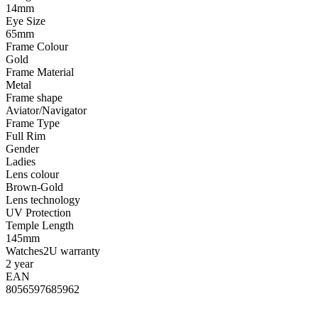
14mm
Eye Size
65mm
Frame Colour
Gold
Frame Material
Metal
Frame shape
Aviator/Navigator
Frame Type
Full Rim
Gender
Ladies
Lens colour
Brown-Gold
Lens technology
UV Protection
Temple Length
145mm
Watches2U warranty
2 year
EAN
8056597685962