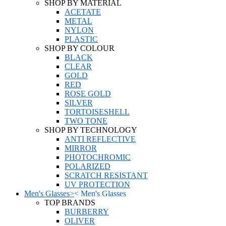
SHOP BY MATERIAL
ACETATE
METAL
NYLON
PLASTIC
SHOP BY COLOUR
BLACK
CLEAR
GOLD
RED
ROSE GOLD
SILVER
TORTOISESHELL
TWO TONE
SHOP BY TECHNOLOGY
ANTI REFLECTIVE
MIRROR
PHOTOCHROMIC
POLARIZED
SCRATCH RESISTANT
UV PROTECTION
Men's Glasses
>
<
Men's Glasses
TOP BRANDS
BURBERRY
OLIVER