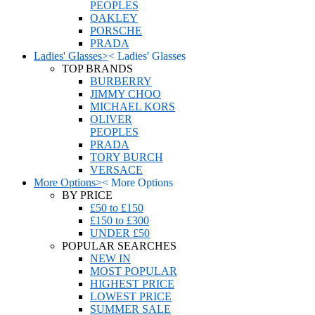
PEOPLES
OAKLEY
PORSCHE
PRADA
Ladies' Glasses
>
<
Ladies' Glasses
TOP BRANDS
BURBERRY
JIMMY CHOO
MICHAEL KORS
OLIVER
PEOPLES
PRADA
TORY BURCH
VERSACE
More Options
>
<
More Options
BY PRICE
£50 to £150
£150 to £300
UNDER £50
POPULAR SEARCHES
NEW IN
MOST POPULAR
HIGHEST PRICE
LOWEST PRICE
SUMMER SALE