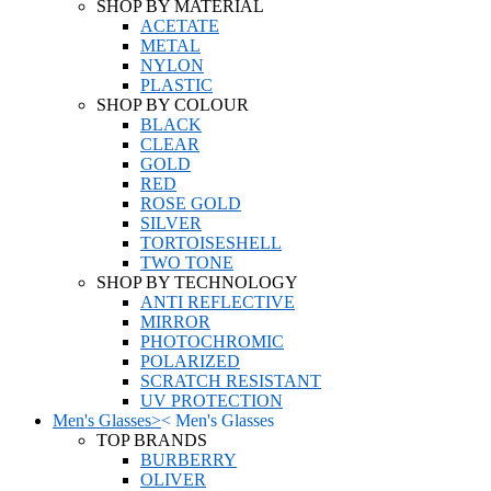
SHOP BY MATERIAL
ACETATE
METAL
NYLON
PLASTIC
SHOP BY COLOUR
BLACK
CLEAR
GOLD
RED
ROSE GOLD
SILVER
TORTOISESHELL
TWO TONE
SHOP BY TECHNOLOGY
ANTI REFLECTIVE
MIRROR
PHOTOCHROMIC
POLARIZED
SCRATCH RESISTANT
UV PROTECTION
Men's Glasses
>
<
Men's Glasses
TOP BRANDS
BURBERRY
OLIVER