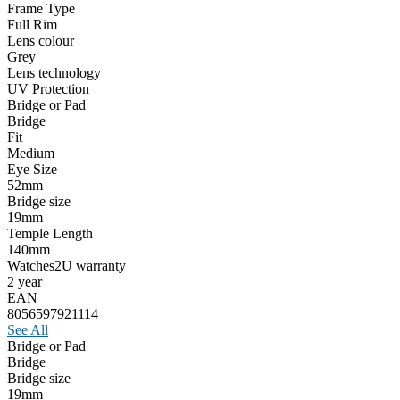
Frame Type
Full Rim
Lens colour
Grey
Lens technology
UV Protection
Bridge or Pad
Bridge
Fit
Medium
Eye Size
52mm
Bridge size
19mm
Temple Length
140mm
Watches2U warranty
2 year
EAN
8056597921114
See All
Bridge or Pad
Bridge
Bridge size
19mm