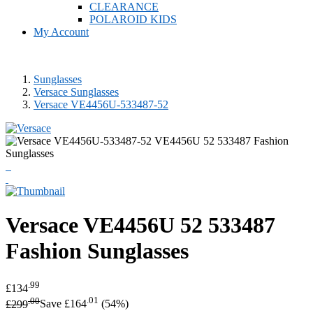
CLEARANCE
POLAROID KIDS
My Account
Sunglasses
Versace Sunglasses
Versace VE4456U-533487-52
Versace
VE4456U 52 533487
Fashion Sunglasses
.99
£134
.00
.01
£299
Save £164
(54%)