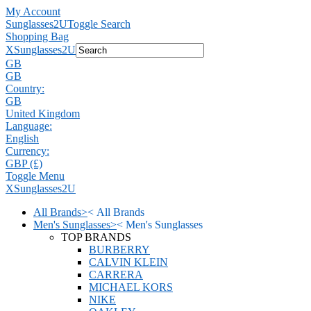
My Account
Sunglasses2U
Toggle Search
Shopping Bag
X
Sunglasses2U
GB
GB
Country:
GB
United Kingdom
Language:
English
Currency:
GBP (£)
Toggle Menu
X
Sunglasses2U
All Brands
>
<
All Brands
Men's Sunglasses
>
<
Men's Sunglasses
TOP BRANDS
BURBERRY
CALVIN KLEIN
CARRERA
MICHAEL KORS
NIKE