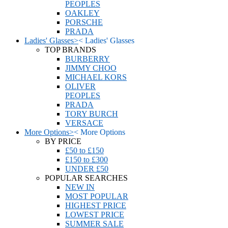
PEOPLES
OAKLEY
PORSCHE
PRADA
Ladies' Glasses
>
<
Ladies' Glasses
TOP BRANDS
BURBERRY
JIMMY CHOO
MICHAEL KORS
OLIVER
PEOPLES
PRADA
TORY BURCH
VERSACE
More Options
>
<
More Options
BY PRICE
£50 to £150
£150 to £300
UNDER £50
POPULAR SEARCHES
NEW IN
MOST POPULAR
HIGHEST PRICE
LOWEST PRICE
SUMMER SALE