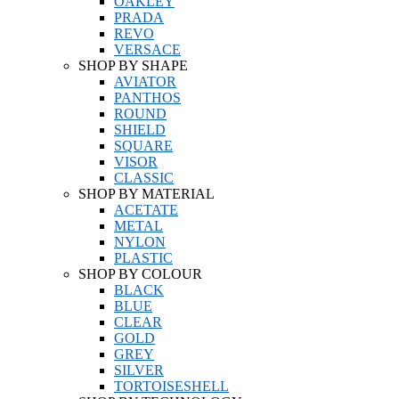
OAKLEY
PRADA
REVO
VERSACE
SHOP BY SHAPE
AVIATOR
PANTHOS
ROUND
SHIELD
SQUARE
VISOR
CLASSIC
SHOP BY MATERIAL
ACETATE
METAL
NYLON
PLASTIC
SHOP BY COLOUR
BLACK
BLUE
CLEAR
GOLD
GREY
SILVER
TORTOISESHELL