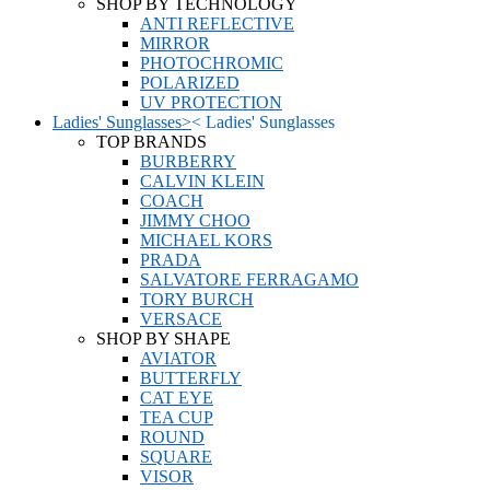
SHOP BY TECHNOLOGY
ANTI REFLECTIVE
MIRROR
PHOTOCHROMIC
POLARIZED
UV PROTECTION
Ladies' Sunglasses
>
<
Ladies' Sunglasses
TOP BRANDS
BURBERRY
CALVIN KLEIN
COACH
JIMMY CHOO
MICHAEL KORS
PRADA
SALVATORE FERRAGAMO
TORY BURCH
VERSACE
SHOP BY SHAPE
AVIATOR
BUTTERFLY
CAT EYE
TEA CUP
ROUND
SQUARE
VISOR