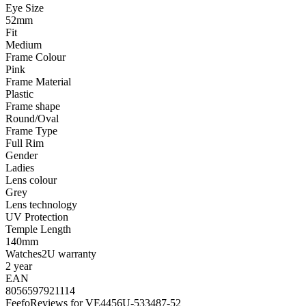
Eye Size
52mm
Fit
Medium
Frame Colour
Pink
Frame Material
Plastic
Frame shape
Round/Oval
Frame Type
Full Rim
Gender
Ladies
Lens colour
Grey
Lens technology
UV Protection
Temple Length
140mm
Watches2U warranty
2 year
EAN
8056597921114
Feefo
Reviews for VE4456U-533487-52