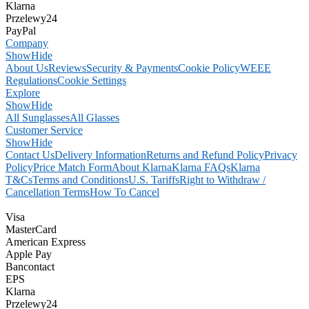
Klarna
Przelewy24
PayPal
Company
Show
Hide
About Us
Reviews
Security & Payments
Cookie Policy
WEEE
Regulations
Cookie Settings
Explore
Show
Hide
All Sunglasses
All Glasses
Customer Service
Show
Hide
Contact Us
Delivery Information
Returns and Refund Policy
Privacy
Policy
Price Match Form
About Klarna
Klarna FAQs
Klarna
T&Cs
Terms and Conditions
U.S. Tariffs
Right to Withdraw /
Cancellation Terms
How To Cancel
Visa
MasterCard
American Express
Apple Pay
Bancontact
EPS
Klarna
Przelewy24