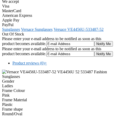
We accept
Visa
MasterCard
American Express
Apple Pay
PayPal
Sunglasses
Versace Sunglasses
Versace VE4456U-533487-52
Out Of Stock
Please enter your e-mail address to be notified as soon as this
product becomes available.
Please enter your e-mail address to be notified as soon as this
product becomes available.
Product reviews (0)
+
Gender
Ladies
Frame Colour
Pink
Frame Material
Plastic
Frame shape
Round/Oval