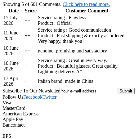
Showing 5 of 601 Comments.
Click here to read more.
Date
Score
Customer Comment
15 July
Service rating : Flawless
+
+
2026
Product : Official
Service rating : Good communication
11 June
+
+
Product : Fast shipping & exactly as ordered.
2026
Very happy, thank you!
10 June
+
+
genuine, promising and satisfactory
2026
Service rating : Great in every way.
10 June
+
+
Product : Beautiful glasses. Great quality.
2026
Lightning delivery. A*
17 April
-
Italian brand, made in China.
2026
Subscribe To Our Newsletter
Follow Us
Facebook
Twitter
Visa
MasterCard
American Express
Apple Pay
Bancontact
EPS