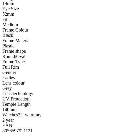
19mm
Eye Size
52mm
Fit
Medium
Frame Colour
Black
Frame Material
Plastic
Frame shape
Round/Oval
Frame Type
Full Rim
Gender
Ladies
Lens colour
Grey
Lens technology
UV Protection
Temple Length
140mm
Watches2U warranty
2 year
EAN
8056597921121