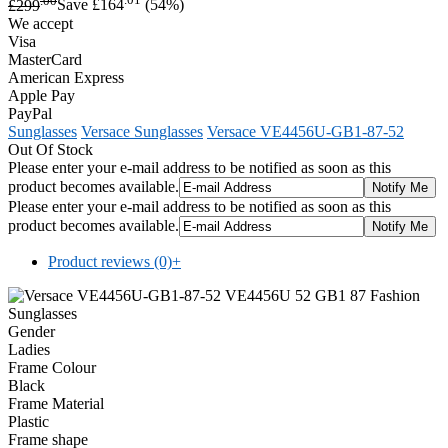
£299
Save £164
(54%)
We accept
Visa
MasterCard
American Express
Apple Pay
PayPal
Sunglasses
Versace Sunglasses
Versace VE4456U-GB1-87-52
Out Of Stock
Please enter your e-mail address to be notified as soon as this
product becomes available.
Please enter your e-mail address to be notified as soon as this
product becomes available.
Product reviews (0)
+
Gender
Ladies
Frame Colour
Black
Frame Material
Plastic
Frame shape