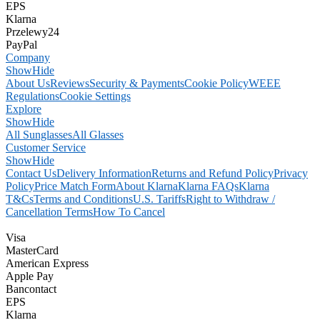
EPS
Klarna
Przelewy24
PayPal
Company
Show
Hide
About Us
Reviews
Security & Payments
Cookie Policy
WEEE
Regulations
Cookie Settings
Explore
Show
Hide
All Sunglasses
All Glasses
Customer Service
Show
Hide
Contact Us
Delivery Information
Returns and Refund Policy
Privacy
Policy
Price Match Form
About Klarna
Klarna FAQs
Klarna
T&Cs
Terms and Conditions
U.S. Tariffs
Right to Withdraw /
Cancellation Terms
How To Cancel
Visa
MasterCard
American Express
Apple Pay
Bancontact
EPS
Klarna