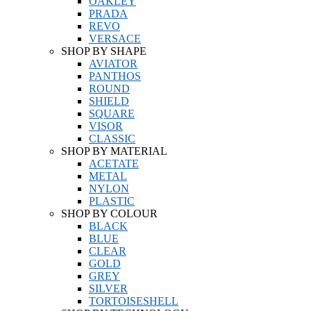
OAKLEY
PRADA
REVO
VERSACE
SHOP BY SHAPE
AVIATOR
PANTHOS
ROUND
SHIELD
SQUARE
VISOR
CLASSIC
SHOP BY MATERIAL
ACETATE
METAL
NYLON
PLASTIC
SHOP BY COLOUR
BLACK
BLUE
CLEAR
GOLD
GREY
SILVER
TORTOISESHELL