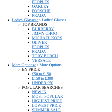
PEOPLES
OAKLEY
PORSCHE
PRADA
Ladies' Glasses
>
<
Ladies' Glasses
TOP BRANDS
BURBERRY
JIMMY CHOO
MICHAEL KORS
OLIVER
PEOPLES
PRADA
TORY BURCH
VERSACE
More Options
>
<
More Options
BY PRICE
£50 to £150
£150 to £300
UNDER £50
POPULAR SEARCHES
NEW IN
MOST POPULAR
HIGHEST PRICE
LOWEST PRICE
SUMMER SALE