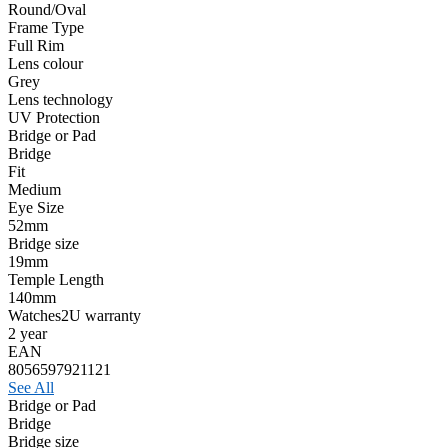
Round/Oval
Frame Type
Full Rim
Lens colour
Grey
Lens technology
UV Protection
Bridge or Pad
Bridge
Fit
Medium
Eye Size
52mm
Bridge size
19mm
Temple Length
140mm
Watches2U warranty
2 year
EAN
8056597921121
See All
Bridge or Pad
Bridge
Bridge size