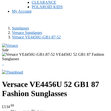
CLEARANCE
POLAROID KIDS
My Account
Sunglasses
Versace Sunglasses
Versace VE4456U-GB1-87-52
Sale
Versace
VE4456U 52 GB1 87
Fashion Sunglasses
.99
£134
.00
.01