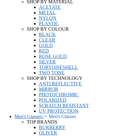
SHOP BY MATERIAL
ACETATE
METAL
NYLON
PLASTIC
SHOP BY COLOUR
BLACK
CLEAR
GOLD
RED
ROSE GOLD
SILVER
TORTOISESHELL
TWO TONE
SHOP BY TECHNOLOGY
ANTI REFLECTIVE
MIRROR
PHOTOCHROMIC
POLARIZED
SCRATCH RESISTANT
UV PROTECTION
Men's Glasses
>
<
Men's Glasses
TOP BRANDS
BURBERRY
OLIVER