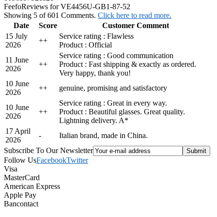
Feefo
Reviews for VE4456U-GB1-87-52
Showing 5 of 601 Comments.
Click here to read more.
Date
Score
Customer Comment
15 July
Service rating : Flawless
+
+
2026
Product : Official
Service rating : Good communication
11 June
+
+
Product : Fast shipping & exactly as ordered.
2026
Very happy, thank you!
10 June
+
+
genuine, promising and satisfactory
2026
Service rating : Great in every way.
10 June
+
+
Product : Beautiful glasses. Great quality.
2026
Lightning delivery. A*
17 April
-
Italian brand, made in China.
2026
Subscribe To Our Newsletter
Follow Us
Facebook
Twitter
Visa
MasterCard
American Express
Apple Pay
Bancontact