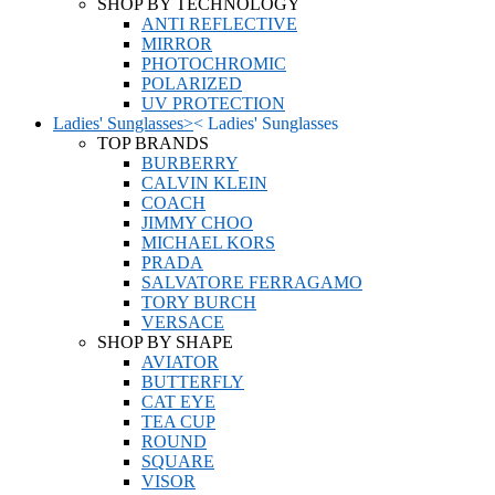
SHOP BY TECHNOLOGY
ANTI REFLECTIVE
MIRROR
PHOTOCHROMIC
POLARIZED
UV PROTECTION
Ladies' Sunglasses
>
<
Ladies' Sunglasses
TOP BRANDS
BURBERRY
CALVIN KLEIN
COACH
JIMMY CHOO
MICHAEL KORS
PRADA
SALVATORE FERRAGAMO
TORY BURCH
VERSACE
SHOP BY SHAPE
AVIATOR
BUTTERFLY
CAT EYE
TEA CUP
ROUND
SQUARE
VISOR