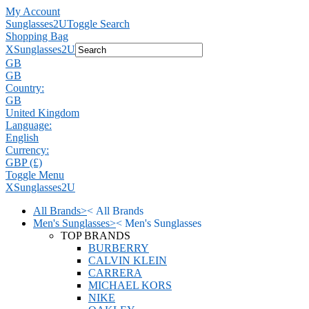
My Account
Sunglasses2U
Toggle Search
Shopping Bag
X
Sunglasses2U
GB
GB
Country:
GB
United Kingdom
Language:
English
Currency:
GBP (£)
Toggle Menu
X
Sunglasses2U
All Brands
>
<
All Brands
Men's Sunglasses
>
<
Men's Sunglasses
TOP BRANDS
BURBERRY
CALVIN KLEIN
CARRERA
MICHAEL KORS
NIKE