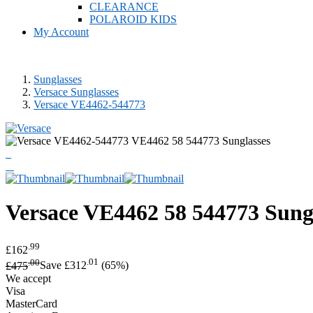
CLEARANCE
POLAROID KIDS
My Account
Sunglasses
Versace Sunglasses
Versace VE4462-544773
Versace
VE4462 58 544773 Sung
.99
£162
.00
.01
£475
Save £312
(65%)
We accept
Visa
MasterCard