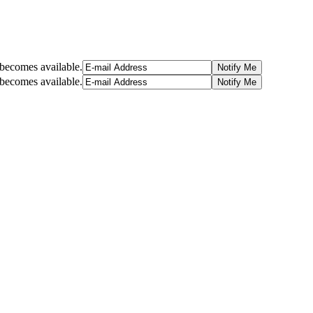
t becomes available.
t becomes available.