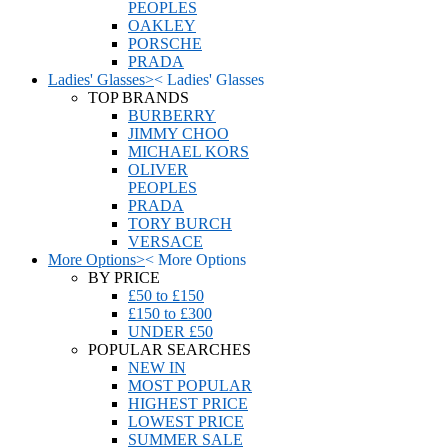
PEOPLES
OAKLEY
PORSCHE
PRADA
Ladies' Glasses
>
<
Ladies' Glasses
TOP BRANDS
BURBERRY
JIMMY CHOO
MICHAEL KORS
OLIVER
PEOPLES
PRADA
TORY BURCH
VERSACE
More Options
>
<
More Options
BY PRICE
£50 to £150
£150 to £300
UNDER £50
POPULAR SEARCHES
NEW IN
MOST POPULAR
HIGHEST PRICE
LOWEST PRICE
SUMMER SALE