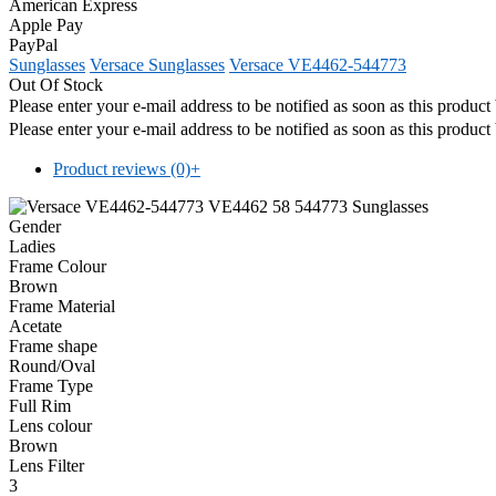
American Express
Apple Pay
PayPal
Sunglasses
Versace Sunglasses
Versace VE4462-544773
Out Of Stock
Please enter your e-mail address to be notified as soon as this produc
Please enter your e-mail address to be notified as soon as this produc
Product reviews (0)
+
Gender
Ladies
Frame Colour
Brown
Frame Material
Acetate
Frame shape
Round/Oval
Frame Type
Full Rim
Lens colour
Brown
Lens Filter
3