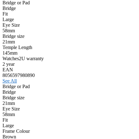
Bridge or Pad
Bridge
Fit
Large
Eye Size
58mm
Bridge size
21mm
Temple Length
145mm
Watches2U warranty
2 year
EAN
8056597980890
See All
Bridge or Pad
Bridge
Bridge size
21mm
Eye Size
58mm
Fit
Large
Frame Colour
Brown