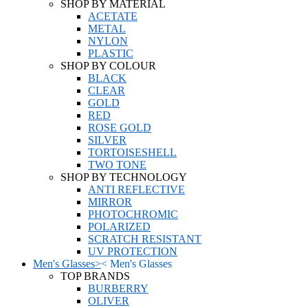
SHOP BY MATERIAL
ACETATE
METAL
NYLON
PLASTIC
SHOP BY COLOUR
BLACK
CLEAR
GOLD
RED
ROSE GOLD
SILVER
TORTOISESHELL
TWO TONE
SHOP BY TECHNOLOGY
ANTI REFLECTIVE
MIRROR
PHOTOCHROMIC
POLARIZED
SCRATCH RESISTANT
UV PROTECTION
Men's Glasses
>
<
Men's Glasses
TOP BRANDS
BURBERRY
OLIVER