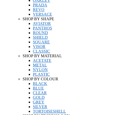
OAKLEY
PRADA
REVO
VERSACE
SHOP BY SHAPE
AVIATOR
PANTHOS
ROUND
SHIELD
SQUARE
VISOR
CLASSIC
SHOP BY MATERIAL
ACETATE
METAL
NYLON
PLASTIC
SHOP BY COLOUR
BLACK
BLUE
CLEAR
GOLD
GREY
SILVER
TORTOISESHELL