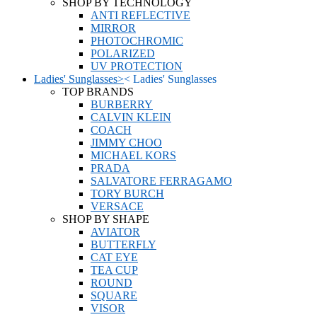
SHOP BY TECHNOLOGY
ANTI REFLECTIVE
MIRROR
PHOTOCHROMIC
POLARIZED
UV PROTECTION
Ladies' Sunglasses
>
<
Ladies' Sunglasses
TOP BRANDS
BURBERRY
CALVIN KLEIN
COACH
JIMMY CHOO
MICHAEL KORS
PRADA
SALVATORE FERRAGAMO
TORY BURCH
VERSACE
SHOP BY SHAPE
AVIATOR
BUTTERFLY
CAT EYE
TEA CUP
ROUND
SQUARE
VISOR