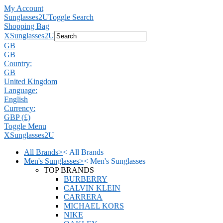
My Account
Sunglasses2U
Toggle Search
Shopping Bag
X
Sunglasses2U
GB
GB
Country:
GB
United Kingdom
Language:
English
Currency:
GBP (£)
Toggle Menu
X
Sunglasses2U
All Brands
>
<
All Brands
Men's Sunglasses
>
<
Men's Sunglasses
TOP BRANDS
BURBERRY
CALVIN KLEIN
CARRERA
MICHAEL KORS
NIKE