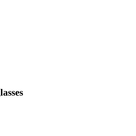
lasses