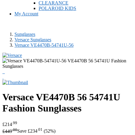
CLEARANCE
POLAROID KIDS
My Account
Sunglasses
Versace Sunglasses
Versace VE4470B-54741U-56
Versace
VE4470B 56 54741U
Fashion Sunglasses
.99
£214
.00
.01
£449
Save £234
(52%)