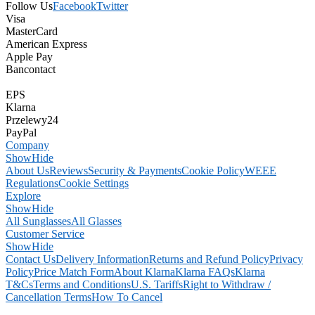
Follow Us
Facebook
Twitter
Visa
MasterCard
American Express
Apple Pay
Bancontact
EPS
Klarna
Przelewy24
PayPal
Company
Show
Hide
About Us
Reviews
Security & Payments
Cookie Policy
WEEE
Regulations
Cookie Settings
Explore
Show
Hide
All Sunglasses
All Glasses
Customer Service
Show
Hide
Contact Us
Delivery Information
Returns and Refund Policy
Privacy
Policy
Price Match Form
About Klarna
Klarna FAQs
Klarna
T&Cs
Terms and Conditions
U.S. Tariffs
Right to Withdraw /
Cancellation Terms
How To Cancel