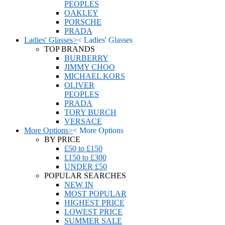
PEOPLES
OAKLEY
PORSCHE
PRADA
Ladies' Glasses
>
<
Ladies' Glasses
TOP BRANDS
BURBERRY
JIMMY CHOO
MICHAEL KORS
OLIVER
PEOPLES
PRADA
TORY BURCH
VERSACE
More Options
>
<
More Options
BY PRICE
£50 to £150
£150 to £300
UNDER £50
POPULAR SEARCHES
NEW IN
MOST POPULAR
HIGHEST PRICE
LOWEST PRICE
SUMMER SALE