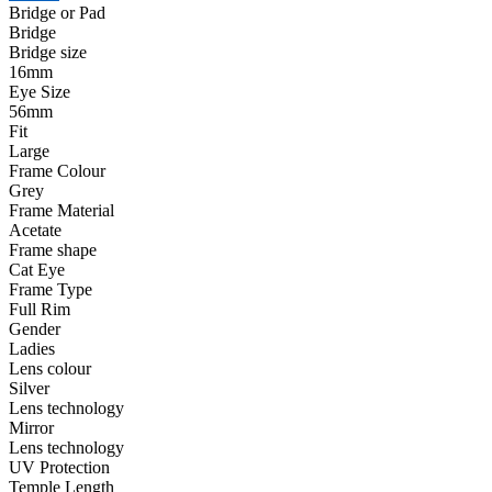
Bridge or Pad
Bridge
Bridge size
16mm
Eye Size
56mm
Fit
Large
Frame Colour
Grey
Frame Material
Acetate
Frame shape
Cat Eye
Frame Type
Full Rim
Gender
Ladies
Lens colour
Silver
Lens technology
Mirror
Lens technology
UV Protection
Temple Length