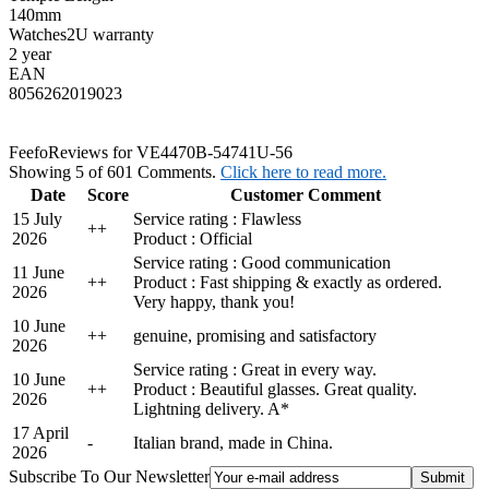
140mm
Watches2U warranty
2 year
EAN
8056262019023
Feefo
Reviews for VE4470B-54741U-56
Showing 5 of 601 Comments.
Click here to read more.
Date
Score
Customer Comment
15 July
Service rating : Flawless
+
+
2026
Product : Official
Service rating : Good communication
11 June
+
+
Product : Fast shipping & exactly as ordered.
2026
Very happy, thank you!
10 June
+
+
genuine, promising and satisfactory
2026
Service rating : Great in every way.
10 June
+
+
Product : Beautiful glasses. Great quality.
2026
Lightning delivery. A*
17 April
-
Italian brand, made in China.
2026
Subscribe To Our Newsletter