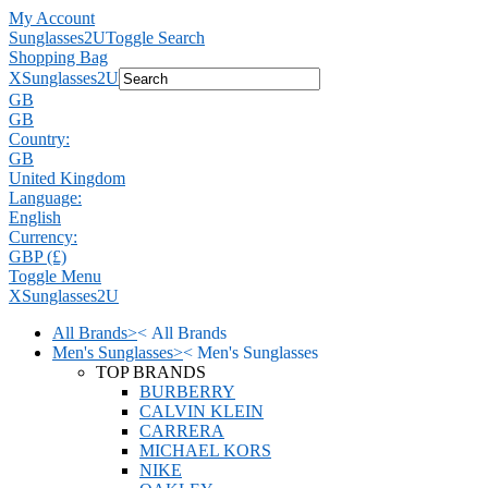
My Account
Sunglasses2U
Toggle Search
Shopping Bag
X
Sunglasses2U
GB
GB
Country:
GB
United Kingdom
Language:
English
Currency:
GBP (£)
Toggle Menu
X
Sunglasses2U
All Brands
>
<
All Brands
Men's Sunglasses
>
<
Men's Sunglasses
TOP BRANDS
BURBERRY
CALVIN KLEIN
CARRERA
MICHAEL KORS
NIKE