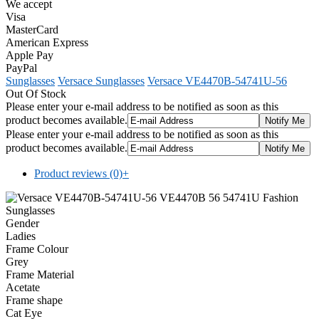
We accept
Visa
MasterCard
American Express
Apple Pay
PayPal
Sunglasses
Versace Sunglasses
Versace VE4470B-54741U-56
Out Of Stock
Please enter your e-mail address to be notified as soon as this
product becomes available.
Please enter your e-mail address to be notified as soon as this
product becomes available.
Product reviews (0)
+
Gender
Ladies
Frame Colour
Grey
Frame Material
Acetate
Frame shape
Cat Eye