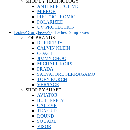
SHOP BY TECHNOLOGY
ANTI REFLECTIVE
MIRROR
PHOTOCHROMIC
POLARIZED
UV PROTECTION
Ladies' Sunglasses
>
<
Ladies' Sunglasses
TOP BRANDS
BURBERRY
CALVIN KLEIN
COACH
JIMMY CHOO
MICHAEL KORS
PRADA
SALVATORE FERRAGAMO
TORY BURCH
VERSACE
SHOP BY SHAPE
AVIATOR
BUTTERFLY
CAT EYE
TEA CUP
ROUND
SQUARE
VISOR