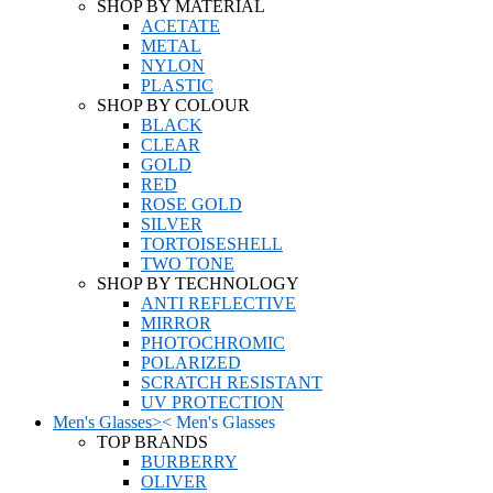
SHOP BY MATERIAL
ACETATE
METAL
NYLON
PLASTIC
SHOP BY COLOUR
BLACK
CLEAR
GOLD
RED
ROSE GOLD
SILVER
TORTOISESHELL
TWO TONE
SHOP BY TECHNOLOGY
ANTI REFLECTIVE
MIRROR
PHOTOCHROMIC
POLARIZED
SCRATCH RESISTANT
UV PROTECTION
Men's Glasses
>
<
Men's Glasses
TOP BRANDS
BURBERRY
OLIVER