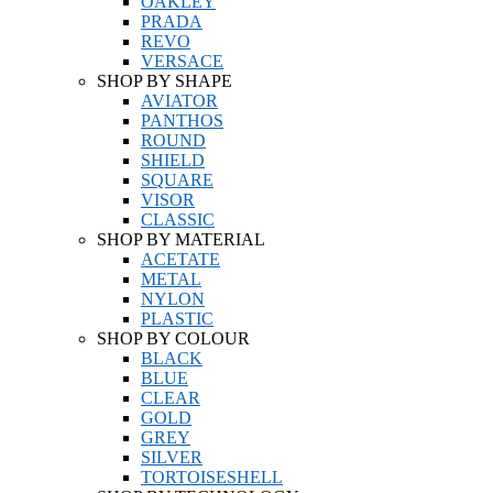
OAKLEY
PRADA
REVO
VERSACE
SHOP BY SHAPE
AVIATOR
PANTHOS
ROUND
SHIELD
SQUARE
VISOR
CLASSIC
SHOP BY MATERIAL
ACETATE
METAL
NYLON
PLASTIC
SHOP BY COLOUR
BLACK
BLUE
CLEAR
GOLD
GREY
SILVER
TORTOISESHELL