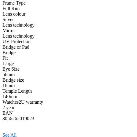
Frame Type
Full Rim
Lens colour
Silver
Lens technology
Mirror
Lens technology
UV Protection
Bridge or Pad
Bridge
Fit
Large
Eye Size
56mm
Bridge size
16mm
Temple Length
140mm
Watches2U warranty
2 year
EAN
8056262019023
See All