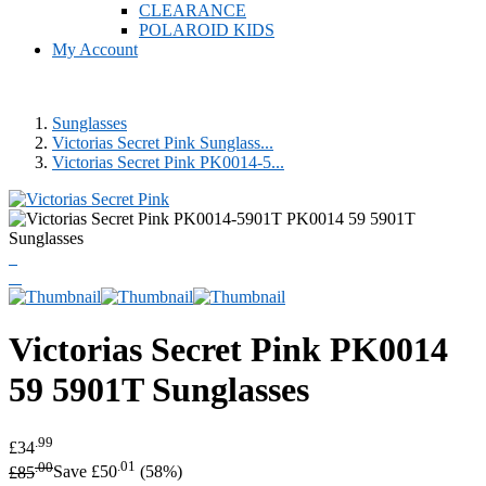
CLEARANCE
POLAROID KIDS
My Account
Sunglasses
Victorias Secret Pink Sunglass...
Victorias Secret Pink PK0014-5...
Victorias Secret Pink
PK0014
59 5901T Sunglasses
.99
£34
.00
.01
£85
Save £50
(58%)