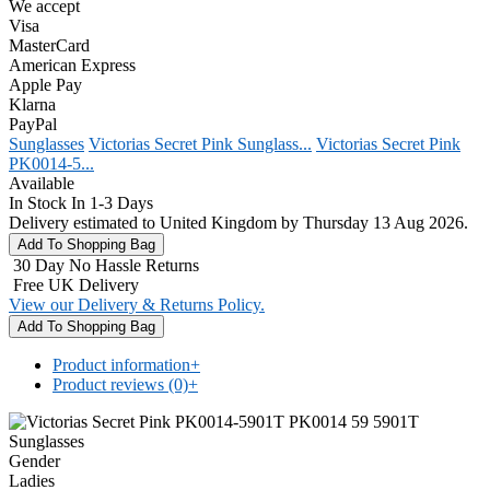
We accept
Visa
MasterCard
American Express
Apple Pay
Klarna
PayPal
Sunglasses
Victorias Secret Pink Sunglass...
Victorias Secret Pink
PK0014-5...
Available
In Stock In 1-3 Days
Delivery estimated to United Kingdom by Thursday 13 Aug 2026.
30 Day No Hassle Returns
Free UK Delivery
View our Delivery & Returns Policy.
Product information
+
Product reviews (0)
+
Gender
Ladies