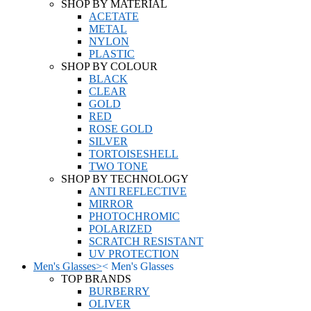
SHOP BY MATERIAL
ACETATE
METAL
NYLON
PLASTIC
SHOP BY COLOUR
BLACK
CLEAR
GOLD
RED
ROSE GOLD
SILVER
TORTOISESHELL
TWO TONE
SHOP BY TECHNOLOGY
ANTI REFLECTIVE
MIRROR
PHOTOCHROMIC
POLARIZED
SCRATCH RESISTANT
UV PROTECTION
Men's Glasses
>
<
Men's Glasses
TOP BRANDS
BURBERRY
OLIVER