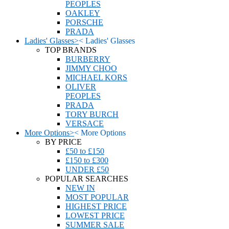
PEOPLES
OAKLEY
PORSCHE
PRADA
Ladies' Glasses
>
<
Ladies' Glasses
TOP BRANDS
BURBERRY
JIMMY CHOO
MICHAEL KORS
OLIVER
PEOPLES
PRADA
TORY BURCH
VERSACE
More Options
>
<
More Options
BY PRICE
£50 to £150
£150 to £300
UNDER £50
POPULAR SEARCHES
NEW IN
MOST POPULAR
HIGHEST PRICE
LOWEST PRICE
SUMMER SALE