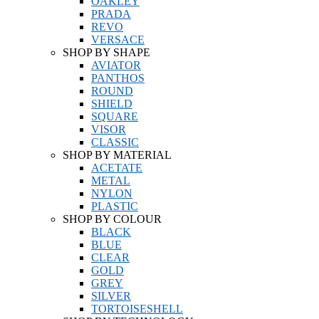
OAKLEY
PRADA
REVO
VERSACE
SHOP BY SHAPE
AVIATOR
PANTHOS
ROUND
SHIELD
SQUARE
VISOR
CLASSIC
SHOP BY MATERIAL
ACETATE
METAL
NYLON
PLASTIC
SHOP BY COLOUR
BLACK
BLUE
CLEAR
GOLD
GREY
SILVER
TORTOISESHELL