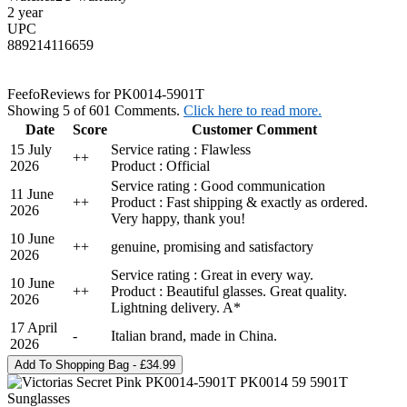
2 year
UPC
889214116659
Feefo
Reviews for PK0014-5901T
Showing 5 of 601 Comments.
Click here to read more.
Date
Score
Customer Comment
15 July
Service rating : Flawless
+
+
2026
Product : Official
Service rating : Good communication
11 June
+
+
Product : Fast shipping & exactly as ordered.
2026
Very happy, thank you!
10 June
+
+
genuine, promising and satisfactory
2026
Service rating : Great in every way.
10 June
+
+
Product : Beautiful glasses. Great quality.
2026
Lightning delivery. A*
17 April
-
Italian brand, made in China.
2026