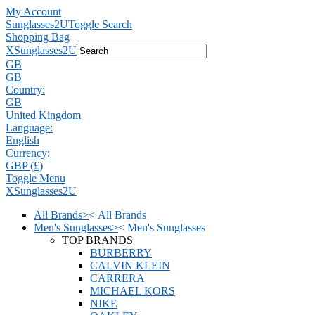
My Account
Sunglasses2U
Toggle Search
Shopping Bag
X
Sunglasses2U
GB
GB
Country:
GB
United Kingdom
Language:
English
Currency:
GBP (£)
Toggle Menu
X
Sunglasses2U
All Brands
>
<
All Brands
Men's Sunglasses
>
<
Men's Sunglasses
TOP BRANDS
BURBERRY
CALVIN KLEIN
CARRERA
MICHAEL KORS
NIKE