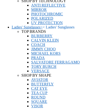
SHOP BY TECHNOLOGY
ANTI REFLECTIVE
MIRROR
PHOTOCHROMIC
POLARIZED
UV PROTECTION
Ladies' Sunglasses
>
<
Ladies' Sunglasses
TOP BRANDS
BURBERRY
CALVIN KLEIN
COACH
JIMMY CHOO
MICHAEL KORS
PRADA
SALVATORE FERRAGAMO
TORY BURCH
VERSACE
SHOP BY SHAPE
AVIATOR
BUTTERFLY
CAT EYE
TEA CUP
ROUND
SQUARE
VISOR