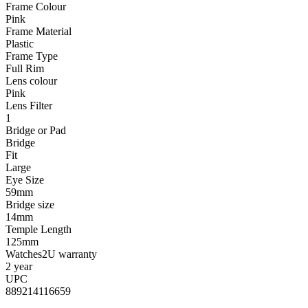
Frame Colour
Pink
Frame Material
Plastic
Frame Type
Full Rim
Lens colour
Pink
Lens Filter
1
Bridge or Pad
Bridge
Fit
Large
Eye Size
59mm
Bridge size
14mm
Temple Length
125mm
Watches2U warranty
2 year
UPC
889214116659