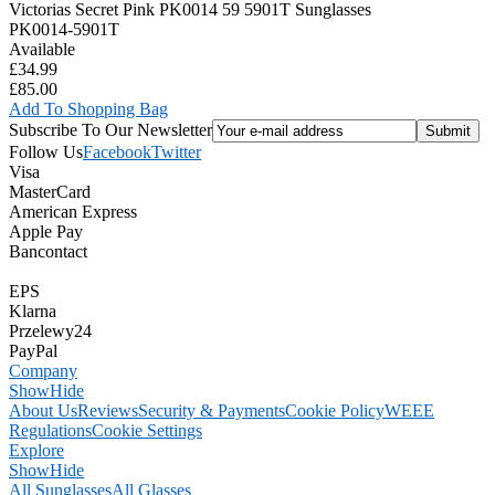
Victorias Secret Pink PK0014 59 5901T Sunglasses
PK0014-5901T
Available
£34.99
£85.00
Add To Shopping Bag
Subscribe To Our Newsletter
Follow Us
Facebook
Twitter
Visa
MasterCard
American Express
Apple Pay
Bancontact
EPS
Klarna
Przelewy24
PayPal
Company
Show
Hide
About Us
Reviews
Security & Payments
Cookie Policy
WEEE
Regulations
Cookie Settings
Explore
Show
Hide
All Sunglasses
All Glasses