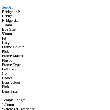
See All
Bridge or Pad
Bridge
Bridge size
14mm
Eye Size
59mm
Fit
Large
Frame Colour
Pink
Frame Material
Plastic
Frame Type
Full Rim
Gender
Ladies
Lens colour
Pink
Lens Filter
1
Temple Length
125mm
Watches2U warranty