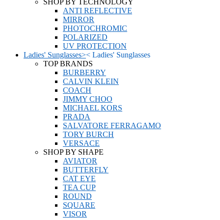
SHOP BY TECHNOLOGY
ANTI REFLECTIVE
MIRROR
PHOTOCHROMIC
POLARIZED
UV PROTECTION
Ladies' Sunglasses
>
<
Ladies' Sunglasses
TOP BRANDS
BURBERRY
CALVIN KLEIN
COACH
JIMMY CHOO
MICHAEL KORS
PRADA
SALVATORE FERRAGAMO
TORY BURCH
VERSACE
SHOP BY SHAPE
AVIATOR
BUTTERFLY
CAT EYE
TEA CUP
ROUND
SQUARE
VISOR