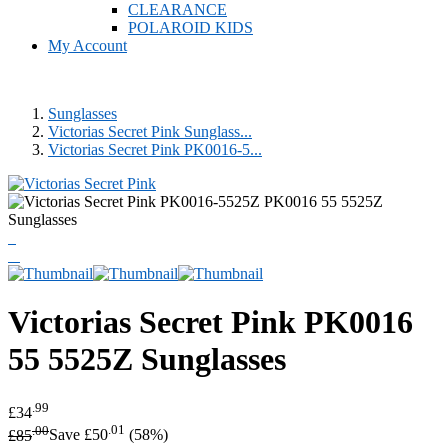
CLEARANCE
POLAROID KIDS
My Account
Sunglasses
Victorias Secret Pink Sunglass...
Victorias Secret Pink PK0016-5...
Victorias Secret Pink
PK0016
55 5525Z Sunglasses
.99
£34
.00
.01
£85
Save £50
(58%)