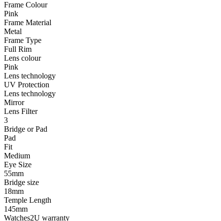
Frame Colour
Pink
Frame Material
Metal
Frame Type
Full Rim
Lens colour
Pink
Lens technology
UV Protection
Lens technology
Mirror
Lens Filter
3
Bridge or Pad
Pad
Fit
Medium
Eye Size
55mm
Bridge size
18mm
Temple Length
145mm
Watches2U warranty