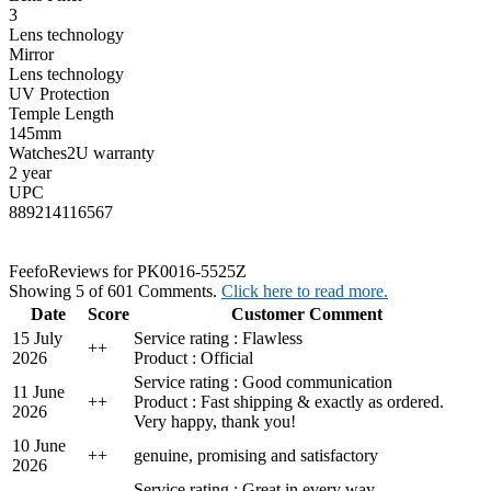
3
Lens technology
Mirror
Lens technology
UV Protection
Temple Length
145mm
Watches2U warranty
2 year
UPC
889214116567
Feefo
Reviews for PK0016-5525Z
Showing 5 of 601 Comments.
Click here to read more.
Date
Score
Customer Comment
15 July
Service rating : Flawless
+
+
2026
Product : Official
Service rating : Good communication
11 June
+
+
Product : Fast shipping & exactly as ordered.
2026
Very happy, thank you!
10 June
+
+
genuine, promising and satisfactory
2026
Service rating : Great in every way.