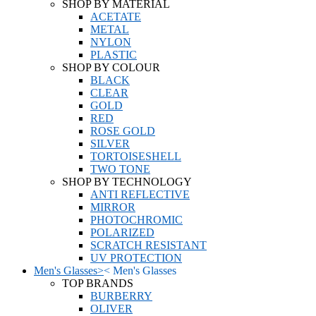
SHOP BY MATERIAL
ACETATE
METAL
NYLON
PLASTIC
SHOP BY COLOUR
BLACK
CLEAR
GOLD
RED
ROSE GOLD
SILVER
TORTOISESHELL
TWO TONE
SHOP BY TECHNOLOGY
ANTI REFLECTIVE
MIRROR
PHOTOCHROMIC
POLARIZED
SCRATCH RESISTANT
UV PROTECTION
Men's Glasses
>
<
Men's Glasses
TOP BRANDS
BURBERRY
OLIVER