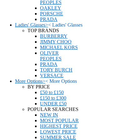
PEOPLES
OAKLEY
PORSCHE
PRADA
Ladies' Glasses
>
<
Ladies' Glasses
TOP BRANDS
BURBERRY
JIMMY CHOO
MICHAEL KORS
OLIVER
PEOPLES
PRADA
TORY BURCH
VERSACE
More Options
>
<
More Options
BY PRICE
£50 to £150
£150 to £300
UNDER £50
POPULAR SEARCHES
NEW IN
MOST POPULAR
HIGHEST PRICE
LOWEST PRICE
SUMMER SALE