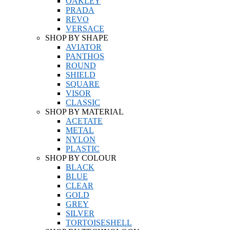
OAKLEY
PRADA
REVO
VERSACE
SHOP BY SHAPE
AVIATOR
PANTHOS
ROUND
SHIELD
SQUARE
VISOR
CLASSIC
SHOP BY MATERIAL
ACETATE
METAL
NYLON
PLASTIC
SHOP BY COLOUR
BLACK
BLUE
CLEAR
GOLD
GREY
SILVER
TORTOISESHELL