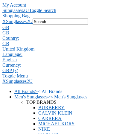
My Account
Sunglasses2U
Toggle Search
Shopping Bag
X
Sunglasses2U
GB
GB
Country:
GB
United Kingdom
Language:
English
Currency:
GBP (£)
Toggle Menu
X
Sunglasses2U
All Brands
>
<
All Brands
Men's Sunglasses
>
<
Men's Sunglasses
TOP BRANDS
BURBERRY
CALVIN KLEIN
CARRERA
MICHAEL KORS
NIKE