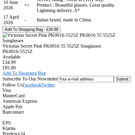
10 June
+
+
Product : Beautiful glasses. Great quality.
2026
Lightning delivery. A*
17 April
-
Italian brand, made in China.
2026
Victorias Secret Pink PK0016 55 5525Z Sunglasses
PK0016-5525Z
Available
£34.99
£85.00
Add To Shopping Bag
Subscribe To Our Newsletter
Follow Us
Facebook
Twitter
Visa
MasterCard
American Express
Apple Pay
Bancontact
EPS
Klarna
Przelewy24