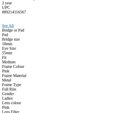
2 year
UPC
889214116567
See All
Bridge or Pad
Pad
Bridge size
18mm
Eye Size
55mm
Fit
Medium
Frame Colour
Pink
Frame Material
Metal
Frame Type
Full Rim
Gender
Ladies
Lens colour
Pink
Lens Filter