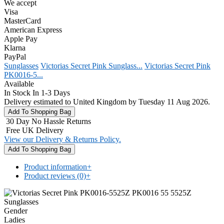
We accept
Visa
MasterCard
American Express
Apple Pay
Klarna
PayPal
Sunglasses
Victorias Secret Pink Sunglass...
Victorias Secret Pink
PK0016-5...
Available
In Stock In 1-3 Days
Delivery estimated to United Kingdom by Tuesday 11 Aug 2026.
30 Day No Hassle Returns
Free UK Delivery
View our Delivery & Returns Policy.
Product information
+
Product reviews (0)
+
Gender
Ladies