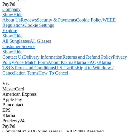
PayPal
Company
Show
Hide
About Us
Reviews
Security & Payments
Cookie Policy
WEEE
Regulations
Cookie Settings
Explore
Show
Hide
All Sunglasses
All Glasses
Customer Service
Show
Hide
Contact Us
Delivery Information
Returns and Refund Policy
Privacy
Policy
Price Match Form
About Klarna
Klarna FAQs
Klarna
T&Cs
Terms and Conditions
U.S. Tariffs
Right to Withdraw /
Cancellation Terms
How To Cancel
Visa
MasterCard
American Express
Apple Pay
Bancontact
EPS
Klarna
Przelewy24
PayPal
Copyright © 2026 Sunglasses2U. All Rights Reserved.