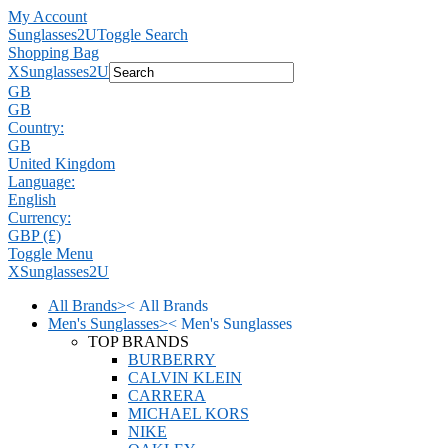
My Account
Sunglasses2U
Toggle Search
Shopping Bag
X
Sunglasses2U
GB
GB
Country:
GB
United Kingdom
Language:
English
Currency:
GBP (£)
Toggle Menu
X
Sunglasses2U
All Brands
>
<
All Brands
Men's Sunglasses
>
<
Men's Sunglasses
TOP BRANDS
BURBERRY
CALVIN KLEIN
CARRERA
MICHAEL KORS
NIKE