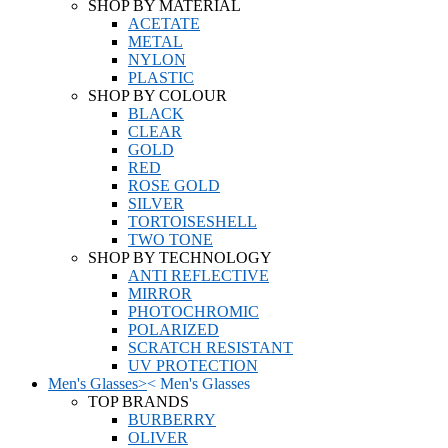
SHOP BY MATERIAL
ACETATE
METAL
NYLON
PLASTIC
SHOP BY COLOUR
BLACK
CLEAR
GOLD
RED
ROSE GOLD
SILVER
TORTOISESHELL
TWO TONE
SHOP BY TECHNOLOGY
ANTI REFLECTIVE
MIRROR
PHOTOCHROMIC
POLARIZED
SCRATCH RESISTANT
UV PROTECTION
Men's Glasses
>
<
Men's Glasses
TOP BRANDS
BURBERRY
OLIVER