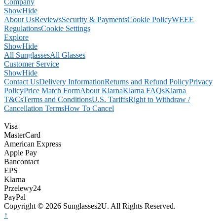
Company
Show
Hide
About Us
Reviews
Security & Payments
Cookie Policy
WEEE
Regulations
Cookie Settings
Explore
Show
Hide
All Sunglasses
All Glasses
Customer Service
Show
Hide
Contact Us
Delivery Information
Returns and Refund Policy
Privacy
Policy
Price Match Form
About Klarna
Klarna FAQs
Klarna
T&Cs
Terms and Conditions
U.S. Tariffs
Right to Withdraw /
Cancellation Terms
How To Cancel
Visa
MasterCard
American Express
Apple Pay
Bancontact
EPS
Klarna
Przelewy24
PayPal
Copyright © 2026 Sunglasses2U. All Rights Reserved.
↑