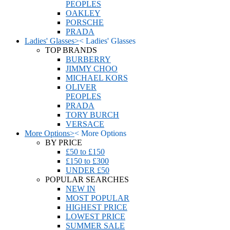
PEOPLES
OAKLEY
PORSCHE
PRADA
Ladies' Glasses
>
<
Ladies' Glasses
TOP BRANDS
BURBERRY
JIMMY CHOO
MICHAEL KORS
OLIVER
PEOPLES
PRADA
TORY BURCH
VERSACE
More Options
>
<
More Options
BY PRICE
£50 to £150
£150 to £300
UNDER £50
POPULAR SEARCHES
NEW IN
MOST POPULAR
HIGHEST PRICE
LOWEST PRICE
SUMMER SALE