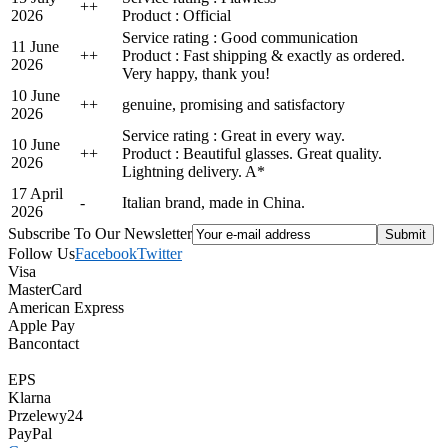
+
+
2026
Product : Official
Service rating : Good communication
11 June
+
+
Product : Fast shipping & exactly as ordered.
2026
Very happy, thank you!
10 June
+
+
genuine, promising and satisfactory
2026
Service rating : Great in every way.
10 June
+
+
Product : Beautiful glasses. Great quality.
2026
Lightning delivery. A*
17 April
-
Italian brand, made in China.
2026
Subscribe To Our Newsletter
Follow Us
Facebook
Twitter
Visa
MasterCard
American Express
Apple Pay
Bancontact
EPS
Klarna
Przelewy24
PayPal