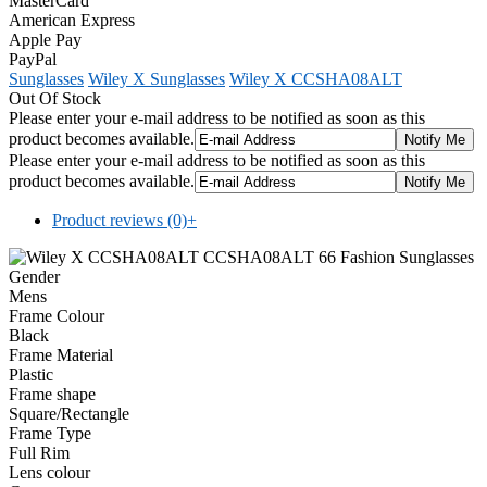
MasterCard
American Express
Apple Pay
PayPal
Sunglasses
Wiley X Sunglasses
Wiley X CCSHA08ALT
Out Of Stock
Please enter your e-mail address to be notified as soon as this
product becomes available.
Please enter your e-mail address to be notified as soon as this
product becomes available.
Product reviews (0)
+
Gender
Mens
Frame Colour
Black
Frame Material
Plastic
Frame shape
Square/Rectangle
Frame Type
Full Rim
Lens colour