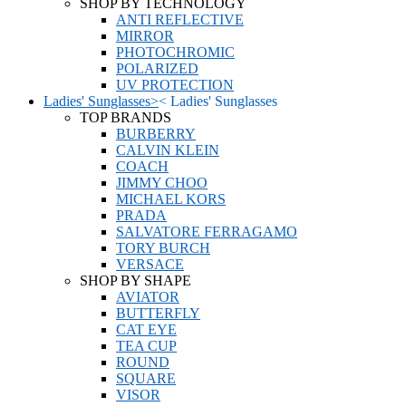
SHOP BY TECHNOLOGY
ANTI REFLECTIVE
MIRROR
PHOTOCHROMIC
POLARIZED
UV PROTECTION
Ladies' Sunglasses
>
<
Ladies' Sunglasses
TOP BRANDS
BURBERRY
CALVIN KLEIN
COACH
JIMMY CHOO
MICHAEL KORS
PRADA
SALVATORE FERRAGAMO
TORY BURCH
VERSACE
SHOP BY SHAPE
AVIATOR
BUTTERFLY
CAT EYE
TEA CUP
ROUND
SQUARE
VISOR