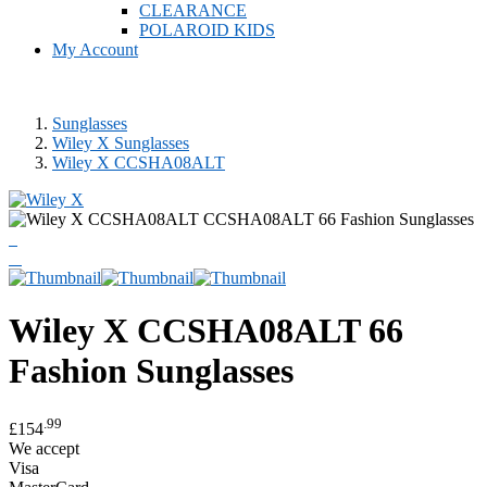
CLEARANCE
POLAROID KIDS
My Account
Sunglasses
Wiley X Sunglasses
Wiley X CCSHA08ALT
Wiley X
CCSHA08ALT 66
Fashion Sunglasses
.99
£154
We accept
Visa