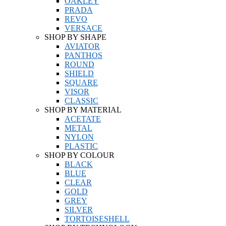
OAKLEY
PRADA
REVO
VERSACE
SHOP BY SHAPE
AVIATOR
PANTHOS
ROUND
SHIELD
SQUARE
VISOR
CLASSIC
SHOP BY MATERIAL
ACETATE
METAL
NYLON
PLASTIC
SHOP BY COLOUR
BLACK
BLUE
CLEAR
GOLD
GREY
SILVER
TORTOISESHELL