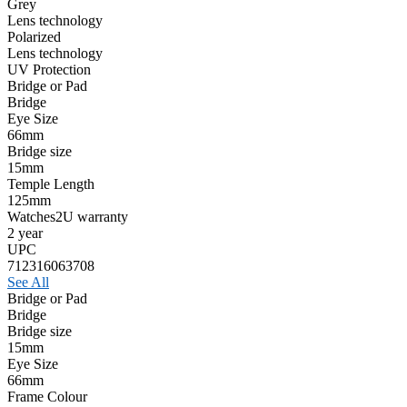
Grey
Lens technology
Polarized
Lens technology
UV Protection
Bridge or Pad
Bridge
Eye Size
66mm
Bridge size
15mm
Temple Length
125mm
Watches2U warranty
2 year
UPC
712316063708
See All
Bridge or Pad
Bridge
Bridge size
15mm
Eye Size
66mm
Frame Colour