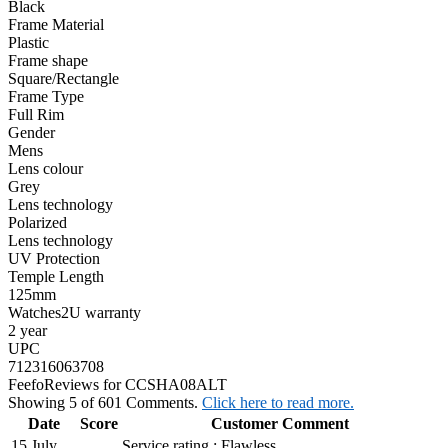
Black
Frame Material
Plastic
Frame shape
Square/Rectangle
Frame Type
Full Rim
Gender
Mens
Lens colour
Grey
Lens technology
Polarized
Lens technology
UV Protection
Temple Length
125mm
Watches2U warranty
2 year
UPC
712316063708
Feefo
Reviews for CCSHA08ALT
Showing 5 of 601 Comments.
Click here to read more.
Date
Score
Customer Comment
15 July
Service rating : Flawless