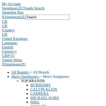
My Account
Sunglasses2U
Toggle Search
Shopping Bag
X
Sunglasses2U
GB
GB
Country:
GB
United Kingdom
Language:
English
Currency:
GBP (£)
Toggle Menu
X
Sunglasses2U
All Brands
>
<
All Brands
Men's Sunglasses
>
<
Men's Sunglasses
TOP BRANDS
BURBERRY
CALVIN KLEIN
CARRERA
MICHAEL KORS
NIKE