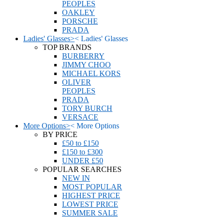
PEOPLES
OAKLEY
PORSCHE
PRADA
Ladies' Glasses
>
<
Ladies' Glasses
TOP BRANDS
BURBERRY
JIMMY CHOO
MICHAEL KORS
OLIVER
PEOPLES
PRADA
TORY BURCH
VERSACE
More Options
>
<
More Options
BY PRICE
£50 to £150
£150 to £300
UNDER £50
POPULAR SEARCHES
NEW IN
MOST POPULAR
HIGHEST PRICE
LOWEST PRICE
SUMMER SALE