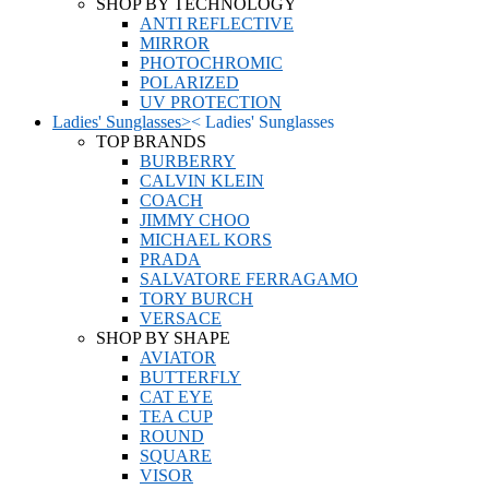
SHOP BY TECHNOLOGY
ANTI REFLECTIVE
MIRROR
PHOTOCHROMIC
POLARIZED
UV PROTECTION
Ladies' Sunglasses
>
<
Ladies' Sunglasses
TOP BRANDS
BURBERRY
CALVIN KLEIN
COACH
JIMMY CHOO
MICHAEL KORS
PRADA
SALVATORE FERRAGAMO
TORY BURCH
VERSACE
SHOP BY SHAPE
AVIATOR
BUTTERFLY
CAT EYE
TEA CUP
ROUND
SQUARE
VISOR