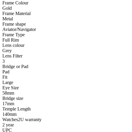
Frame Colour
Gold
Frame Material
Metal
Frame shape
Aviator/Navigator
Frame Type
Full Rim
Lens colour
Grey
Lens Filter
3
Bridge or Pad
Pad
Fit
Large
Eye Size
58mm
Bridge size
17mm
Temple Length
140mm
Watches2U warranty
2 year
UPC