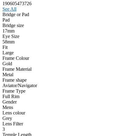
190605473726
See All
Bridge or Pad
Pad
Bridge size
17mm
Eye Size
58mm
Fit
Large
Frame Colour
Gold
Frame Material
Metal
Frame shape
Aviator/Navigator
Frame Type
Full Rim
Gender
Mens
Lens colour
Grey
Lens Filter
3
Temple Length