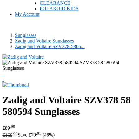
CLEARANCE
POLAROID KIDS
My Account
Sunglasses
Zadig and Voltaire Sunglasses
Zadig and Voltaire SZV378-5805...
Zadig and Voltaire
SZV378 58
580594 Sunglasses
.99
£89
.00
.01
£169
Save £79
(46%)