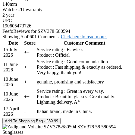
140mm
Watches2U warranty
2 year
UPC
190605473726
Feefo
Reviews for SZV378-580594
Showing 5 of 601 Comments.
Click here to read more.
Date
Score
Customer Comment
15 July
Service rating : Flawless
+
+
2026
Product : Official
Service rating : Good communication
11 June
+
+
Product : Fast shipping & exactly as ordered.
2026
Very happy, thank you!
10 June
+
+
genuine, promising and satisfactory
2026
Service rating : Great in every way.
10 June
+
+
Product : Beautiful glasses. Great quality.
2026
Lightning delivery. A*
17 April
-
Italian brand, made in China.
2026