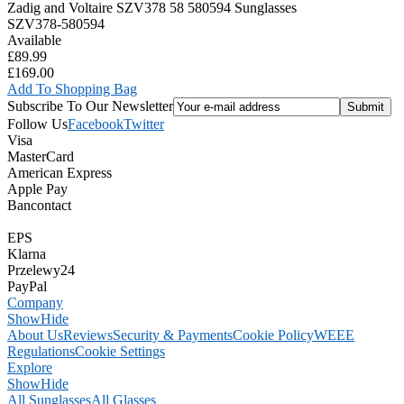
Zadig and Voltaire SZV378 58 580594 Sunglasses
SZV378-580594
Available
£89.99
£169.00
Add To Shopping Bag
Subscribe To Our Newsletter
Follow Us
Facebook
Twitter
Visa
MasterCard
American Express
Apple Pay
Bancontact
EPS
Klarna
Przelewy24
PayPal
Company
Show
Hide
About Us
Reviews
Security & Payments
Cookie Policy
WEEE
Regulations
Cookie Settings
Explore
Show
Hide
All Sunglasses
All Glasses