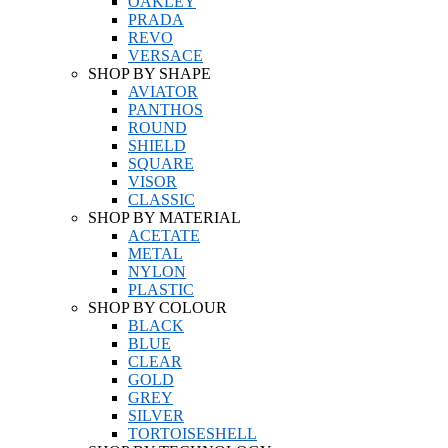
OAKLEY
PRADA
REVO
VERSACE
SHOP BY SHAPE
AVIATOR
PANTHOS
ROUND
SHIELD
SQUARE
VISOR
CLASSIC
SHOP BY MATERIAL
ACETATE
METAL
NYLON
PLASTIC
SHOP BY COLOUR
BLACK
BLUE
CLEAR
GOLD
GREY
SILVER
TORTOISESHELL