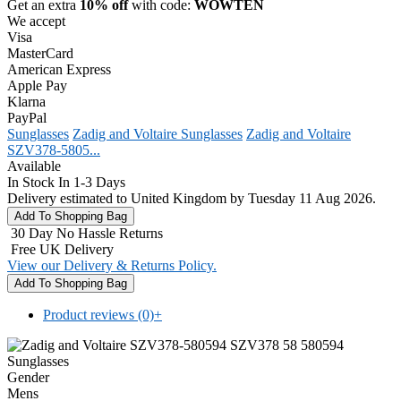
Get an extra
10% off
with code:
WOWTEN
We accept
Visa
MasterCard
American Express
Apple Pay
Klarna
PayPal
Sunglasses
Zadig and Voltaire Sunglasses
Zadig and Voltaire
SZV378-5805...
Available
In Stock In 1-3 Days
Delivery estimated to United Kingdom by Tuesday 11 Aug 2026.
30 Day No Hassle Returns
Free UK Delivery
View our Delivery & Returns Policy.
Product reviews (0)
+
Gender
Mens