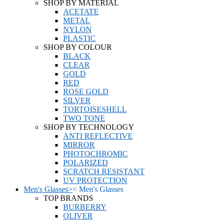
SHOP BY MATERIAL
ACETATE
METAL
NYLON
PLASTIC
SHOP BY COLOUR
BLACK
CLEAR
GOLD
RED
ROSE GOLD
SILVER
TORTOISESHELL
TWO TONE
SHOP BY TECHNOLOGY
ANTI REFLECTIVE
MIRROR
PHOTOCHROMIC
POLARIZED
SCRATCH RESISTANT
UV PROTECTION
Men's Glasses
>
<
Men's Glasses
TOP BRANDS
BURBERRY
OLIVER