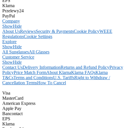
EPS
Klarna
Przelewy24
PayPal
Company
Show
Hide
About Us
Reviews
Security & Payments
Cookie Policy
WEEE
Regulations
Cookie Settings
Explore
Show
Hide
All Sunglasses
All Glasses
Customer Service
Show
Hide
Contact Us
Delivery Information
Returns and Refund Policy
Privacy
Policy
Price Match Form
About Klarna
Klarna FAQs
Klarna
T&Cs
Terms and Conditions
U.S. Tariffs
Right to Withdraw /
Cancellation Terms
How To Cancel
Visa
MasterCard
American Express
Apple Pay
Bancontact
EPS
Klarna