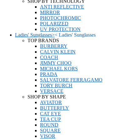
SHOP BY TECHNOLOGY
ANTI REFLECTIVE
MIRROR
PHOTOCHROMIC
POLARIZED
UV PROTECTION
Ladies' Sunglasses
>
<
Ladies' Sunglasses
TOP BRANDS
BURBERRY
CALVIN KLEIN
COACH
JIMMY CHOO
MICHAEL KORS
PRADA
SALVATORE FERRAGAMO
TORY BURCH
VERSACE
SHOP BY SHAPE
AVIATOR
BUTTERFLY
CAT EYE
TEA CUP
ROUND
SQUARE
VISOR