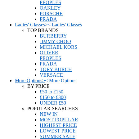
PEOPLES
OAKLEY
PORSCHE
PRADA
Ladies' Glasses
>
<
Ladies' Glasses
TOP BRANDS
BURBERRY
JIMMY CHOO
MICHAEL KORS
OLIVER
PEOPLES
PRADA
TORY BURCH
VERSACE
More Options
>
<
More Options
BY PRICE
£50 to £150
£150 to £300
UNDER £50
POPULAR SEARCHES
NEW IN
MOST POPULAR
HIGHEST PRICE
LOWEST PRICE
SUMMER SALE