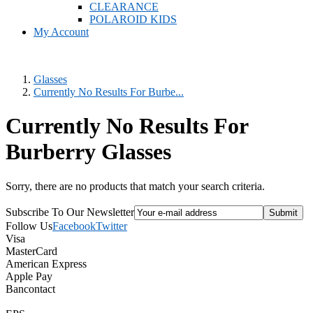
CLEARANCE
POLAROID KIDS
My Account
Glasses
Currently No Results For Burbe...
Currently No Results For
Burberry Glasses
Sorry, there are no products that match your search criteria.
Subscribe To Our Newsletter
Follow Us
Facebook
Twitter
Visa
MasterCard
American Express
Apple Pay
Bancontact